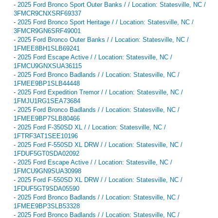
-
2025 Ford Bronco Sport Outer Banks / / Location: Statesville, NC /
3FMCR9CNXSRF69337
-
2025 Ford Bronco Sport Heritage / / Location: Statesville, NC /
3FMCR9GN6SRF49001
-
2025 Ford Bronco Outer Banks / / Location: Statesville, NC /
1FMEE8BH1SLB69241
-
2025 Ford Escape Active / / Location: Statesville, NC /
1FMCU9GNXSUA36115
-
2025 Ford Bronco Badlands / / Location: Statesville, NC /
1FMEE9BP1SLB44448
-
2025 Ford Expedition Tremor / / Location: Statesville, NC /
1FMJU1RG1SEA73684
-
2025 Ford Bronco Badlands / / Location: Statesville, NC /
1FMEE9BP7SLB80466
-
2025 Ford F-350SD XL / / Location: Statesville, NC /
1FTRF3AT1SEE10196
-
2025 Ford F-550SD XL DRW / / Location: Statesville, NC /
1FDUF5GT0SDA02092
-
2025 Ford Escape Active / / Location: Statesville, NC /
1FMCU9GN9SUA30998
-
2025 Ford F-550SD XL DRW / / Location: Statesville, NC /
1FDUF5GT9SDA05590
-
2025 Ford Bronco Badlands / / Location: Statesville, NC /
1FMEE9BP3SLB53328
-
2025 Ford Bronco Badlands / / Location: Statesville, NC /