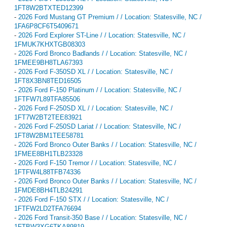
1FT8W2BTXTED12399
-
2026 Ford Mustang GT Premium / / Location: Statesville, NC /
1FA6P8CF6T5409671
-
2026 Ford Explorer ST-Line / / Location: Statesville, NC /
1FMUK7KHXTGB08303
-
2026 Ford Bronco Badlands / / Location: Statesville, NC /
1FMEE9BH8TLA67393
-
2026 Ford F-350SD XL / / Location: Statesville, NC /
1FT8X3BN8TED16505
-
2026 Ford F-150 Platinum / / Location: Statesville, NC /
1FTFW7L89TFA85506
-
2026 Ford F-250SD XL / / Location: Statesville, NC /
1FT7W2BT2TEE83921
-
2026 Ford F-250SD Lariat / / Location: Statesville, NC /
1FT8W2BM1TEE58781
-
2026 Ford Bronco Outer Banks / / Location: Statesville, NC /
1FMEE8BH1TLB23328
-
2026 Ford F-150 Tremor / / Location: Statesville, NC /
1FTFW4L88TFB74336
-
2026 Ford Bronco Outer Banks / / Location: Statesville, NC /
1FMDE8BH4TLB24291
-
2026 Ford F-150 STX / / Location: Statesville, NC /
1FTFW2LD2TFA76694
-
2026 Ford Transit-350 Base / / Location: Statesville, NC /
1FTBW3XG6TKA89819