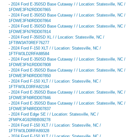
-
2024 Ford E-350SD Base Cutaway / / Location: Statesville, NC /
1FDWE3FN2RDD07865
-
2024 Ford E-350SD Base Cutaway / / Location: Statesville, NC /
1FDWE3FN0RDD07864
-
2024 Ford E-350SD Base Cutaway / / Location: Statesville, NC /
1FDWE3FN7RDD07814
-
2024 Ford F-350SD XL / / Location: Statesville, NC /
1FT8W3AT0REF76277
-
2024 Ford F-150 XLT / / Location: Statesville, NC /
1FTFW3LD2RFA88584
-
2024 Ford E-350SD Base Cutaway / / Location: Statesville, NC /
1FDWE3FN1RDD07808
-
2024 Ford E-350SD Base Cutaway / / Location: Statesville, NC /
1FDWE3FN0RDD07850
-
2024 Ford F-150 XLT / / Location: Statesville, NC /
1FTFW3LD3RFA82194
-
2024 Ford E-350SD Base Cutaway / / Location: Statesville, NC /
1FDWE3FN9RDD07846
-
2024 Ford E-350SD Base Cutaway / / Location: Statesville, NC /
1FDWE3FN8RDD07837
-
2024 Ford Edge SE / / Location: Statesville, NC /
2FMPK4G92RBB09278
-
2024 Ford F-150 XLT / / Location: Statesville, NC /
1FTFW3LD0RFA89328
-
2024 Ford F-150 XLT / / Location: Statesville, NC /