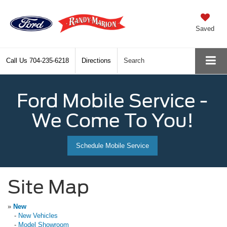
Saved
Call Us
704-235-6218
Directions
Search
Ford Mobile Service -
We Come To You!
Schedule Mobile Service
Site Map
»
New
-
New Vehicles
-
Model Showroom