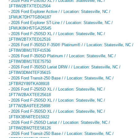
-
2026 Ford F-250SD XL / / Location: Statesville, NC /
1FT8W2BTXTED12564
-
2026 Ford Explorer Active / / Location: Statesville, NC /
1FMUK7DH7TGB04187
-
2026 Ford Explorer ST-Line / / Location: Statesville, NC /
1FMUK8KH5TGA25545
-
2026 Ford F-250SD XL / / Location: Statesville, NC /
1FT8W2BTXTED12516
-
2026 Ford F-350SD F-350® Platinum® / / Location: Statesville, NC /
1FT8W3BM1TEF41536
-
2026 Ford F-350SD Platinum / / Location: Statesville, NC /
1FT8W3BM1TEE75750
-
2026 Ford F-350SD Lariat DRW / / Location: Statesville, NC /
1FT8W3DM4TEF35615
-
2026 Ford Transit-250 Base / / Location: Statesville, NC /
1FTBR2Y89TKA08918
-
2026 Ford F-250SD XL / / Location: Statesville, NC /
1FT7W2BAXTEE25618
-
2026 Ford F-250SD XL / / Location: Statesville, NC /
1FT7W2BA9TEE25898
-
2026 Ford F-350SD XL / / Location: Statesville, NC /
1FT8X3BN8TED15922
-
2026 Ford F-250SD Lariat / / Location: Statesville, NC /
1FT8W2BM2TEE58126
-
2026 Ford Transit-250 Base / / Location: Statesville, NC /