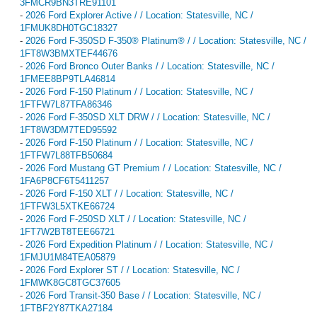
3FMCR9BN3TRE91101
-
2026 Ford Explorer Active / / Location: Statesville, NC /
1FMUK8DH0TGC18327
-
2026 Ford F-350SD F-350® Platinum® / / Location: Statesville, NC /
1FT8W3BMXTEF44676
-
2026 Ford Bronco Outer Banks / / Location: Statesville, NC /
1FMEE8BP9TLA46814
-
2026 Ford F-150 Platinum / / Location: Statesville, NC /
1FTFW7L87TFA86346
-
2026 Ford F-350SD XLT DRW / / Location: Statesville, NC /
1FT8W3DM7TED95592
-
2026 Ford F-150 Platinum / / Location: Statesville, NC /
1FTFW7L88TFB50684
-
2026 Ford Mustang GT Premium / / Location: Statesville, NC /
1FA6P8CF6T5411257
-
2026 Ford F-150 XLT / / Location: Statesville, NC /
1FTFW3L5XTKE66724
-
2026 Ford F-250SD XLT / / Location: Statesville, NC /
1FT7W2BT8TEE66721
-
2026 Ford Expedition Platinum / / Location: Statesville, NC /
1FMJU1M84TEA05879
-
2026 Ford Explorer ST / / Location: Statesville, NC /
1FMWK8GC8TGC37605
-
2026 Ford Transit-350 Base / / Location: Statesville, NC /
1FTBF2Y87TKA27184