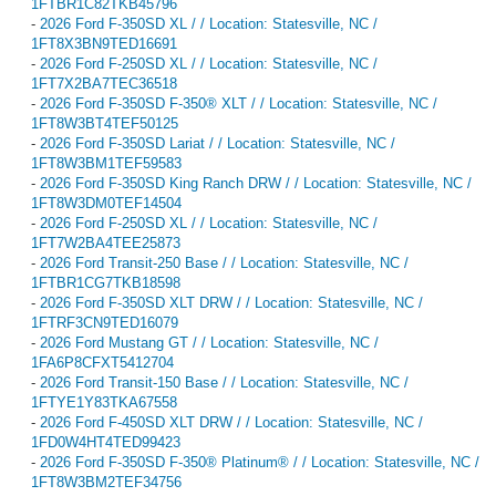
1FTBR1C82TKB45796
-
2026 Ford F-350SD XL / / Location: Statesville, NC /
1FT8X3BN9TED16691
-
2026 Ford F-250SD XL / / Location: Statesville, NC /
1FT7X2BA7TEC36518
-
2026 Ford F-350SD F-350® XLT / / Location: Statesville, NC /
1FT8W3BT4TEF50125
-
2026 Ford F-350SD Lariat / / Location: Statesville, NC /
1FT8W3BM1TEF59583
-
2026 Ford F-350SD King Ranch DRW / / Location: Statesville, NC /
1FT8W3DM0TEF14504
-
2026 Ford F-250SD XL / / Location: Statesville, NC /
1FT7W2BA4TEE25873
-
2026 Ford Transit-250 Base / / Location: Statesville, NC /
1FTBR1CG7TKB18598
-
2026 Ford F-350SD XLT DRW / / Location: Statesville, NC /
1FTRF3CN9TED16079
-
2026 Ford Mustang GT / / Location: Statesville, NC /
1FA6P8CFXT5412704
-
2026 Ford Transit-150 Base / / Location: Statesville, NC /
1FTYE1Y83TKA67558
-
2026 Ford F-450SD XLT DRW / / Location: Statesville, NC /
1FD0W4HT4TED99423
-
2026 Ford F-350SD F-350® Platinum® / / Location: Statesville, NC /
1FT8W3BM2TEF34756