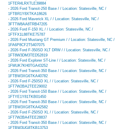
1FTER4LRXTLE39884
-
2026 Ford Transit-250 Base / / Location: Statesville, NC /
1FTBR1Y8XTKA18626
-
2026 Ford Maverick XL / / Location: Statesville, NC /
3FTTW8AA8TRB47205
-
2026 Ford F-150 XL / / Location: Statesville, NC /
1FTFX1L88TKE75787
-
2026 Ford Mustang GT Premium / / Location: Statesville, NC /
1FA6P8CF2T5407075
-
2026 Ford F-350SD XLT DRW / / Location: Statesville, NC /
1FT8W3DM3TED52819
-
2026 Ford Explorer ST-Line / / Location: Statesville, NC /
1FMUK7KH0TGA43252
-
2026 Ford Transit-350 Base / / Location: Statesville, NC /
1FTBW3XG6TKA40782
-
2026 Ford F-250SD XL / / Location: Statesville, NC /
1FT7W2BA2TEE29002
-
2026 Ford Transit-150 Base / / Location: Statesville, NC /
1FTYE1Y81TKB01450
-
2026 Ford Transit-350 Base / / Location: Statesville, NC /
1FTBW3XG8TKA42582
-
2026 Ford F-250SD XL / / Location: Statesville, NC /
1FT7W2BA4TEE28837
-
2026 Ford Transit-350 Base / / Location: Statesville, NC /
1FTBW3UG8TKB13753