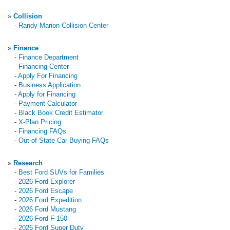
»
Collision
-
Randy Marion Collision Center
»
Finance
-
Finance Department
-
Financing Center
-
Apply For Financing
-
Business Application
-
Apply for Financing
-
Payment Calculator
-
Black Book Credit Estimator
-
X-Plan Pricing
-
Financing FAQs
-
Out-of-State Car Buying FAQs
»
Research
-
Best Ford SUVs for Families
-
2026 Ford Explorer
-
2026 Ford Escape
-
2026 Ford Expedition
-
2026 Ford Mustang
-
2026 Ford F-150
-
2026 Ford Super Duty