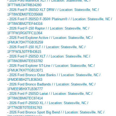
-
2026 Ford Maverick XLT / / Location: Statesville, NC /
3FTTW8J34TRB24280
-
2026 Ford F-350SD XLT DRW / / Location: Statesville, NC /
1FT8W3DM0TED35668
-
2026 Ford F-350SD F-350® Platinum® / / Location: Statesville, NC /
1FT8W3BM2TEF44316
-
2026 Ford F-150 Raptor / / Location: Statesville, NC /
1FTFW1RG6TFC11364
-
2026 Ford Explorer Active / / Location: Statesville, NC /
1FMUK7DH7TGB35259
-
2026 Ford F-150 XLT / / Location: Statesville, NC /
1FTFW3L50TFB43615
-
2026 Ford F-250SD XLT / / Location: Statesville, NC /
1FT8W2BM6TEE63782
-
2026 Ford Explorer ST-Line / / Location: Statesville, NC /
1FMUK7KH7TGB13071
-
2026 Ford Bronco Outer Banks / / Location: Statesville, NC /
1FMDE8BH2TLB36343
-
2026 Ford Bronco Badlands / / Location: Statesville, NC /
1FMEE9BHXTLB36777
-
2026 Ford F-250SD Lariat / / Location: Statesville, NC /
1FT8W2BM6TEC87414
-
2026 Ford F-250SD XL / / Location: Statesville, NC /
1FT7W2BT0TEE81763
-
2026 Ford Bronco Sport Big Bend / / Location: Statesville, NC /