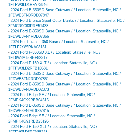
1FTFW3LD1RFA73946
-
2024 Ford E-350SD Base Cutaway / / Location: Statesville, NC /
1FDWE3FN0RDD07847
-
2024 Ford Bronco Sport Outer Banks / / Location: Statesville, NC /
3FMCR9C63RRE51438
-
2024 Ford E-350SD Base Cutaway / / Location: Statesville, NC /
1FDWE3FN4RDD07866
-
2024 Ford Transit-350 Base / / Location: Statesville, NC /
1FTLF2Y85RKA08131
-
2024 Ford F-350SD XL / / Location: Statesville, NC /
1FT8W3AT5REF82317
-
2024 Ford F-150 XLT / / Location: Statesville, NC /
1FTFW3LD2RFB10681
-
2024 Ford E-350SD Base Cutaway / / Location: Statesville, NC /
1FDWE3FN2RDD07851
-
2024 Ford E-350SD Base Cutaway / / Location: Statesville, NC /
1FDWE3FN0RDD02373
-
2024 Ford Edge SE / / Location: Statesville, NC /
2FMPK4G99RBB04515
-
2024 Ford E-350SD Base Cutaway / / Location: Statesville, NC /
1FDWE3FN9RDD07815
-
2024 Ford Edge SE / / Location: Statesville, NC /
2FMPK4G91RBB25195
-
2024 Ford F-150 XLT / / Location: Statesville, NC /
1FTFW3LD5RFA85243