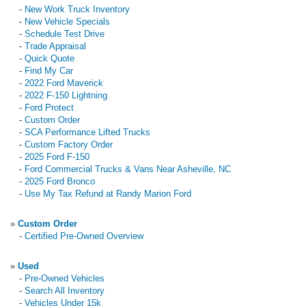
-
New Work Truck Inventory
-
New Vehicle Specials
-
Schedule Test Drive
-
Trade Appraisal
-
Quick Quote
-
Find My Car
-
2022 Ford Maverick
-
2022 F-150 Lightning
-
Ford Protect
-
Custom Order
-
SCA Performance Lifted Trucks
-
Custom Factory Order
-
2025 Ford F-150
-
Ford Commercial Trucks & Vans Near Asheville, NC
-
2025 Ford Bronco
-
Use My Tax Refund at Randy Marion Ford
»
Custom Order
-
Certified Pre-Owned Overview
»
Used
-
Pre-Owned Vehicles
-
Search All Inventory
-
Vehicles Under 15k