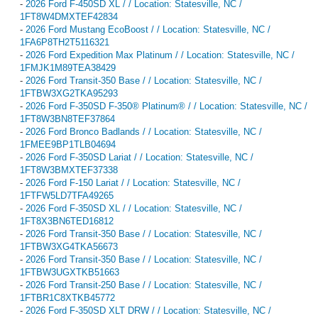
-
2026 Ford F-450SD XL / / Location: Statesville, NC /
1FT8W4DMXTEF42834
-
2026 Ford Mustang EcoBoost / / Location: Statesville, NC /
1FA6P8TH2T5116321
-
2026 Ford Expedition Max Platinum / / Location: Statesville, NC /
1FMJK1M89TEA38429
-
2026 Ford Transit-350 Base / / Location: Statesville, NC /
1FTBW3XG2TKA95293
-
2026 Ford F-350SD F-350® Platinum® / / Location: Statesville, NC /
1FT8W3BN8TEF37864
-
2026 Ford Bronco Badlands / / Location: Statesville, NC /
1FMEE9BP1TLB04694
-
2026 Ford F-350SD Lariat / / Location: Statesville, NC /
1FT8W3BMXTEF37338
-
2026 Ford F-150 Lariat / / Location: Statesville, NC /
1FTFW5LD7TFA49265
-
2026 Ford F-350SD XL / / Location: Statesville, NC /
1FT8X3BN6TED16812
-
2026 Ford Transit-350 Base / / Location: Statesville, NC /
1FTBW3XG4TKA56673
-
2026 Ford Transit-350 Base / / Location: Statesville, NC /
1FTBW3UGXTKB51663
-
2026 Ford Transit-250 Base / / Location: Statesville, NC /
1FTBR1C8XTKB45772
-
2026 Ford F-350SD XLT DRW / / Location: Statesville, NC /