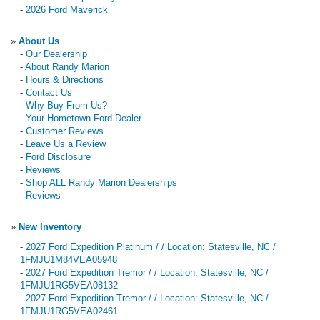
-
2026 Ford Maverick
»
About Us
-
Our Dealership
-
About Randy Marion
-
Hours & Directions
-
Contact Us
-
Why Buy From Us?
-
Your Hometown Ford Dealer
-
Customer Reviews
-
Leave Us a Review
-
Ford Disclosure
-
Reviews
-
Shop ALL Randy Marion Dealerships
-
Reviews
»
New Inventory
-
2027 Ford Expedition Platinum / / Location: Statesville, NC /
1FMJU1M84VEA05948
-
2027 Ford Expedition Tremor / / Location: Statesville, NC /
1FMJU1RG5VEA08132
-
2027 Ford Expedition Tremor / / Location: Statesville, NC /
1FMJU1RG5VEA02461