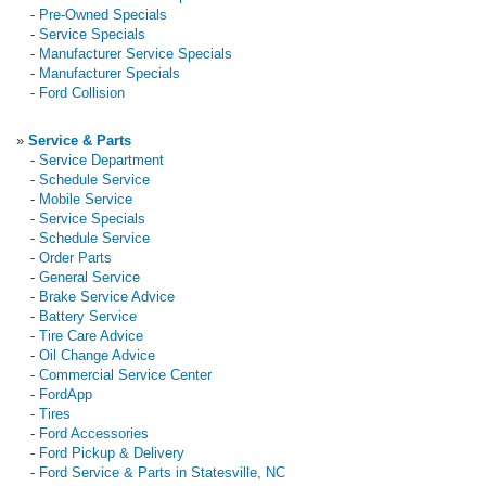
-
Pre-Owned Specials
-
Service Specials
-
Manufacturer Service Specials
-
Manufacturer Specials
-
Ford Collision
»
Service & Parts
-
Service Department
-
Schedule Service
-
Mobile Service
-
Service Specials
-
Schedule Service
-
Order Parts
-
General Service
-
Brake Service Advice
-
Battery Service
-
Tire Care Advice
-
Oil Change Advice
-
Commercial Service Center
-
FordApp
-
Tires
-
Ford Accessories
-
Ford Pickup & Delivery
-
Ford Service & Parts in Statesville, NC