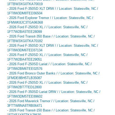
1FTBW3XG0TKA70019
-
2026 Ford F-350SD XLT DRW / / Location: Statesville, NC /
1FT8W3DM8TED36504
-
2026 Ford Explorer Tremor / / Location: Statesville, NC /
1FMWK8JC3TGA96368
-
2026 Ford F-250SD XL / / Location: Statesville, NC /
1FT7W2BA5TEE28099
-
2026 Ford Transit-350 Base / / Location: Statesville, NC /
1FTBW3XG0TKA70182
-
2026 Ford F-350SD XLT DRW / / Location: Statesville, NC /
1FT8W3DM6TED37134
-
2026 Ford F-250SD XL / / Location: Statesville, NC /
1FT7W2BA4TEE29051
-
2026 Ford F-250SD Lariat / / Location: Statesville, NC /
1FT8W2BM6TEE02576
-
2026 Ford Bronco Outer Banks / / Location: Statesville, NC /
1FMDE8BH5TLB35087
-
2026 Ford F-250SD XL / / Location: Statesville, NC /
1FT8W2BT7TED12800
-
2026 Ford F-350SD Lariat DRW / / Location: Statesville, NC /
1FT8W3DM5TEE89602
-
2026 Ford Maverick Tremor / / Location: Statesville, NC /
3FTTW8NA8TRB06471
-
2026 Ford Transit-150 Base / / Location: Statesville, NC /
1FTYE1Y87TKA78630