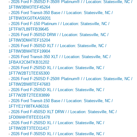
-
2026 Ford F-350SD F-350® Platinum® / / Location: Statesville, NC /
1FT8W3BM3TEF45264
-
2026 Ford Transit-350 Base / / Location: Statesville, NC /
1FTBW3XG0TKA59201
-
2026 Ford F-150 Platinum / / Location: Statesville, NC /
1FTFW7L89TFB39645
-
2026 Ford F-350SD DRW / / Location: Statesville, NC /
1FT8W3DM4TEF15204
-
2026 Ford F-350SD XLT / / Location: Statesville, NC /
1FT8W3BM4TEF19904
-
2026 Ford Transit-350 XLT / / Location: Statesville, NC /
1FBAX2C84TKB31202
-
2026 Ford F-250SD XL / / Location: Statesville, NC /
1FT7W2BT1TEE65300
-
2026 Ford F-250SD F-250® Platinum® / / Location: Statesville, NC /
1FT8W2BM8TEF47683
-
2026 Ford F-250SD XL / / Location: Statesville, NC /
1FT7W2BT2TEE83899
-
2026 Ford Transit-150 Base / / Location: Statesville, NC /
1FTYE1Y88TKA86316
-
2026 Ford F-450SD XLT DRW / / Location: Statesville, NC /
1FD0W4HT8TEE01478
-
2026 Ford F-250SD XL / / Location: Statesville, NC /
1FT8W2BT3TED11417
-
2026 Ford F-350SD XL / / Location: Statesville, NC /