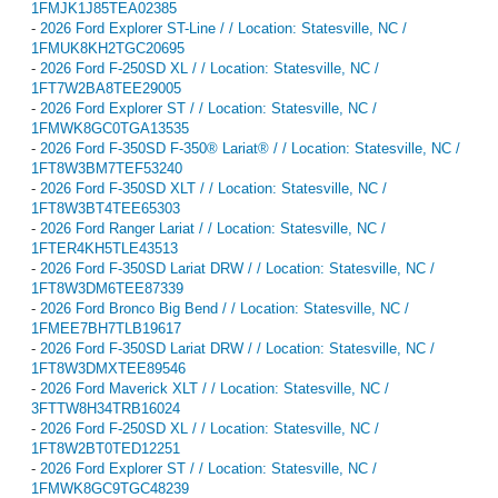
1FMJK1J85TEA02385
-
2026 Ford Explorer ST-Line / / Location: Statesville, NC /
1FMUK8KH2TGC20695
-
2026 Ford F-250SD XL / / Location: Statesville, NC /
1FT7W2BA8TEE29005
-
2026 Ford Explorer ST / / Location: Statesville, NC /
1FMWK8GC0TGA13535
-
2026 Ford F-350SD F-350® Lariat® / / Location: Statesville, NC /
1FT8W3BM7TEF53240
-
2026 Ford F-350SD XLT / / Location: Statesville, NC /
1FT8W3BT4TEE65303
-
2026 Ford Ranger Lariat / / Location: Statesville, NC /
1FTER4KH5TLE43513
-
2026 Ford F-350SD Lariat DRW / / Location: Statesville, NC /
1FT8W3DM6TEE87339
-
2026 Ford Bronco Big Bend / / Location: Statesville, NC /
1FMEE7BH7TLB19617
-
2026 Ford F-350SD Lariat DRW / / Location: Statesville, NC /
1FT8W3DMXTEE89546
-
2026 Ford Maverick XLT / / Location: Statesville, NC /
3FTTW8H34TRB16024
-
2026 Ford F-250SD XL / / Location: Statesville, NC /
1FT8W2BT0TED12251
-
2026 Ford Explorer ST / / Location: Statesville, NC /
1FMWK8GC9TGC48239