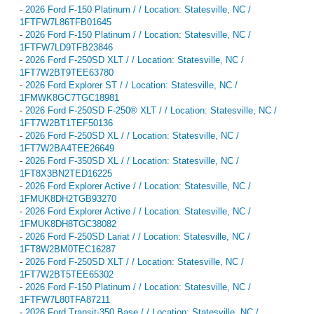
-
2026 Ford F-150 Platinum / / Location: Statesville, NC /
1FTFW7L86TFB01645
-
2026 Ford F-150 Platinum / / Location: Statesville, NC /
1FTFW7LD9TFB23846
-
2026 Ford F-250SD XLT / / Location: Statesville, NC /
1FT7W2BT9TEE63780
-
2026 Ford Explorer ST / / Location: Statesville, NC /
1FMWK8GC7TGC18981
-
2026 Ford F-250SD F-250® XLT / / Location: Statesville, NC /
1FT7W2BT1TEF50136
-
2026 Ford F-250SD XL / / Location: Statesville, NC /
1FT7W2BA4TEE26649
-
2026 Ford F-350SD XL / / Location: Statesville, NC /
1FT8X3BN2TED16225
-
2026 Ford Explorer Active / / Location: Statesville, NC /
1FMUK8DH2TGB93270
-
2026 Ford Explorer Active / / Location: Statesville, NC /
1FMUK8DH8TGC38082
-
2026 Ford F-250SD Lariat / / Location: Statesville, NC /
1FT8W2BM0TEC16287
-
2026 Ford F-250SD XLT / / Location: Statesville, NC /
1FT7W2BT5TEE65302
-
2026 Ford F-150 Platinum / / Location: Statesville, NC /
1FTFW7L80TFA87211
-
2026 Ford Transit-350 Base / / Location: Statesville, NC /