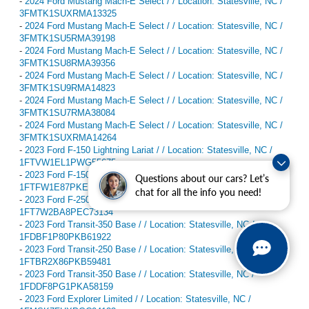
-
2024 Ford Mustang Mach-E Select / / Location: Statesville, NC /
3FMTK1SUXRMA13325
-
2024 Ford Mustang Mach-E Select / / Location: Statesville, NC /
3FMTK1SU5RMA39198
-
2024 Ford Mustang Mach-E Select / / Location: Statesville, NC /
3FMTK1SU8RMA39356
-
2024 Ford Mustang Mach-E Select / / Location: Statesville, NC /
3FMTK1SU9RMA14823
-
2024 Ford Mustang Mach-E Select / / Location: Statesville, NC /
3FMTK1SU7RMA38084
-
2024 Ford Mustang Mach-E Select / / Location: Statesville, NC /
3FMTK1SUXRMA14264
-
2023 Ford F-150 Lightning Lariat / / Location: Statesville, NC /
1FTVW1EL1PWG55675
-
2023 Ford F-150 Lariat / / Location: Statesville, NC /
Questions about our cars? Let’s
1FTFW1E87PKE82395
chat for all the info you need!
-
2023 Ford F-250SD XL / / Location: Statesville, NC /
1FT7W2BA8PEC73134
-
2023 Ford Transit-350 Base / / Location: Statesville, NC /
1FDBF1P80PKB61922
-
2023 Ford Transit-250 Base / / Location: Statesville, NC /
1FTBR2X86PKB59481
-
2023 Ford Transit-350 Base / / Location: Statesville, NC /
1FDDF8PG1PKA58159
-
2023 Ford Explorer Limited / / Location: Statesville, NC /