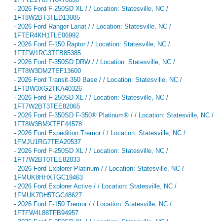
-
2026 Ford F-250SD XL / / Location: Statesville, NC /
1FT8W2BT3TED13085
-
2026 Ford Ranger Lariat / / Location: Statesville, NC /
1FTER4KH1TLE06992
-
2026 Ford F-150 Raptor / / Location: Statesville, NC /
1FTFW1RG3TFB85385
-
2026 Ford F-350SD DRW / / Location: Statesville, NC /
1FT8W3DM2TEF13600
-
2026 Ford Transit-350 Base / / Location: Statesville, NC /
1FTBW3XG2TKA40326
-
2026 Ford F-250SD XL / / Location: Statesville, NC /
1FT7W2BT3TEE82065
-
2026 Ford F-350SD F-350® Platinum® / / Location: Statesville, NC /
1FT8W3BMXTEF44578
-
2026 Ford Expedition Tremor / / Location: Statesville, NC /
1FMJU1RG7TEA20537
-
2026 Ford F-250SD XL / / Location: Statesville, NC /
1FT7W2BT0TEE82833
-
2026 Ford Explorer Platinum / / Location: Statesville, NC /
1FMUK8HHXTGC19463
-
2026 Ford Explorer Active / / Location: Statesville, NC /
1FMUK7DH5TGC48627
-
2026 Ford F-150 Tremor / / Location: Statesville, NC /
1FTFW4L88TFB94957