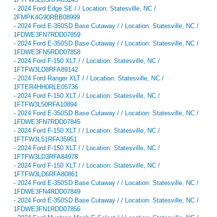
-
2024 Ford Edge SE / / Location: Statesville, NC /
2FMPK4G90RBB08999
-
2024 Ford E-350SD Base Cutaway / / Location: Statesville, NC /
1FDWE3FN7RDD07859
-
2024 Ford E-350SD Base Cutaway / / Location: Statesville, NC /
1FDWE3FN5RDD07858
-
2024 Ford F-150 XLT / / Location: Statesville, NC /
1FTFW3LD8RFA89142
-
2024 Ford Ranger XLT / / Location: Statesville, NC /
1FTER4HH0RLE05736
-
2024 Ford F-150 XLT / / Location: Statesville, NC /
1FTFW3L50RFA10894
-
2024 Ford E-350SD Base Cutaway / / Location: Statesville, NC /
1FDWE3FN7RDD07845
-
2024 Ford F-150 XLT / / Location: Statesville, NC /
1FTFW3L51RFA35951
-
2024 Ford F-150 XLT / / Location: Statesville, NC /
1FTFW3LD3RFA84978
-
2024 Ford F-150 XLT / / Location: Statesville, NC /
1FTFW3LD6RFA80861
-
2024 Ford E-350SD Base Cutaway / / Location: Statesville, NC /
1FDWE3FN4RDD07849
-
2024 Ford E-350SD Base Cutaway / / Location: Statesville, NC /
1FDWE3FN1RDD07856