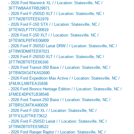
-
2026 Ford Maverick XL / / Location: Statesville, NC /
3FTTW8AAXTRB29871
-
2026 Ford F-250SD XLT / / Location: Statesville, NC /
1FT7W2BT0TEE61979
-
2026 Ford F-150 STX / / Location: Statesville, NC /
1FTEW2LP7TFC00819
-
2026 Ford F-150 XLT / / Location: Statesville, NC /
1FTEW3LP8TKE06809
-
2026 Ford F-350SD Lariat DRW / / Location: Statesville, NC /
1FT8W3DM8TEE87021
-
2026 Ford F-250SD XLT / / Location: Statesville, NC /
1FT7W2BT6TEE66166
-
2026 Ford Transit-350 Base / / Location: Statesville, NC /
1FTBW3XG6TKA52690
-
2026 Ford Expedition Max Active / / Location: Statesville, NC /
1FMJK1J88TEA15938
-
2026 Ford Bronco Heritage Edition / / Location: Statesville, NC /
1FMEE4DP6TLB38548
-
2026 Ford Transit-250 Base / / Location: Statesville, NC /
1FTBR1C84TKA80028
-
2026 Ford F-150 XL / / Location: Statesville, NC /
1FTFX1L87TKE73612
-
2026 Ford F-250SD Lariat / / Location: Statesville, NC /
1FT8W2BT0TEE58522
-
2026 Ford Ranger Raptor / / Location: Statesville, NC /