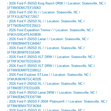
-
2026 Ford F-350SD King Ranch DRW / / Location: Statesville, NC /
1FT8W3DM1TEF15063
-
2026 Ford F-150 XL / / Location: Statesville, NC /
1FTFX1L82TKE72917
-
2026 Ford F-250SD XL / / Location: Statesville, NC /
1FT7W2BA0TEE25613
-
2026 Ford Expedition Tremor / / Location: Statesville, NC /
1FMJU1RG4TEA03839
-
2026 Ford F-250SD Lariat / / Location: Statesville, NC /
1FT8W2BM4TEC84947
-
2026 Ford F-350SD XL / / Location: Statesville, NC /
1FT8X3BN9TED16349
-
2026 Ford F-350SD XLT DRW / / Location: Statesville, NC /
1FTRF3CNXTED15619
-
2026 Ford F-350SD XLT DRW / / Location: Statesville, NC /
1FT8W3DM8TED38012
-
2026 Ford Explorer ST-Line / / Location: Statesville, NC /
1FMUK8KH6TGC40335
-
2026 Ford F-250SD XL / / Location: Statesville, NC /
1FT8W2BT2TED11005
-
2026 Ford F-350SD Lariat DRW / / Location: Statesville, NC /
1FT8W3DM2TEE87788
-
2026 Ford F-350SD F-350® Platinum® / / Location: Statesville, NC /
1FT8W3BMXTEF36304
-
2026 Ford F-250SD XL / / Location: Statesville, NC /