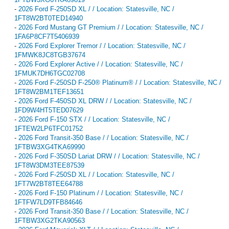
-
2026 Ford F-250SD XL / / Location: Statesville, NC /
1FT8W2BT0TED14940
-
2026 Ford Mustang GT Premium / / Location: Statesville, NC /
1FA6P8CF7T5406939
-
2026 Ford Explorer Tremor / / Location: Statesville, NC /
1FMWK8JC8TGB37674
-
2026 Ford Explorer Active / / Location: Statesville, NC /
1FMUK7DH6TGC02708
-
2026 Ford F-250SD F-250® Platinum® / / Location: Statesville, NC /
1FT8W2BM1TEF13651
-
2026 Ford F-450SD XL DRW / / Location: Statesville, NC /
1FD9W4HT5TED07629
-
2026 Ford F-150 STX / / Location: Statesville, NC /
1FTEW2LP6TFC01752
-
2026 Ford Transit-350 Base / / Location: Statesville, NC /
1FTBW3XG4TKA69990
-
2026 Ford F-350SD Lariat DRW / / Location: Statesville, NC /
1FT8W3DM3TEE87539
-
2026 Ford F-250SD XL / / Location: Statesville, NC /
1FT7W2BT8TEE64788
-
2026 Ford F-150 Platinum / / Location: Statesville, NC /
1FTFW7LD9TFB84646
-
2026 Ford Transit-350 Base / / Location: Statesville, NC /
1FTBW3XG2TKA90563