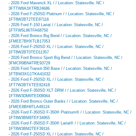
-
2026 Ford Maverick XL / / Location: Statesville, NC /
3FTTW8A3XTRB24686
-
2026 Ford F-250SD Platinum / / Location: Statesville, NC /
1FT8W2BT2TEE87116
-
2026 Ford F-150 Lariat / / Location: Statesville, NC /
1FTFW5L86TFA68750
-
2026 Ford Bronco Big Bend / / Location: Statesville, NC /
1FMEE7BHXTLB17053
-
2026 Ford F-250SD XL / / Location: Statesville, NC /
1FT8W2BT0TED11357
-
2026 Ford Bronco Sport Big Bend / / Location: Statesville, NC /
3FMCR9BN4TRE93729
-
2026 Ford Transit-350 Base / / Location: Statesville, NC /
1FTBW3XG1TKA41032
-
2026 Ford F-250SD XL / / Location: Statesville, NC /
1FT7W2BTXTEE82418
-
2026 Ford F-350SD XLT DRW / / Location: Statesville, NC /
1FT8W3DM9TED08064
-
2026 Ford Bronco Outer Banks / / Location: Statesville, NC /
1FMEE8BH9TLA49124
-
2026 Ford F-350SD F-350® Platinum® / / Location: Statesville, NC /
1FT8W3BM8TEF34955
-
2026 Ford F-350SD F-350® Lariat® / / Location: Statesville, NC /
1FT8W3BM2TEF39116
-
2026 Ford F-250SD XL / / Location: Statesville, NC /