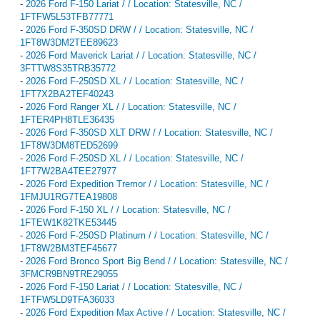
-
2026 Ford F-150 Lariat / / Location: Statesville, NC /
1FTFW5L53TFB77771
-
2026 Ford F-350SD DRW / / Location: Statesville, NC /
1FT8W3DM2TEE89623
-
2026 Ford Maverick Lariat / / Location: Statesville, NC /
3FTTW8S35TRB35772
-
2026 Ford F-250SD XL / / Location: Statesville, NC /
1FT7X2BA2TEF40243
-
2026 Ford Ranger XL / / Location: Statesville, NC /
1FTER4PH8TLE36435
-
2026 Ford F-350SD XLT DRW / / Location: Statesville, NC /
1FT8W3DM8TED52699
-
2026 Ford F-250SD XL / / Location: Statesville, NC /
1FT7W2BA4TEE27977
-
2026 Ford Expedition Tremor / / Location: Statesville, NC /
1FMJU1RG7TEA19808
-
2026 Ford F-150 XL / / Location: Statesville, NC /
1FTEW1K82TKE53445
-
2026 Ford F-250SD Platinum / / Location: Statesville, NC /
1FT8W2BM3TEF45677
-
2026 Ford Bronco Sport Big Bend / / Location: Statesville, NC /
3FMCR9BN9TRE29055
-
2026 Ford F-150 Lariat / / Location: Statesville, NC /
1FTFW5LD9TFA36033
-
2026 Ford Expedition Max Active / / Location: Statesville, NC /