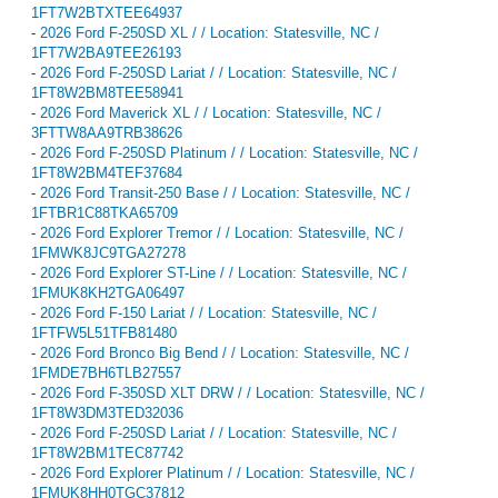
1FT7W2BTXTEE64937
-
2026 Ford F-250SD XL / / Location: Statesville, NC /
1FT7W2BA9TEE26193
-
2026 Ford F-250SD Lariat / / Location: Statesville, NC /
1FT8W2BM8TEE58941
-
2026 Ford Maverick XL / / Location: Statesville, NC /
3FTTW8AA9TRB38626
-
2026 Ford F-250SD Platinum / / Location: Statesville, NC /
1FT8W2BM4TEF37684
-
2026 Ford Transit-250 Base / / Location: Statesville, NC /
1FTBR1C88TKA65709
-
2026 Ford Explorer Tremor / / Location: Statesville, NC /
1FMWK8JC9TGA27278
-
2026 Ford Explorer ST-Line / / Location: Statesville, NC /
1FMUK8KH2TGA06497
-
2026 Ford F-150 Lariat / / Location: Statesville, NC /
1FTFW5L51TFB81480
-
2026 Ford Bronco Big Bend / / Location: Statesville, NC /
1FMDE7BH6TLB27557
-
2026 Ford F-350SD XLT DRW / / Location: Statesville, NC /
1FT8W3DM3TED32036
-
2026 Ford F-250SD Lariat / / Location: Statesville, NC /
1FT8W2BM1TEC87742
-
2026 Ford Explorer Platinum / / Location: Statesville, NC /
1FMUK8HH0TGC37812