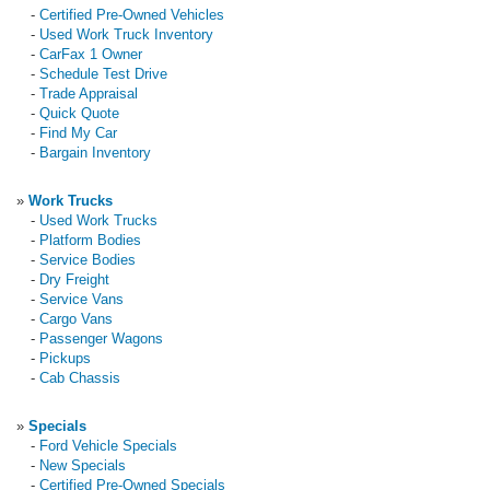
-
Certified Pre-Owned Vehicles
-
Used Work Truck Inventory
-
CarFax 1 Owner
-
Schedule Test Drive
-
Trade Appraisal
-
Quick Quote
-
Find My Car
-
Bargain Inventory
»
Work Trucks
-
Used Work Trucks
-
Platform Bodies
-
Service Bodies
-
Dry Freight
-
Service Vans
-
Cargo Vans
-
Passenger Wagons
-
Pickups
-
Cab Chassis
»
Specials
-
Ford Vehicle Specials
-
New Specials
-
Certified Pre-Owned Specials