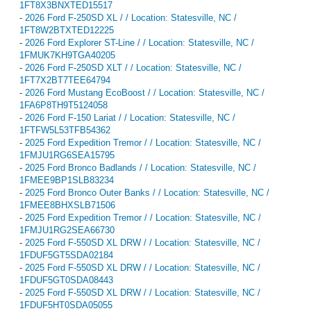
1FT8X3BNXTED15517
-
2026 Ford F-250SD XL / / Location: Statesville, NC /
1FT8W2BTXTED12225
-
2026 Ford Explorer ST-Line / / Location: Statesville, NC /
1FMUK7KH9TGA40205
-
2026 Ford F-250SD XLT / / Location: Statesville, NC /
1FT7X2BT7TEE64794
-
2026 Ford Mustang EcoBoost / / Location: Statesville, NC /
1FA6P8TH9T5124058
-
2026 Ford F-150 Lariat / / Location: Statesville, NC /
1FTFW5L53TFB54362
-
2025 Ford Expedition Tremor / / Location: Statesville, NC /
1FMJU1RG6SEA15795
-
2025 Ford Bronco Badlands / / Location: Statesville, NC /
1FMEE9BP1SLB83234
-
2025 Ford Bronco Outer Banks / / Location: Statesville, NC /
1FMEE8BHXSLB71506
-
2025 Ford Expedition Tremor / / Location: Statesville, NC /
1FMJU1RG2SEA66730
-
2025 Ford F-550SD XL DRW / / Location: Statesville, NC /
1FDUF5GT5SDA02184
-
2025 Ford F-550SD XL DRW / / Location: Statesville, NC /
1FDUF5GT0SDA08443
-
2025 Ford F-550SD XL DRW / / Location: Statesville, NC /
1FDUF5HT0SDA05055