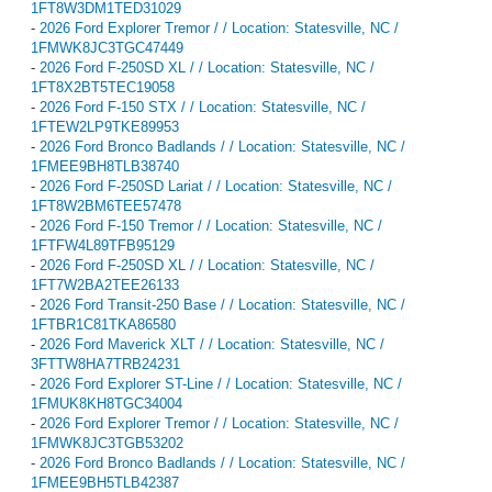
1FT8W3DM1TED31029
-
2026 Ford Explorer Tremor / / Location: Statesville, NC /
1FMWK8JC3TGC47449
-
2026 Ford F-250SD XL / / Location: Statesville, NC /
1FT8X2BT5TEC19058
-
2026 Ford F-150 STX / / Location: Statesville, NC /
1FTEW2LP9TKE89953
-
2026 Ford Bronco Badlands / / Location: Statesville, NC /
1FMEE9BH8TLB38740
-
2026 Ford F-250SD Lariat / / Location: Statesville, NC /
1FT8W2BM6TEE57478
-
2026 Ford F-150 Tremor / / Location: Statesville, NC /
1FTFW4L89TFB95129
-
2026 Ford F-250SD XL / / Location: Statesville, NC /
1FT7W2BA2TEE26133
-
2026 Ford Transit-250 Base / / Location: Statesville, NC /
1FTBR1C81TKA86580
-
2026 Ford Maverick XLT / / Location: Statesville, NC /
3FTTW8HA7TRB24231
-
2026 Ford Explorer ST-Line / / Location: Statesville, NC /
1FMUK8KH8TGC34004
-
2026 Ford Explorer Tremor / / Location: Statesville, NC /
1FMWK8JC3TGB53202
-
2026 Ford Bronco Badlands / / Location: Statesville, NC /
1FMEE9BH5TLB42387