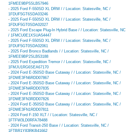
1FMEE9BP5SLB57946
-
2025 Ford F-550SD XL DRW / / Location: Statesville, NC /
1FDUF5GT6SDA03246
-
2025 Ford F-550SD XL DRW / / Location: Statesville, NC /
1FDUF5GT0SDA02027
-
2025 Ford Escape Plug-In Hybrid Base / / Location: Statesville, NC
/ 1FMCU0E1XSUA54447
-
2025 Ford F-550SD XL DRW / / Location: Statesville, NC /
1FDUF5GT0SDA02061
-
2025 Ford Bronco Badlands / / Location: Statesville, NC /
1FMEE9BP2SLB53188
-
2025 Ford Expedition Tremor / / Location: Statesville, NC /
1FMJU1RG6SEA67170
-
2024 Ford E-350SD Base Cutaway / / Location: Statesville, NC /
1FDWE3FN6RDD07867
-
2024 Ford E-350SD Base Cutaway / / Location: Statesville, NC /
1FDWE3FN4RDD07835
-
2024 Ford E-350SD Base Cutaway / / Location: Statesville, NC /
1FDWE3FN3RDD07826
-
2024 Ford E-350SD Base Cutaway / / Location: Statesville, NC /
1FDWE3FN1RDD07811
-
2024 Ford F-150 XLT / / Location: Statesville, NC /
1FTFW3LD0RFA78488
-
2024 Ford Transit-250 Base / / Location: Statesville, NC /
1FTBR1Y83RKB41662