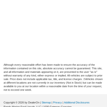
Although every reasonable effort has been made to ensure the accuracy of the
information contained on this site, absolute accuracy cannot be guaranteed. This site,
and all information and materials appearing on it, are presented to the user "as is"
without warranty of any kind, either express or implied. All vehicles are subject to prior
sale. Price does not include applicable tax, title, and license charges. ‡Vehicles shown
at different locations are not currently in our inventory (Not in Stock) but can be made
available to you at our location within a reasonable date from the time of your request,
not to exceed one week.
Copyright © 2026
by DealerOn
|
Sitemap
|
Privacy
|
Additional Disclosures
Randy Marion Ford Lincoln, LLC
|
1030 Gateway Crossing