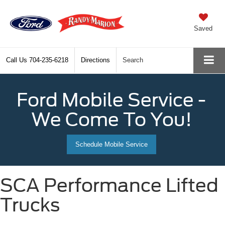
Saved
Call Us
704-235-6218
Directions
Search
Ford Mobile Service -
We Come To You!
Schedule Mobile Service
SCA Performance Lifted
Trucks