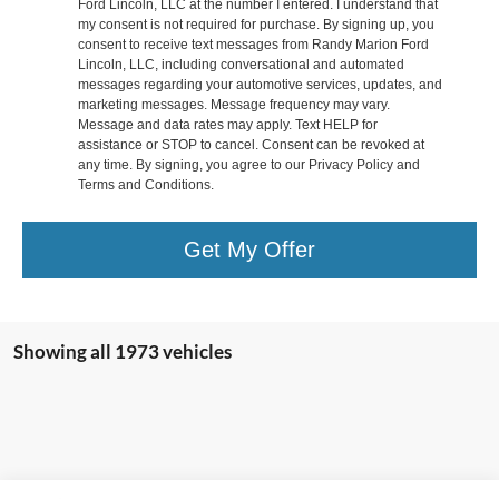
Ford Lincoln, LLC at the number I entered. I understand that
my consent is not required for purchase. By signing up, you
consent to receive text messages from Randy Marion Ford
Lincoln, LLC, including conversational and automated
messages regarding your automotive services, updates, and
marketing messages. Message frequency may vary.
Message and data rates may apply. Text HELP for
assistance or STOP to cancel. Consent can be revoked at
any time. By signing, you agree to our Privacy Policy and
Terms and Conditions.
Get My Offer
Showing all 1973 vehicles