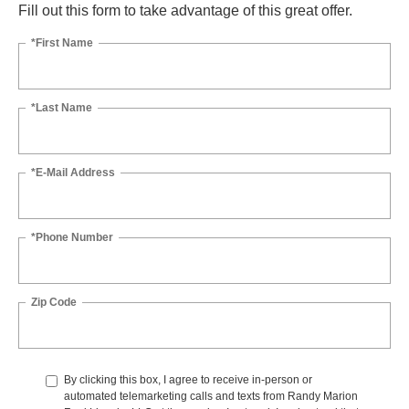
Fill out this form to take advantage of this great offer.
*First Name
*Last Name
*E-Mail Address
*Phone Number
Zip Code
By clicking this box, I agree to receive in-person or
automated telemarketing calls and texts from Randy Marion