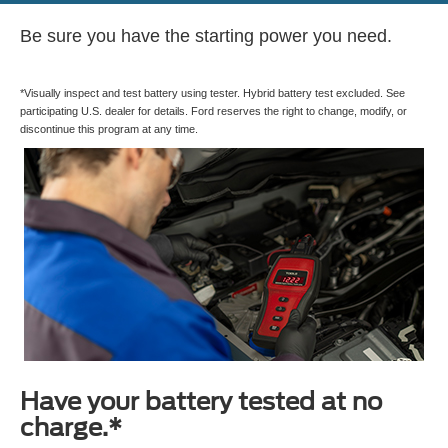
Be sure you have the starting power you need.
*Visually inspect and test battery using tester. Hybrid battery test excluded. See
participating U.S. dealer for details. Ford reserves the right to change, modify, or
discontinue this program at any time.
Have your battery tested at no
charge.*