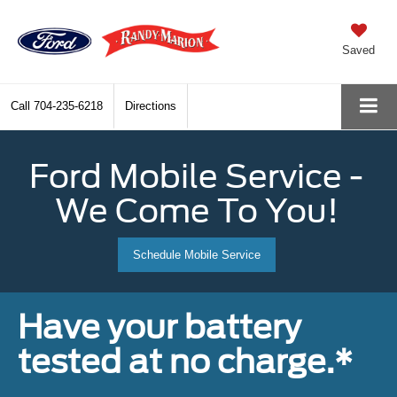
Saved
Call
704-235-6218
Directions
Ford Mobile Service -
We Come To You!
Schedule Mobile Service
Have your battery
tested at no charge.*