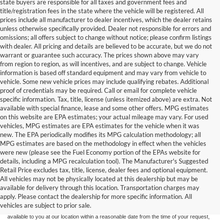
state buyers are responsible for all taxes and government fees and
title/registration fees in the state where the vehicle will be registered. All
prices include all manufacturer to dealer incentives, which the dealer retains
unless otherwise specifically provided. Dealer not responsible for errors and
omissions; all offers subject to change without notice; please confirm listings
with dealer. All pricing and details are believed to be accurate, but we do not
warrant or guarantee such accuracy. The prices shown above may vary
from region to region, as will incentives, and are subject to change. Vehicle
information is based off standard equipment and may vary from vehicle to
vehicle. Some new vehicle prices may include qualifying rebates. Additional
proof of credentials may be required. Call or email for complete vehicle
specific information. Tax, title, license (unless itemized above) are extra. Not
available with special finance, lease and some other offers. MPG estimates
on this website are EPA estimates; your actual mileage may vary. For used
vehicles, MPG estimates are EPA estimates for the vehicle when it was
new. The EPA periodically modifies its MPG calculation methodology; all
MPG estimates are based on the methodology in effect when the vehicles
were new (please see the Fuel Economy portion of the EPAs website for
details, including a MPG recalculation tool). The Manufacturer's Suggested
Retail Price excludes tax, title, license, dealer fees and optional equipment.
Although every reasonable effort has been made to ensure the accuracy of the
All vehicles may not be physically located at this dealership but may be
information contained on this site, absolute accuracy cannot be guaranteed. This site,
available for delivery through this location. Transportation charges may
and all information and materials appearing on it, are presented to the user "as is"
without warranty of any kind, either express or implied. All vehicles are subject to prior
apply. Please contact the dealership for more specific information. All
sale. Price does not include applicable tax, title, and license charges. ‡Vehicles shown
vehicles are subject to prior sale.
at different locations are not currently in our inventory (Not in Stock) but can be made
available to you at our location within a reasonable date from the time of your request,