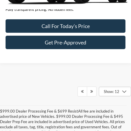
Fully transparent pricing. No hidden fees.
Call For Today's Price
Get Pre-Approved
Show: 12
$999.00 Dealer Processing Fee & $699 ResistAll fee are included in
advertised price of New Vehicles. $999.00 Dealer Processing Fee & $495
Dealer Prep Fee are included in advertised price of Used Vehicles. All prices
exclude all taxes, tag, title, registration fees and government fees. Out of