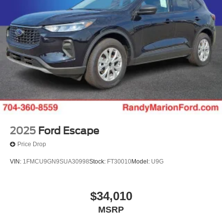
2025
Ford Escape
Price Drop
VIN:
1FMCU9GN9SUA30998
Stock:
FT30010
Model:
U9G
$34,010
MSRP