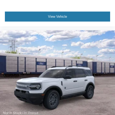
View Vehicle