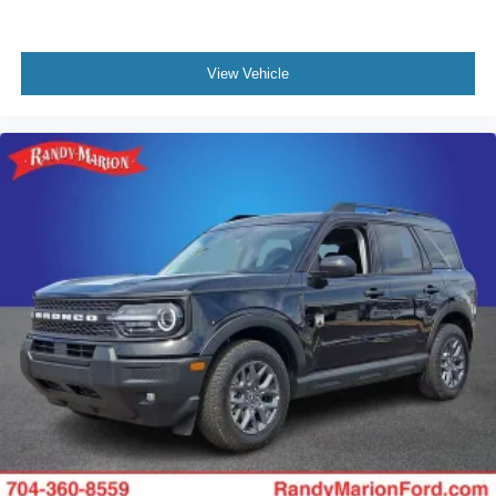
View Vehicle