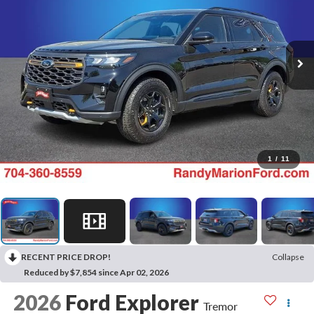
1
/
11
RECENT PRICE DROP!
Collapse
Reduced by $7,854 since Apr 02, 2026
2026
Ford Explorer
Tremor