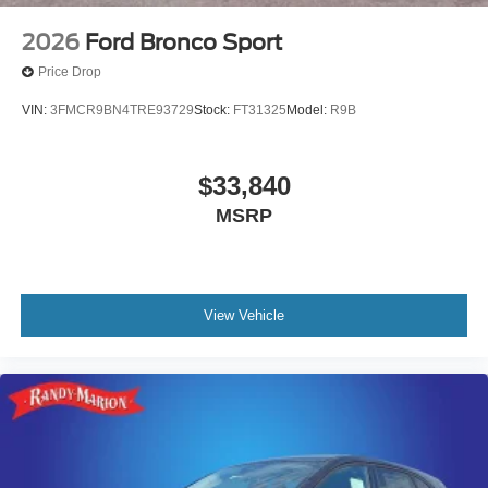
2026
Ford Bronco Sport
Price Drop
VIN:
3FMCR9BN4TRE93729
Stock:
FT31325
Model:
R9B
$33,840
MSRP
View Vehicle