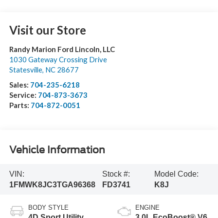
Visit our Store
Randy Marion Ford Lincoln, LLC
1030 Gateway Crossing Drive
Statesville
,
NC
28677
Sales:
704-235-6218
Service:
704-873-3673
Parts:
704-872-0051
Vehicle Information
VIN:
Stock #:
Model Code:
1FMWK8JC3TGA96368
FD3741
K8J
BODY STYLE
ENGINE
4D Sport Utility
3.0L EcoBoost® V6