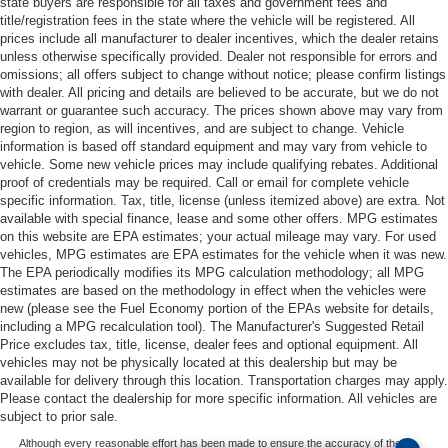
state buyers are responsible for all taxes and government fees and
title/registration fees in the state where the vehicle will be registered. All
prices include all manufacturer to dealer incentives, which the dealer retains
unless otherwise specifically provided. Dealer not responsible for errors and
omissions; all offers subject to change without notice; please confirm listings
with dealer. All pricing and details are believed to be accurate, but we do not
warrant or guarantee such accuracy. The prices shown above may vary from
region to region, as will incentives, and are subject to change. Vehicle
information is based off standard equipment and may vary from vehicle to
vehicle. Some new vehicle prices may include qualifying rebates. Additional
proof of credentials may be required. Call or email for complete vehicle
specific information. Tax, title, license (unless itemized above) are extra. Not
available with special finance, lease and some other offers. MPG estimates
on this website are EPA estimates; your actual mileage may vary. For used
vehicles, MPG estimates are EPA estimates for the vehicle when it was new.
The EPA periodically modifies its MPG calculation methodology; all MPG
estimates are based on the methodology in effect when the vehicles were
new (please see the Fuel Economy portion of the EPAs website for details,
including a MPG recalculation tool). The Manufacturer's Suggested Retail
Price excludes tax, title, license, dealer fees and optional equipment. All
vehicles may not be physically located at this dealership but may be
available for delivery through this location. Transportation charges may apply.
Please contact the dealership for more specific information. All vehicles are
subject to prior sale.
Although every reasonable effort has been made to ensure the accuracy of the