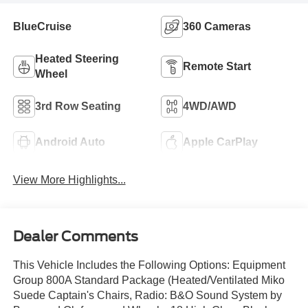
BlueCruise
360 Cameras
Heated Steering
Remote Start
Wheel
3rd Row Seating
4WD/AWD
Android Auto
Apple CarPlay
View More Highlights...
Dealer Comments
This Vehicle Includes the Following Options: Equipment
Group 800A Standard Package (Heated/Ventilated Miko
Suede Captain's Chairs, Radio: B&O Sound System by