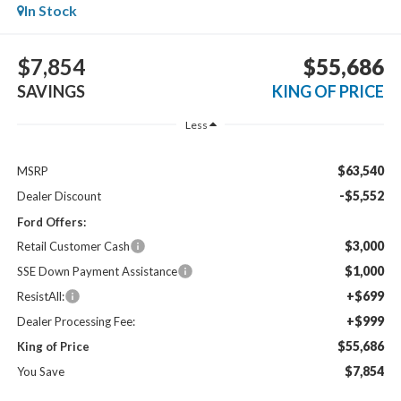
In Stock
$7,854
$55,686
SAVINGS
KING OF PRICE
Less
$63,540
MSRP
-$5,552
Dealer Discount
Ford Offers:
$3,000
Retail Customer Cash
$1,000
SSE Down Payment Assistance
+$699
ResistAll:
+$999
Dealer Processing Fee:
$55,686
King of Price
$7,854
You Save