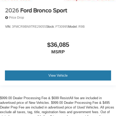
2026
Ford Bronco Sport
Price Drop
VIN:
3FMCR9BN9TRE29055
Stock:
FT30995
Model:
R9B
$36,085
MSRP
View Vehicle
$999.00 Dealer Processing Fee & $699 ResistAll fee are included in
advertised price of New Vehicles. $999.00 Dealer Processing Fee & $495
Dealer Prep Fee are included in advertised price of Used Vehicles. All prices
exclude all taxes, tag, title, registration fees and government fees. Out of