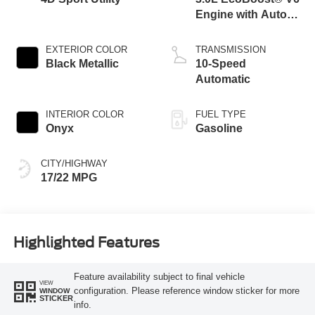
Engine with Auto
Start-Stop
Technology
EXTERIOR COLOR
TRANSMISSION
Black Metallic
10-Speed
Automatic
INTERIOR COLOR
FUEL TYPE
Onyx
Gasoline
CITY/HIGHWAY
17/22 MPG
Highlighted Features
Feature availability subject to final vehicle
VIEW
configuration. Please reference window sticker for more
WINDOW
STICKER
info.