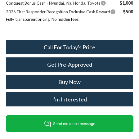
$1,000
Conquest Bonus Cash - Hyundai, Kia, Honda, Toyota
$500
2026 First Responder Recognition Exclusive Cash Reward
Fully transparent pricing. No hidden fees.
Call For Today's Price
Get Pre-Approved
Buy Now
I'm Interested