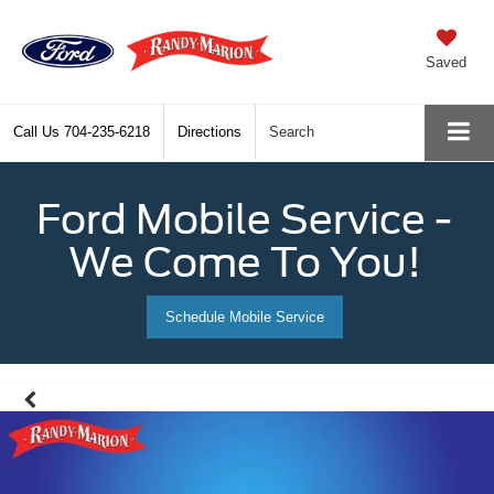
Saved
Call Us
704-235-6218
Directions
Search
Ford Mobile Service -
We Come To You!
Schedule Mobile Service