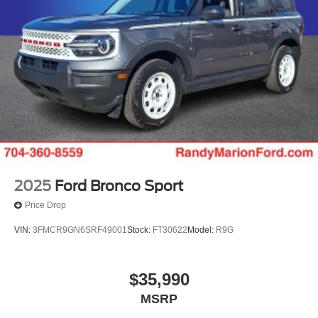
Randy Marion Saves You Money! Price includes: $1000 -
Conquest Bonus Cash - Hyundai, Kia, Honda, Toyota.
Exp. 09/30/2026 $1000 - SSE Down Payment Assistance.
Exp. 08/31/2026 $3000 - Retail Customer Cash. Exp.
09/30/2026 $500 - 2026 First Responder Recognition
Exclusive Cash Reward. Exp. 01/04/2027
2025
Ford Bronco Sport
Price Drop
VIN:
3FMCR9GN6SRF49001
Stock:
FT30622
Model:
R9G
$35,990
MSRP