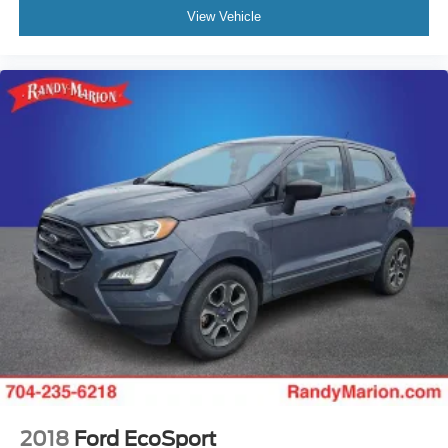
View Vehicle
2018
Ford EcoSport