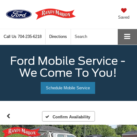
Saved
Call Us
704-235-6218
Directions
Search
Ford Mobile Service -
We Come To You!
Schedule Mobile Service
Confirm Availability