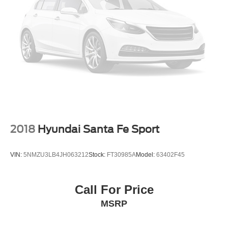
2018
Hyundai Santa Fe Sport
VIN:
5NMZU3LB4JH063212
Stock:
FT30985A
Model:
63402F45
Call For Price
MSRP