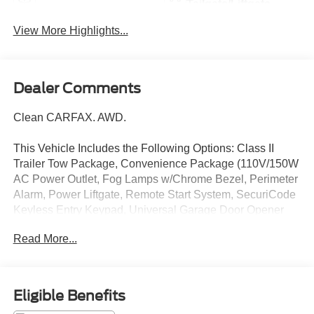
Tailgate/Liftgate
View More Highlights...
Dealer Comments
Clean CARFAX. AWD.
This Vehicle Includes the Following Options: Class II
Trailer Tow Package, Convenience Package (110V/150W
AC Power Outlet, Fog Lamps w/Chrome Bezel, Perimeter
Alarm, Power Liftgate, Remote Start System, SecuriCode
Keyless Entry Keypad, Universal Garage Door Opener
(UGDO), and Wireless Charging Pad), Equipment Group
Read More...
201A, Sport Appearance Package (ActiveX Seating
Material Heated Bucket Seats (513), Black Roof-Rack
Side Rails, Dark Carbonized Gray Lower Front Bumper,
Door Inserts w/Navy Pier Accent Stitching, Pillar Black
Eligible Benefits
Grille Bars, Pillar Black Mirror Caps, and Wheels: 18