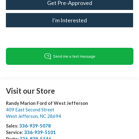
Get Pre-Approved
I'm Interested
Visit our Store
Randy Marion Ford of West Jefferson
409 East Second Street
West Jefferson
,
NC
28694
Sales:
336-939-5078
Service:
336-939-5101
Parts:
336-939-5146