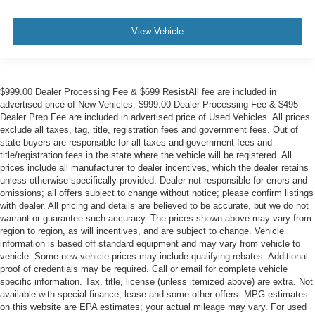
View Vehicle
$999.00 Dealer Processing Fee & $699 ResistAll fee are included in
advertised price of New Vehicles. $999.00 Dealer Processing Fee & $495
Dealer Prep Fee are included in advertised price of Used Vehicles. All prices
exclude all taxes, tag, title, registration fees and government fees. Out of
state buyers are responsible for all taxes and government fees and
title/registration fees in the state where the vehicle will be registered. All
prices include all manufacturer to dealer incentives, which the dealer retains
unless otherwise specifically provided. Dealer not responsible for errors and
omissions; all offers subject to change without notice; please confirm listings
with dealer. All pricing and details are believed to be accurate, but we do not
warrant or guarantee such accuracy. The prices shown above may vary from
region to region, as will incentives, and are subject to change. Vehicle
information is based off standard equipment and may vary from vehicle to
vehicle. Some new vehicle prices may include qualifying rebates. Additional
proof of credentials may be required. Call or email for complete vehicle
specific information. Tax, title, license (unless itemized above) are extra. Not
available with special finance, lease and some other offers. MPG estimates
on this website are EPA estimates; your actual mileage may vary. For used