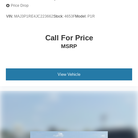
Price Drop
VIN:
MAJ3P1RE4JC223662
Stock:
4653F
Model:
P1R
Call For Price
MSRP
View Vehicle