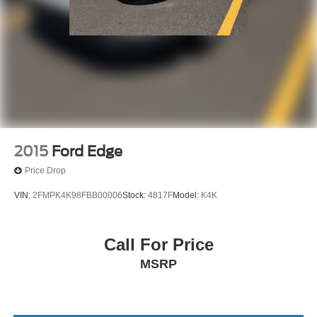
2015
Ford Edge
Price Drop
VIN:
2FMPK4K98FBB00006
Stock:
4817F
Model:
K4K
Call For Price
MSRP