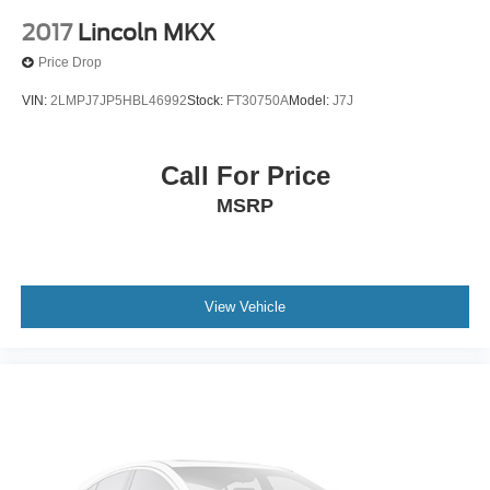
2017
Lincoln MKX
Price Drop
VIN:
2LMPJ7JP5HBL46992
Stock:
FT30750A
Model:
J7J
Call For Price
MSRP
View Vehicle