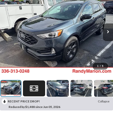
1
/
5
RECENT PRICE DROP!
Collapse
Reduced by $1,488 since Jun 05, 2026