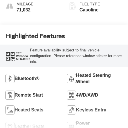
MILEAGE
FUEL TYPE
71,032
Gasoline
Highlighted Features
Feature availability subject to final vehicle
VIEW
configuration. Please reference window sticker for more
WINDOW
STICKER
info.
Heated Steering
Bluetooth®
Wheel
Remote Start
4WD/AWD
Heated Seats
Keyless Entry
Power
Leather Seats