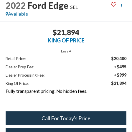
2022
Ford Edge
SEL
Available
$21,894
KING OF PRICE
Less
$20,400
Retail Price:
+$495
Dealer Prep Fee:
+$999
Dealer Processing Fee:
$21,894
King Of Price:
Fully transparent pricing. No hidden fees.
Call For Today's Price