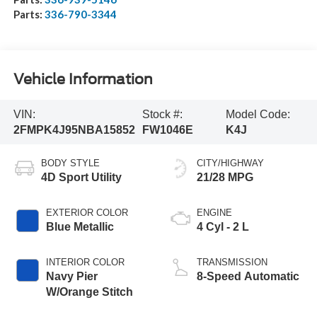
Parts:
336-790-3344
Vehicle Information
VIN:
Stock #:
Model Code:
2FMPK4J95NBA15852
FW1046E
K4J
BODY STYLE
CITY/HIGHWAY
4D Sport Utility
21/28 MPG
EXTERIOR COLOR
ENGINE
Blue Metallic
4 Cyl - 2 L
INTERIOR COLOR
TRANSMISSION
Navy Pier
8-Speed Automatic
W/Orange Stitch