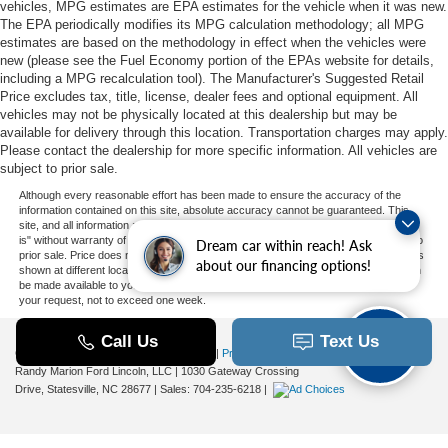
vehicles, MPG estimates are EPA estimates for the vehicle when it was new.
The EPA periodically modifies its MPG calculation methodology; all MPG
estimates are based on the methodology in effect when the vehicles were
new (please see the Fuel Economy portion of the EPAs website for details,
including a MPG recalculation tool). The Manufacturer's Suggested Retail
Price excludes tax, title, license, dealer fees and optional equipment. All
vehicles may not be physically located at this dealership but may be
available for delivery through this location. Transportation charges may apply.
Please contact the dealership for more specific information. All vehicles are
subject to prior sale.
Although every reasonable effort has been made to ensure the accuracy of the
information contained on this site, absolute accuracy cannot be guaranteed. This
site, and all information and materials appearing on it, are presented to the user "as
is" without warranty of any kind, either express or implied. All vehicles are subject to
Dream car within reach! Ask
prior sale. Price does not include applicable tax, title, and license charges. ‡Vehicles
about our financing options!
shown at different locations are not currently in our inventory (Not in Stock) but can
be made available to you at our location within a reasonable date from the time of
your request, not to exceed one week.
Copyright © 2026
by DealerOn
|
Sitemap
|
Privacy
|
Additional Disclosures
Randy Marion Ford Lincoln, LLC
|
1030 Gateway Crossing
Drive,
Statesville,
NC
28677
| Sales:
704-235-6218
|