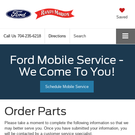
Saved
Call Us
704-235-6218
Directions
Search
Ford Mobile Service -
We Come To You!
Schedule Mobile Service
Order Parts
Please take a moment to complete the following information so that we
may better serve you. Once you have submitted your information, you
will be contacted by a customer service specialist.