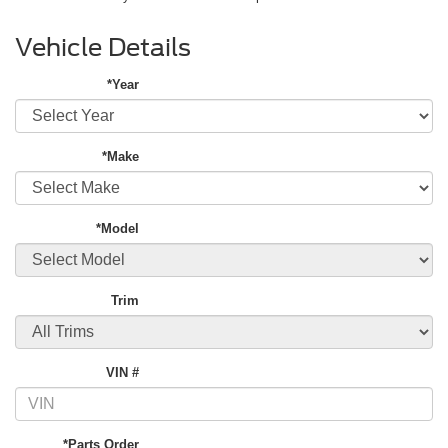
Vehicle Details
*Year
*Make
*Model
Trim
VIN #
*Parts Order