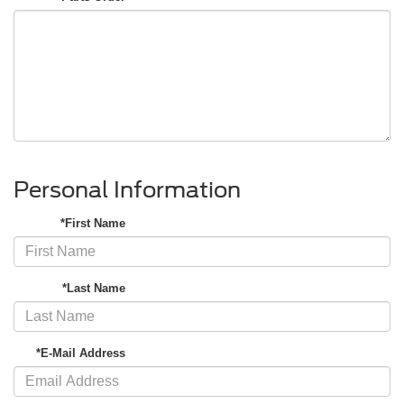
Personal Information
*First Name
*Last Name
*E-Mail Address