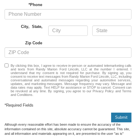
*Phone
City
,
State
,
Zip Code
By clicking this box, I agree to receive in-person or automated telemarketing calls
and texts from Randy Marion Ford Lincoln, LLC at the number I entered. I
understand that my consent is not required for purchase. By signing up, you
consent to receive text messages from Randy Marion Ford Lincoln, LLC, including
conversational and automated messages regarding your automotive services,
updates, and marketing messages. Message frequency may vary. Message and
data rates may apply. Text HELP for assistance or STOP to cancel. Consent can
be revoked at any time. By signing, you agree to our Privacy Policy and Terms
and Conditions.
*Required Fields
Submit
Although every reasonable effort has been made to ensure the accuracy of the
information contained on this site, absolute accuracy cannot be guaranteed. This site,
and all information and materials appearing on it, are presented to the user "as is"