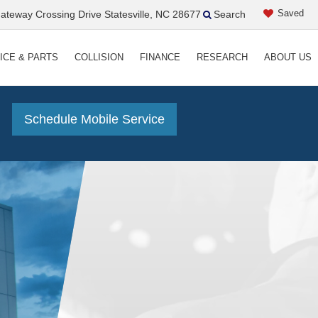
Saved
teway Crossing Drive Statesville, NC 28677
Search
ICE & PARTS
COLLISION
FINANCE
RESEARCH
ABOUT US
!
Schedule Mobile Service