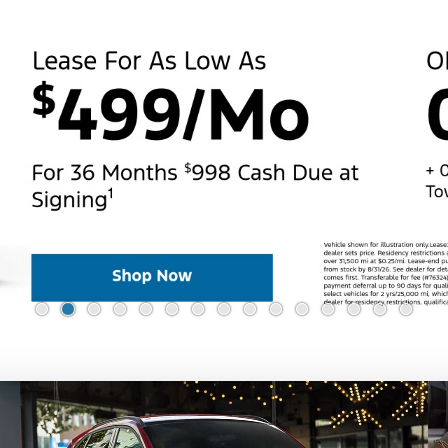
Value Your Trade
ehicle for Every Lifes
e our full lineup of vehicles and find the one that best fits y