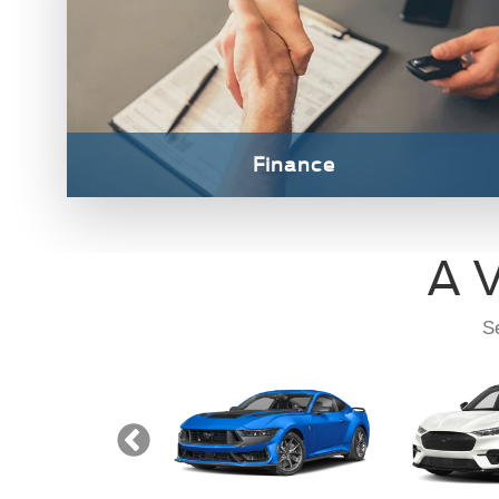
Transit
Mustang
M