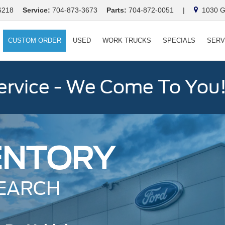
6218
Service:
704-873-3673
Parts:
704-872-0051
|
1030 Ga
CUSTOM ORDER
USED
WORK TRUCKS
SPECIALS
SERV
ervice - We Come To You
ENTORY
EARCH