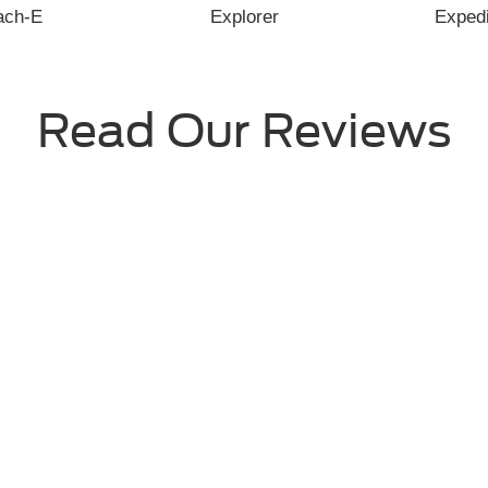
View All Reviews