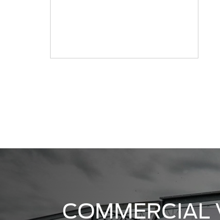
COMMERCIAL 
CENTER
Randy Marion Ford is proud to be
Commercial Vehicle Center in the 
Our extensive commercial vehicle 
have the vehicle you need for yo
you need a Transit van or an F-25
VIEW INVENTORY