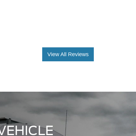
VEHICLE
 the premier Ford
Statesville, NC area!
inventory is sure to
ur business, whether
0 or F-350 truck.