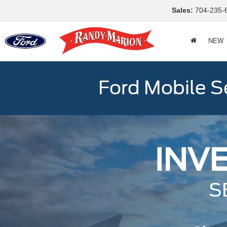
Sales:
704-235-
NEW
Ford Mobile S
INV
S