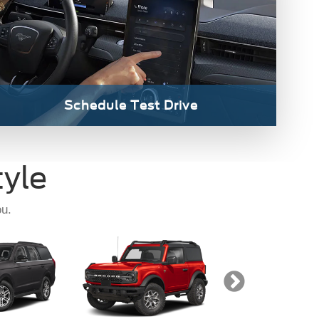
tion
Bronco
Bronco Sp