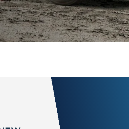
 NEW
call it peace of
ith a 172-point
nd comprehensive
value to a Ford
o Randy Marion Ford in States