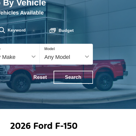
 By Vehicle
ehicles Available
Keyword
Budget
e
Model
Service
Reset
Search