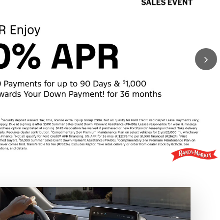
Schedule Test Drive
tyle
ou.