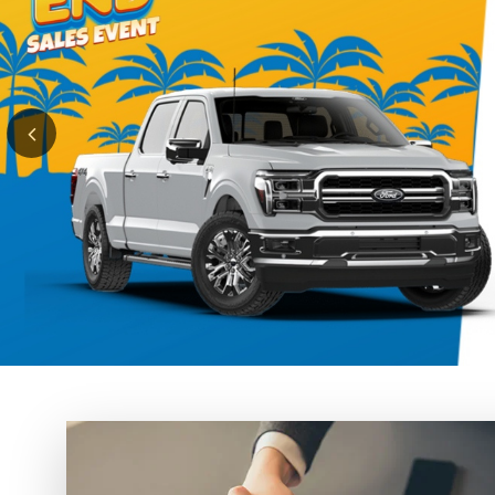
Finance
A V
Se