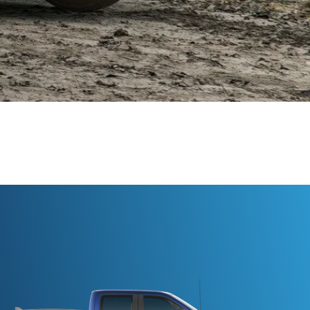
ville, NC!