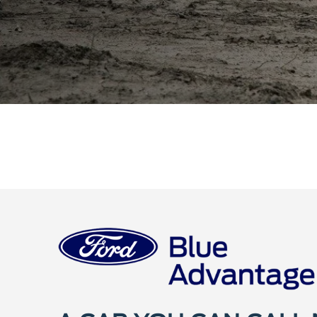
A CAR YOU CAN CALL
We call it Ford Certified Pre-Owned (CPO). You'll 
mind. That's because every CPO vehicle comes w
inspection, CARFAX® Vehicle History report, a
and powertrain limited warranties. There's added 
Certified Pre-Owned vehicle.
Shop Certified
Welcome t