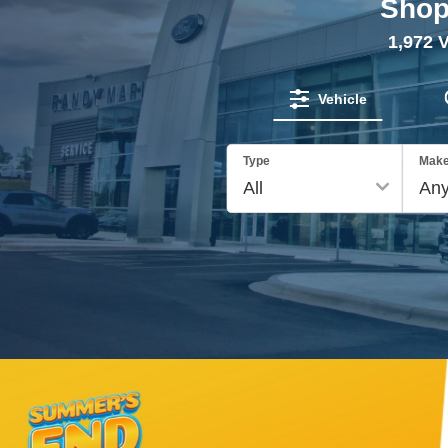
Shop
1,972
V
Vehicle
Type
Mak