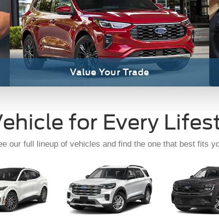
ach-E
Explorer
Expedi
Read Our Reviews