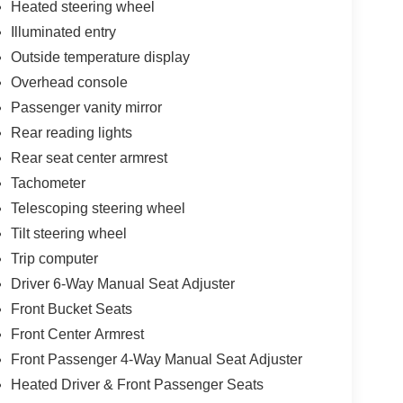
Heated steering wheel
Illuminated entry
Outside temperature display
Overhead console
Passenger vanity mirror
Rear reading lights
Rear seat center armrest
Tachometer
Telescoping steering wheel
Tilt steering wheel
Trip computer
Driver 6-Way Manual Seat Adjuster
Front Bucket Seats
Front Center Armrest
Front Passenger 4-Way Manual Seat Adjuster
Heated Driver & Front Passenger Seats