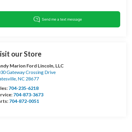
isit our Store
ndy Marion Ford Lincoln, LLC
30 Gateway Crossing Drive
atesville
,
NC
28677
les:
704-235-6218
rvice:
704-873-3673
rts:
704-872-0051