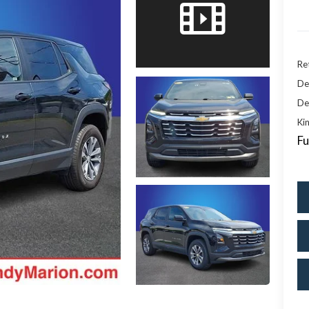
Ret
De
De
Kin
Fu