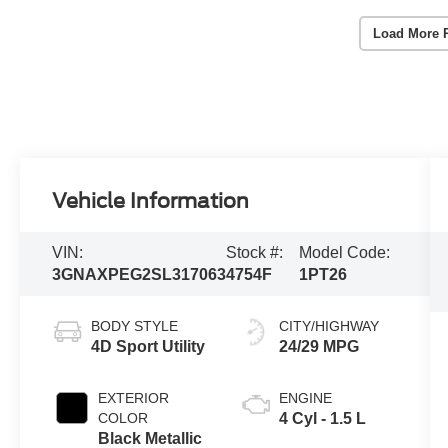
Load More 
Vehicle Information
VIN:
Stock #:
Model Code:
3GNAXPEG2SL317063
4754F
1PT26
BODY STYLE
CITY/HIGHWAY
4D Sport Utility
24/29 MPG
EXTERIOR
ENGINE
COLOR
4 Cyl - 1.5 L
Black Metallic