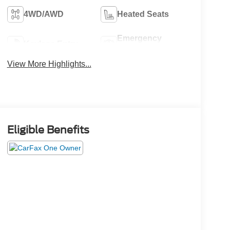
4WD/AWD
Heated Seats
Emergency
Keyless Entry
Brake Assist
View More Highlights...
Eligible Benefits