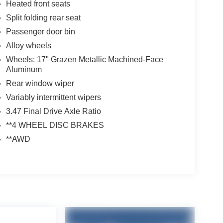
Heated front seats
Split folding rear seat
Passenger door bin
Alloy wheels
Wheels: 17" Grazen Metallic Machined-Face
Aluminum
Rear window wiper
Variably intermittent wipers
3.47 Final Drive Axle Ratio
**4 WHEEL DISC BRAKES
**AWD