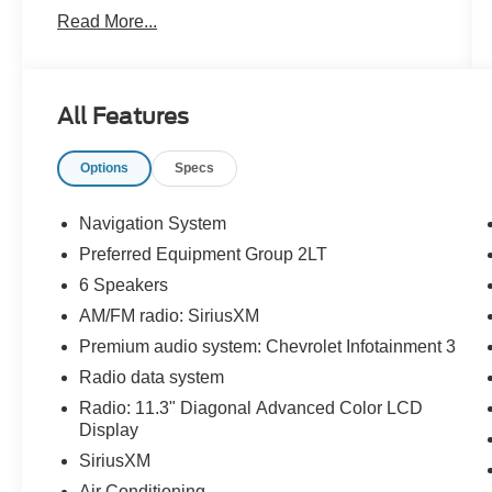
Read More...
CARFAX One-Owner. Clean CARFAX.
Priced below KBB Fair Purchase Price! 24/29
All Features
City/Highway MPG
Options
Specs
The KING OF PRICE is at 1011 Folger Dr.
Statesville, NC 28625. Come see us today!
Navigation System
Preferred Equipment Group 2LT
6 Speakers
AM/FM radio: SiriusXM
Premium audio system: Chevrolet Infotainment 3
Radio data system
Radio: 11.3" Diagonal Advanced Color LCD
Display
SiriusXM
Air Conditioning