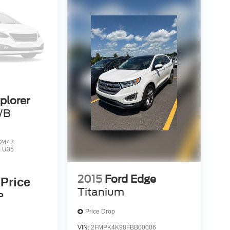
plorer
WB
2442
:
U35
2015
Ford Edge
 Price
Titanium
P
Price Drop
VIN:
2FMPK4K98FBB00006