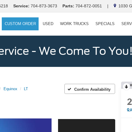
6218
Service:
704-873-3673
Parts:
704-872-0051
|
1030 Ga
CUSTOM ORDER
USED
WORK TRUCKS
SPECIALS
SERV
ervice - We Come To You
Equinox
LT
Confirm Availability
A