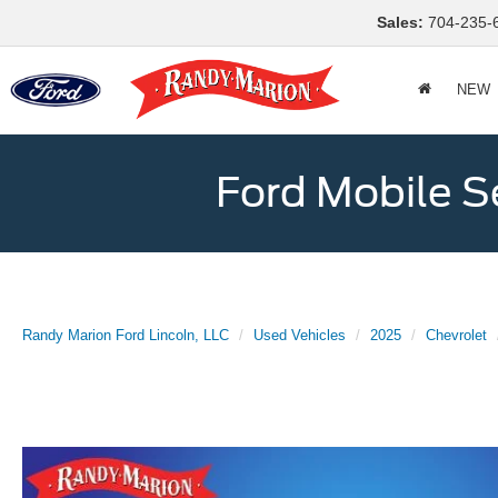
Sales:
704-235-
NEW
Ford Mobile S
Randy Marion Ford Lincoln, LLC
Used Vehicles
2025
Chevrolet