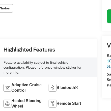
Photos
V
Highlighted Features
Ra
10
Feature availability subject to final vehicle
St
configuration. Please reference window sticker for
more info.
Sa
Se
Pa
Adaptive Cruise
Bluetooth®
Control
Heated Steering
Remote Start
Wheel