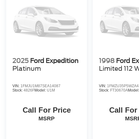
2025
Ford Expedition
1998
Ford Ex
Platinum
Limited 112 
VIN:
1FMJU1M87SEA14087
VIN:
1FMZU35P5WZA4
Stock:
4826F
Model:
U1M
Stock:
FT30670A
Model
Call For Price
Call For
MSRP
MSR