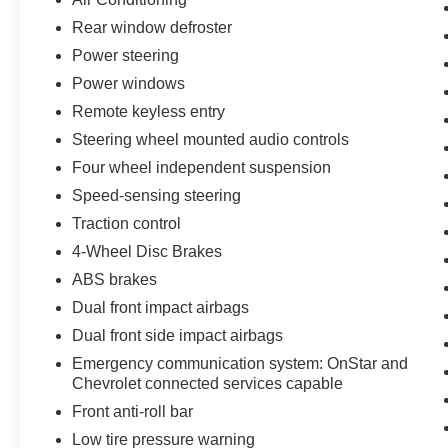
Rear window defroster
Power steering
Power windows
Remote keyless entry
Steering wheel mounted audio controls
Four wheel independent suspension
Speed-sensing steering
Traction control
4-Wheel Disc Brakes
ABS brakes
Dual front impact airbags
Dual front side impact airbags
Emergency communication system: OnStar and
Chevrolet connected services capable
Front anti-roll bar
Low tire pressure warning