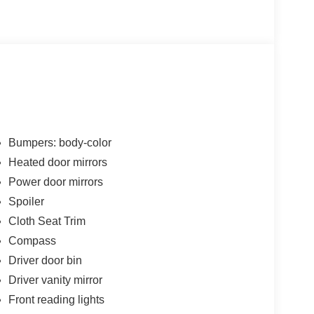
Bumpers: body-color
Heated door mirrors
Power door mirrors
Spoiler
Cloth Seat Trim
Compass
Driver door bin
Driver vanity mirror
Front reading lights