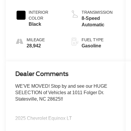
INTERIOR
TRANSMISSION
COLOR
8-Speed
Black
Automatic
MILEAGE
FUEL TYPE
28,942
Gasoline
Dealer Comments
WE'VE MOVED! Stop by and see our HUGE
SELECTION of Vehicles at 1011 Folger Dr.
Statesville, NC 28625!!
2025 Chevrolet Equinox LT