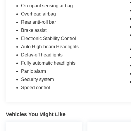
Occupant sensing airbag
Overhead airbag
Rear anti-roll bar
Brake assist
Electronic Stability Control
Auto High-beam Headlights
Delay-off headlights
Fully automatic headlights
Panic alarm
Security system
Speed control
Vehicles You Might Like