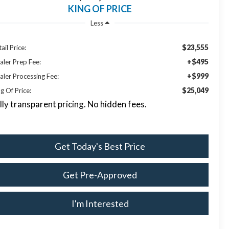
KING OF PRICE
Less
$23,555
ail Price:
+$495
aler Prep Fee:
+$999
aler Processing Fee:
$25,049
g Of Price:
lly transparent pricing. No hidden fees.
Get Today's Best Price
Get Pre-Approved
I'm Interested