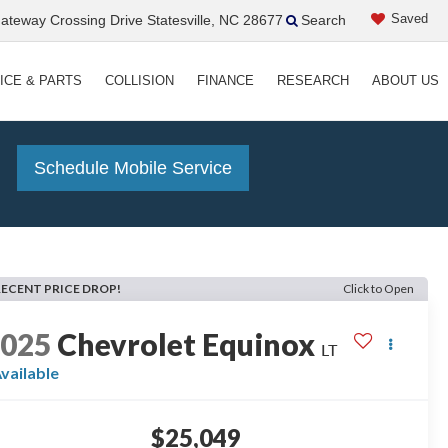
Saved
teway Crossing Drive Statesville, NC 28677
Search
ICE & PARTS
COLLISION
FINANCE
RESEARCH
ABOUT US
!
Schedule Mobile Service
RECENT PRICE DROP!
Click to Open
2025
Chevrolet Equinox
LT
vailable
$25,049