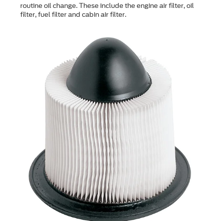
routine oil change. These include the engine air filter, oil
filter, fuel filter and cabin air filter.