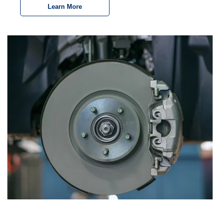
Learn More