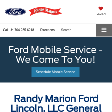
Saved
Call Us
704-235-6218
Directions
Search
Ford Mobile Service -
We Come To You!
Schedule Mobile Service
Randy Marion Ford
Lincoln, LLC General