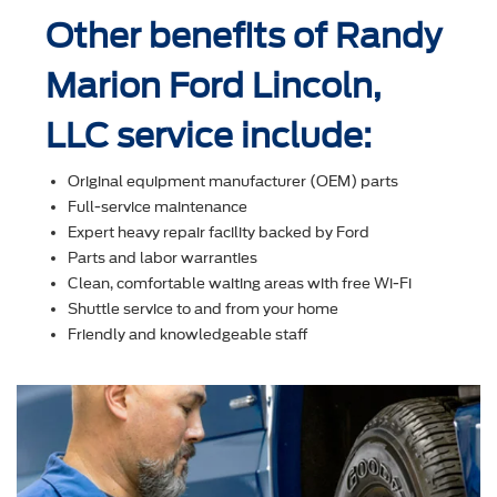
Other benefits of Randy
Marion Ford Lincoln,
LLC service include:
Original equipment manufacturer (OEM) parts
Full-service maintenance
Expert heavy repair facility backed by Ford
Parts and labor warranties
Clean, comfortable waiting areas with free Wi-Fi
Shuttle service to and from your home
Friendly and knowledgeable staff