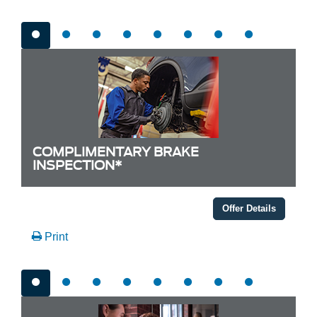
COMPLIMENTARY BRAKE
INSPECTION*
Offer Details
Print