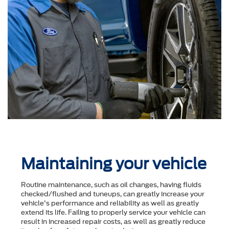
Maintaining your vehicle
Routine maintenance, such as oil changes, having fluids
checked/flushed and tuneups, can greatly increase your
vehicle's performance and reliability as well as greatly
extend its life. Failing to properly service your vehicle can
result in increased repair costs, as well as greatly reduce