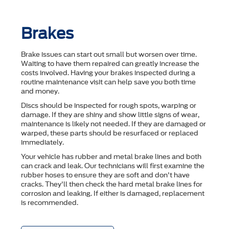
Brakes
Brake issues can start out small but worsen over time.
Waiting to have them repaired can greatly increase the
costs involved. Having your brakes inspected during a
routine maintenance visit can help save you both time
and money.
Discs should be inspected for rough spots, warping or
damage. If they are shiny and show little signs of wear,
maintenance is likely not needed. If they are damaged or
warped, these parts should be resurfaced or replaced
immediately.
Your vehicle has rubber and metal brake lines and both
can crack and leak. Our technicians will first examine the
rubber hoses to ensure they are soft and don't have
cracks. They'll then check the hard metal brake lines for
corrosion and leaking. If either is damaged, replacement
is recommended.