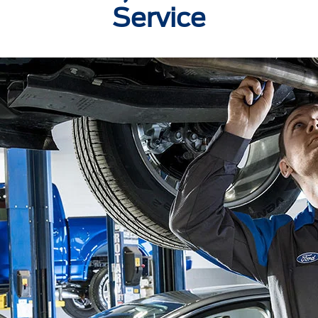
Service