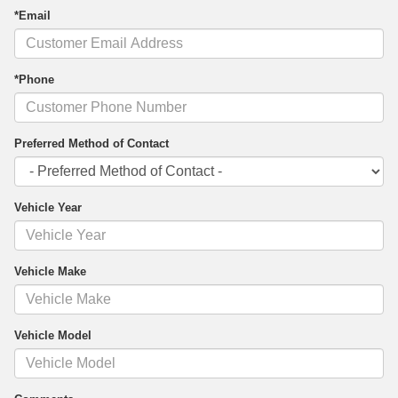
*Email
*Phone
Preferred Method of Contact
Vehicle Year
Vehicle Make
Vehicle Model