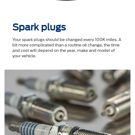
Spark plugs
Your spark plugs should be changed every 100K miles. A
bit more complicated than a routine oil change, the time
and cost will depend on the year, make and model of
your vehicle.