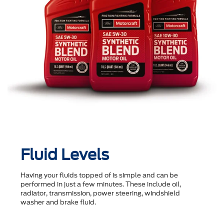
Fluid Levels
Having your fluids topped of is simple and can be
performed in just a few minutes. These include oil,
radiator, transmission, power steering, windshield
washer and brake fluid.