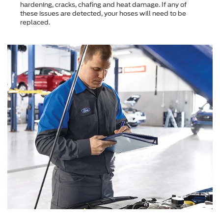
hardening, cracks, chafing and heat damage. If any of
these issues are detected, your hoses will need to be
replaced.