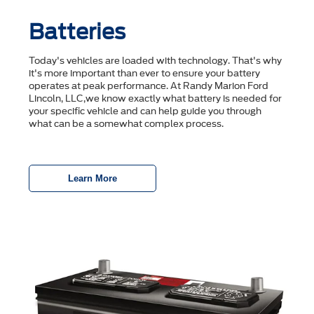
Batteries
Today's vehicles are loaded with technology. That's why
it's more important than ever to ensure your battery
operates at peak performance. At Randy Marion Ford
Lincoln, LLC,we know exactly what battery is needed for
your specific vehicle and can help guide you through
what can be a somewhat complex process.
Learn More