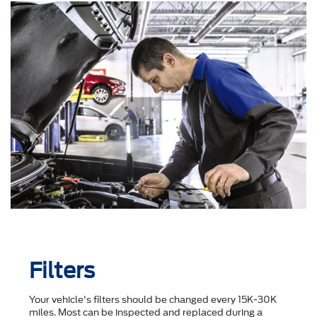
Filters
Your vehicle's filters should be changed every 15K-30K
miles. Most can be inspected and replaced during a