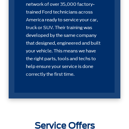
network of over 35,000 factory-
trained Ford technicians across
America ready to service your car,
truck or SUV. Their training was
developed by the same company
that designed, engineered and built
your vehicle. This means we have
the right parts, tools and techs to
help ensure your service is done
correctly the first time.
Service Offers