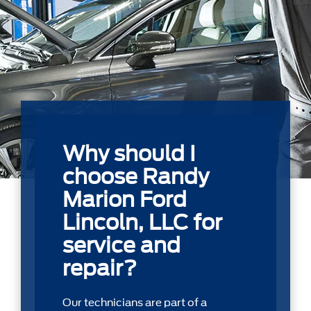
Why should I
choose Randy
Marion Ford
Lincoln, LLC for
service and
repair?
Our technicians are part of a