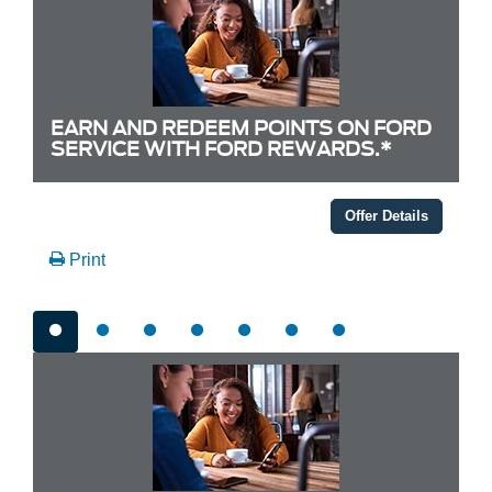
EARN AND REDEEM POINTS ON FORD
SERVICE WITH FORD REWARDS.*
Offer Details
Print