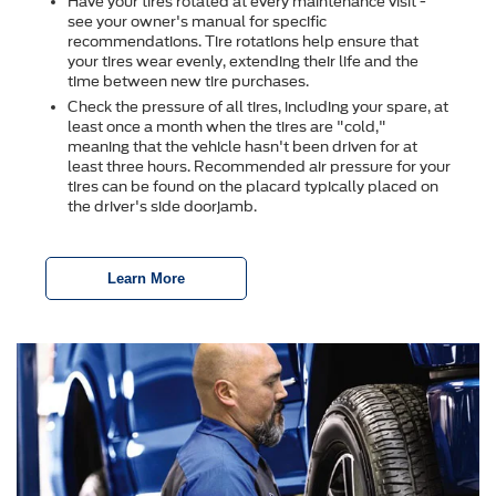
Have your tires rotated at every maintenance visit -
see your owner's manual for specific
recommendations. Tire rotations help ensure that
your tires wear evenly, extending their life and the
time between new tire purchases.
Check the pressure of all tires, including your spare, at
least once a month when the tires are "cold,"
meaning that the vehicle hasn't been driven for at
least three hours. Recommended air pressure for your
tires can be found on the placard typically placed on
the driver's side doorjamb.
Learn More