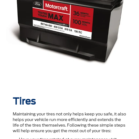
Tires
Maintaining your tires not only helps keep you safe, it also
helps your vehicle run more efficiently and extends the
life of the tires themselves. Following these simple steps
will help ensure you get the most out of your tires: