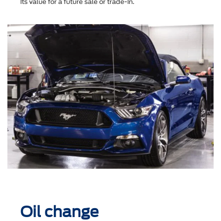
its value for a future sale or trade-in.
Oil change