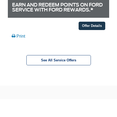
EARN AND REDEEM POINTS ON FORD
SERVICE WITH FORD REWARDS.*
Offer Details
Print
See All Service Offers