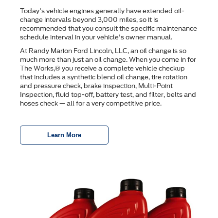
Today's vehicle engines generally have extended oil-
change intervals beyond 3,000 miles, so it is
recommended that you consult the speciﬁc maintenance
schedule interval in your vehicle's owner manual.
At Randy Marion Ford Lincoln, LLC, an oil change is so
much more than just an oil change. When you come in for
The Works,® you receive a complete vehicle checkup
that includes a synthetic blend oil change, tire rotation
and pressure check, brake inspection, Multi-Point
Inspection, ﬂuid top-off, battery test, and ﬁlter, belts and
hoses check — all for a very competitive price.
Learn More