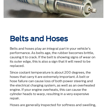
Belts and Hoses
Belts and hoses play an integral part in your vehicle's
performance. As belts age, the rubber becomes brittle,
causing it to crack. If the belt is showing signs of wear on
its outer edge, this is also a sign that it will need to be
replaced.
Since coolant temperature is about 200 degrees, the
hoses that carry it are extremely important. A belt or
hose failure can cause loss of both power steering and
the electrical charging system, as well as an overheated
engine. If your engine overheats, this can cause the
cylinder heads to warp, resulting in a very expensive
repair.
Hoses are generally inspected for softness and swelling,