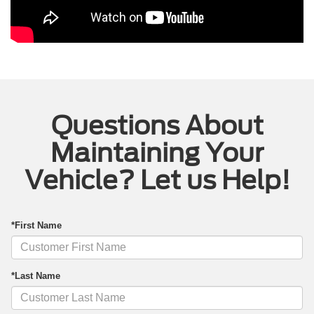
Questions About
Maintaining Your
Vehicle? Let us Help!
*First Name
*Last Name