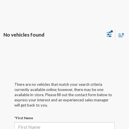
No vehicles found
There are no vehicles that match your search criteria
currently available online; however, there may be one
available in-store. Please fill out the contact form below to
express your interest and an experienced sales manager
will get back to you.
*First Name