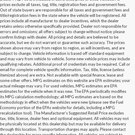
prices exclude all taxes, tag, title, registration fees and government fees.
Out of state buyers are responsible for all taxes and government fees and
title/registration fees in the state where the vehicle will be registered. All
prices include all manufacturer to dealer incentives, which the dealer
retains unless otherwise specifically provided. Dealer not responsible for
errors and omissions; all offers subject to change without notice; please
confirm listings with dealer. All pricing and details are believed to be
accurate, but we do not warrant or guarantee such accuracy. The prices
shown above may vary from region to region, as will incentives, and are
subject to change. Vehicle information is based off standard equipment
and may vary from vehicle to vehicle. Some new vehicle prices may include
qualifying rebates. Additional proof of credentials may be required. Call or
email for complete vehicle specific information. Tax, title, license (unless
itemized above) are extra. Not available with special finance, lease and
some other offers. MPG estimates on this website are EPA estimates; your
actual mileage may vary. For used vehicles, MPG estimates are EPA
estimates for the vehicle when it was new. The EPA periodically modifies
its MPG calculation methodology; all MPG estimates are based on the
methodology in effect when the vehicles were new (please see the Fuel
Economy portion of the EPAs website for details, including a MPG
recalculation tool). The Manufacturer's Suggested Retail Price excludes
tax, title, license, dealer fees and optional equipment. All vehicles may not
be physically located at this dealership but may be available for delivery
New Ford Vehicles for Sale in
through this location. Transportation charges may apply. Please contact
the dealership for more specific information. All vehicles are subject to