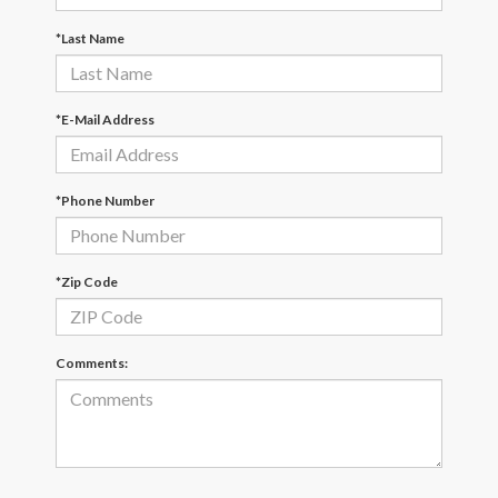
*Last Name
*E-Mail Address
*Phone Number
*Zip Code
Comments: