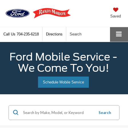
Saved
Call Us
704-235-6218
Directions
Search
Ford Mobile Service -
We Come To You!
Schedule Mobile Service
Search