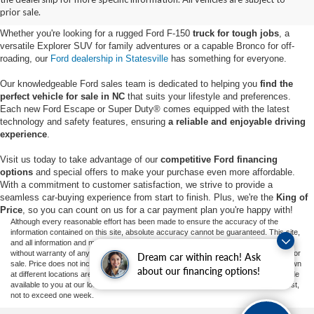
Statesville, NC
prior sale.
Whether you're looking for a rugged Ford F-150
truck for tough jobs
, a
versatile Explorer SUV for family adventures or a capable Bronco for off-
roading, our
Ford dealership in Statesville
has something for everyone.
Our knowledgeable Ford sales team is dedicated to helping you
find the
perfect vehicle for sale in NC
that suits your lifestyle and preferences.
Each new Ford Escape or Super Duty® comes equipped with the latest
technology and safety features, ensuring
a reliable and enjoyable driving
experience
.
Visit us today to take advantage of our
competitive Ford financing
options
and special offers to make your purchase even more affordable.
With a commitment to customer satisfaction, we strive to provide a
seamless car-buying experience from start to finish. Plus, we're the
King of
Price
, so you can count on us for a car payment plan you're happy with!
Although every reasonable effort has been made to ensure the accuracy of the
information contained on this site, absolute accuracy cannot be guaranteed. This site,
and all information and materials appearing on it, are presented to the user "as is"
without warranty of any kind, either express or implied. All vehicles are subject to prior
Dream car within reach! Ask
sale. Price does not include applicable tax, title, and license charges. ‡Vehicles shown
about our financing options!
at different locations are not currently in our inventory (Not in Stock) but can be made
available to you at our location within a reasonable date from the time of your request,
not to exceed one week.