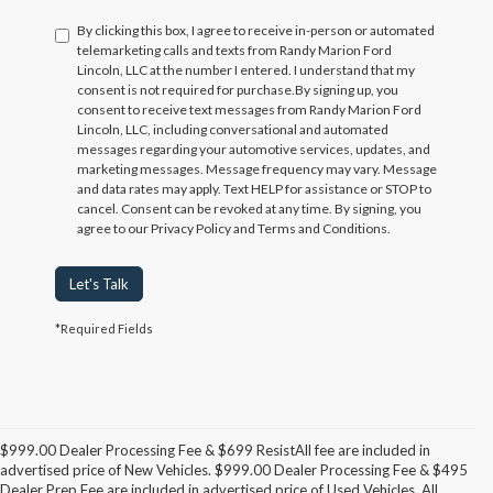
By clicking this box, I agree to receive in-person or automated
telemarketing calls and texts from Randy Marion Ford
Lincoln, LLC at the number I entered. I understand that my
consent is not required for purchase.
By signing up, you
consent to receive text messages from Randy Marion Ford
Lincoln, LLC, including conversational and automated
messages regarding your automotive services, updates, and
marketing messages. Message frequency may vary. Message
and data rates may apply. Text HELP for assistance or STOP to
cancel. Consent can be revoked at any time. By signing, you
agree to our Privacy Policy and Terms and Conditions.
Let's Talk
*Required Fields
$999.00 Dealer Processing Fee & $699 ResistAll fee are included in
advertised price of New Vehicles. $999.00 Dealer Processing Fee & $495
Dealer Prep Fee are included in advertised price of Used Vehicles. All