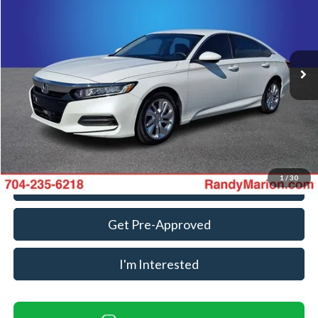
KING OF PRICE
Randy Marion Ford Lincoln, LLC
VIN:
1HGCV1F11KA139234
Stock:
FT31150B
Model:
CV1F1KEW
Less
Retail Price:
$13,988
161,949 mi
Ext.
Int.
Available
Dealer Prep Fee:
+$495
Dealer Processing Fee:
+$999
King Of Price:
$15,482
Fully transparent pricing. No hidden fees.
1
/
30
Call For Today's Price
Get Pre-Approved
I'm Interested