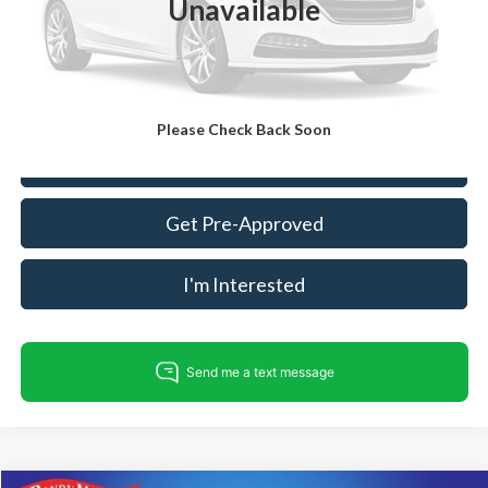
Unavailable
Dealer Processing Fee:
+$999
King Of Price:
$18,487
Fully transparent pricing. No hidden fees.
Please Check Back Soon
Call For Today's Price
Get Pre-Approved
I'm Interested