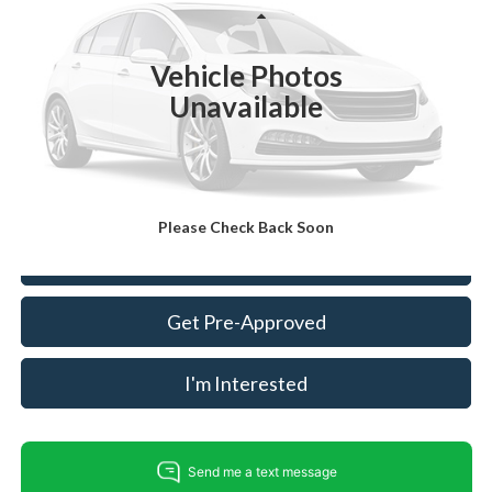
VIN:
5NMZU3LB4JH063212
Stock:
FT30985A
Model:
63402F45
Less
Retail Price:
$11,488
107,832 mi
Ext.
Int.
Available
Vehicle Photos
Dealer Prep Fee:
+$495
Unavailable
Dealer Processing Fee:
+$999
King Of Price:
$12,982
Fully transparent pricing. No hidden fees.
Please Check Back Soon
Call For Today's Price
Get Pre-Approved
I'm Interested