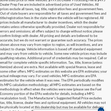
advertised price of New Vehicles. $999.00 Dealer Processing Fee & $495
Dealer Prep Fee are included in advertised price of Used Vehicles. All
prices exclude all taxes, tag, title, registration fees and government fees.
Out of state buyers are responsible for all taxes and government fees and
title/registration fees in the state where the vehicle will be registered. All
prices include all manufacturer to dealer incentives, which the dealer
retains unless otherwise specifically provided. Dealer not responsible for
errors and omissions; all offers subject to change without notice; please
confirm listings with dealer. All pricing and details are believed to be
accurate, but we do not warrant or guarantee such accuracy. The prices
shown above may vary from region to region, as will incentives, and are
subject to change. Vehicle information is based off standard equipment
and may vary from vehicle to vehicle. Some new vehicle prices may include
qualifying rebates. Additional proof of credentials may be required. Call or
email for complete vehicle specific information. Tax, title, license (unless
itemized above) are extra. Not available with special finance, lease and
some other offers. MPG estimates on this website are EPA estimates; your
actual mileage may vary. For used vehicles, MPG estimates are EPA
estimates for the vehicle when it was new. The EPA periodically modifies
its MPG calculation methodology; all MPG estimates are based on the
methodology in effect when the vehicles were new (please see the Fuel
Economy portion of the EPAs website for details, including a MPG
recalculation tool). The Manufacturer's Suggested Retail Price excludes
tax, title, license, dealer fees and optional equipment. All vehicles may not
Although every reasonable effort has been made to ensure the accuracy of the
be physically located at this dealership but may be available for delivery
information contained on this site, absolute accuracy cannot be guaranteed. This site,