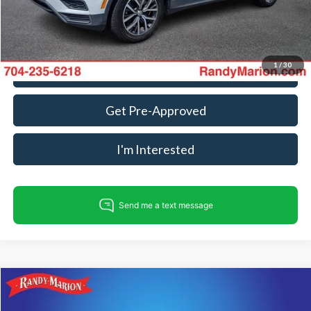
Fully transparent pricing. No hidden fees.
1
/
30
Call For Today's Price
Get Pre-Approved
I'm Interested
Compare Vehicle
$15,482
2019
Honda Accord
LX