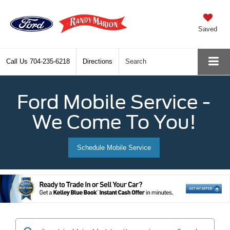
Saved
Call Us
704-235-6218
Directions
Search
Ford Mobile Service -
We Come To You!
Schedule Mobile Service