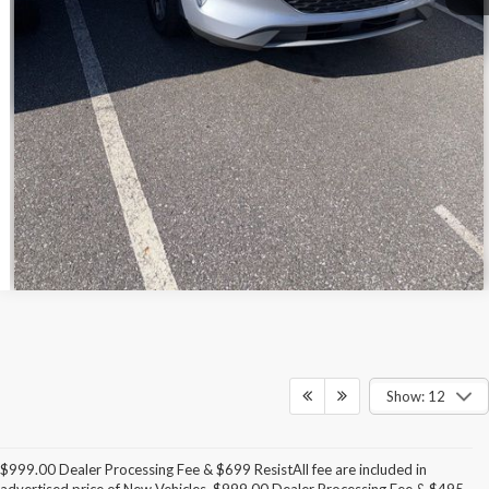
Call For Today's Price
Get Pre-Approved
I'm Interested
Show: 12
$999.00 Dealer Processing Fee & $699 ResistAll fee are included in