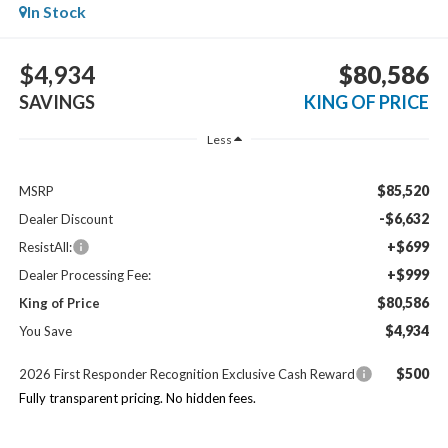
In Stock
$4,934
$80,586
SAVINGS
KING OF PRICE
Less
$85,520
MSRP
-$6,632
Dealer Discount
+$699
ResistAll:
+$999
Dealer Processing Fee:
$80,586
King of Price
$4,934
You Save
$500
2026 First Responder Recognition Exclusive Cash Reward
Fully transparent pricing. No hidden fees.