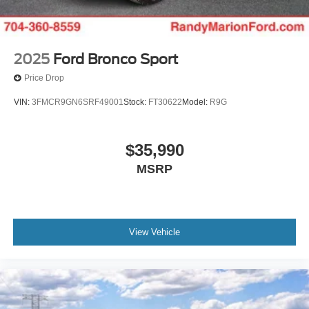
2025
Ford Bronco Sport
Price Drop
VIN:
3FMCR9GN6SRF49001
Stock:
FT30622
Model:
R9G
$35,990
MSRP
View Vehicle