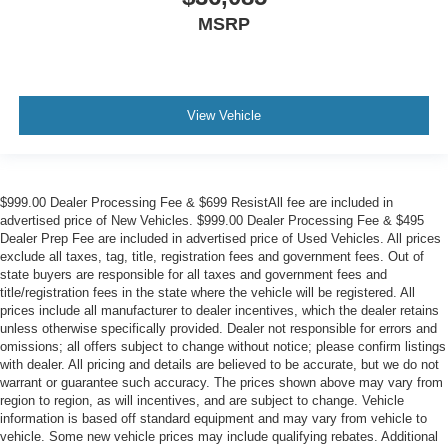
MSRP
View Vehicle
$999.00 Dealer Processing Fee & $699 ResistAll fee are included in
advertised price of New Vehicles. $999.00 Dealer Processing Fee & $495
Dealer Prep Fee are included in advertised price of Used Vehicles. All prices
exclude all taxes, tag, title, registration fees and government fees. Out of
state buyers are responsible for all taxes and government fees and
title/registration fees in the state where the vehicle will be registered. All
prices include all manufacturer to dealer incentives, which the dealer retains
unless otherwise specifically provided. Dealer not responsible for errors and
omissions; all offers subject to change without notice; please confirm listings
with dealer. All pricing and details are believed to be accurate, but we do not
warrant or guarantee such accuracy. The prices shown above may vary from
region to region, as will incentives, and are subject to change. Vehicle
information is based off standard equipment and may vary from vehicle to
vehicle. Some new vehicle prices may include qualifying rebates. Additional