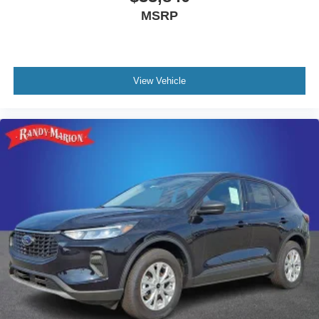
MSRP
View Vehicle