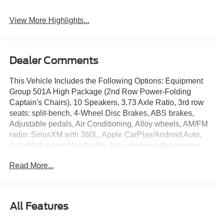
View More Highlights...
Dealer Comments
This Vehicle Includes the Following Options: Equipment
Group 501A High Package (2nd Row Power-Folding
Captain's Chairs), 10 Speakers, 3.73 Axle Ratio, 3rd row
seats: split-bench, 4-Wheel Disc Brakes, ABS brakes,
Adjustable pedals, Air Conditioning, Alloy wheels, AM/FM
radio: SiriusXM with 360L, Apple CarPlay/Android Auto,
Auto High-beam Headlights, Auto-dimming door mirrors,
Auto-dimming Rear-View mirror, Automatic temperature
Read More...
control, BlueCruise Equipped (One-Time Purchase),
Brake assist, Bumpers: body-color, Compass, Delay-off
headlights, Driver door bin, Driver vanity mirror, Dual front
impact airbags, Dual front side impact airbags, Electronic
All Features
Stability Control, Emergency communication system: 911