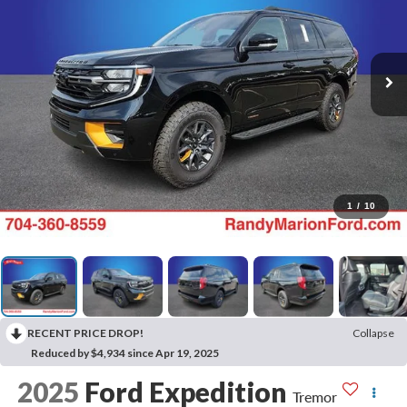
1
/
10
RECENT PRICE DROP!
Collapse
Reduced by $4,934 since Apr 19, 2025
2025
Ford Expedition
Tremor