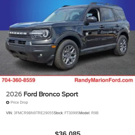
2026
Ford Bronco Sport
Price Drop
VIN:
3FMCR9BN9TRE29055
Stock:
FT30995
Model:
R9B
$36,085