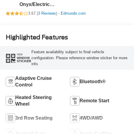
Onyx/Electric
Spice
3.67 (
3 Reviews
) -
Edmunds.com
Highlighted Features
Feature availability subject to final vehicle
VIEW
configuration. Please reference window sticker for more
WINDOW
STICKER
info.
Adaptive Cruise
Bluetooth®
Control
Heated Steering
Remote Start
Wheel
3rd Row Seating
4WD/AWD
Android Auto
Apple CarPlay