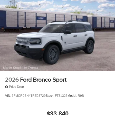
2026
Ford Bronco Sport
Price Drop
VIN:
3FMCR9BN4TRE93729
Stock:
FT31325
Model:
R9B
$33,840