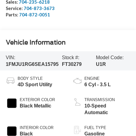
Sales:
704-235-6218
Service:
704-873-3673
Parts:
704-872-0051
Vehicle Information
VIN:
Stock #:
Model Code:
1FMJU1RG6SEA15795
FT30279
U1R
BODY STYLE
ENGINE
4D Sport Utility
6 Cyl - 3.5 L
EXTERIOR COLOR
TRANSMISSION
Black Metallic
10-Speed
Automatic
INTERIOR COLOR
FUEL TYPE
Black
Gasoline