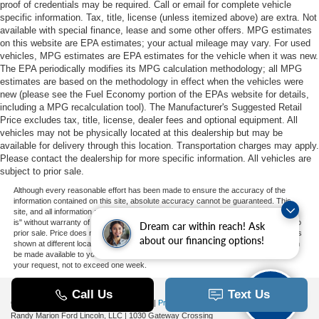
proof of credentials may be required. Call or email for complete vehicle
specific information. Tax, title, license (unless itemized above) are extra. Not
available with special finance, lease and some other offers. MPG estimates
on this website are EPA estimates; your actual mileage may vary. For used
vehicles, MPG estimates are EPA estimates for the vehicle when it was new.
The EPA periodically modifies its MPG calculation methodology; all MPG
estimates are based on the methodology in effect when the vehicles were
new (please see the Fuel Economy portion of the EPAs website for details,
including a MPG recalculation tool). The Manufacturer's Suggested Retail
Price excludes tax, title, license, dealer fees and optional equipment. All
vehicles may not be physically located at this dealership but may be
available for delivery through this location. Transportation charges may apply.
Please contact the dealership for more specific information. All vehicles are
subject to prior sale.
Although every reasonable effort has been made to ensure the accuracy of the
information contained on this site, absolute accuracy cannot be guaranteed. This
site, and all information and materials appearing on it, are presented to the user "as
is" without warranty of any kind, either express or implied. All vehicles are subject to
Dream car within reach! Ask
prior sale. Price does not include applicable tax, title, and license charges. ‡Vehicles
about our financing options!
shown at different locations are not currently in our inventory (Not in Stock) but can
be made available to you at our location within a reasonable date from the time of
your request, not to exceed one week.
Copyright © 2026
by DealerOn
|
Sitemap
|
Privacy
|
Additional Disclosures
Randy Marion Ford Lincoln, LLC
|
1030 Gateway Crossing