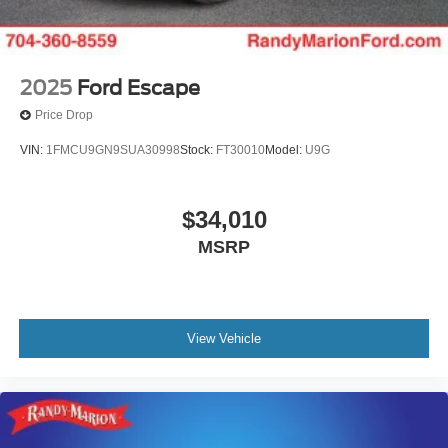
2025
Ford Escape
Price Drop
VIN:
1FMCU9GN9SUA30998
Stock:
FT30010
Model:
U9G
$34,010
MSRP
View Vehicle