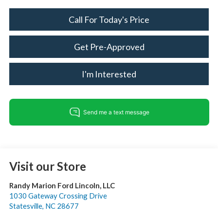
Call For Today's Price
Get Pre-Approved
I'm Interested
Visit our Store
Randy Marion Ford Lincoln, LLC
1030 Gateway Crossing Drive
Statesville
,
NC
28677