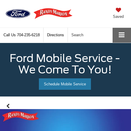
Saved
Call Us
704-235-6218
Directions
Search
Ford Mobile Service -
We Come To You!
Schedule Mobile Service