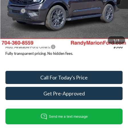
Dealer Discount
-$6,532
ResistAll:
+$699
Dealer Processing Fee:
+$999
King of Price
$84,186
You Save
$4,834
1
/
9
Add. Available Ford Offers:
$500
Fully transparent pricing. No hidden fees.
Call For Today's Price
Get Pre-Approved