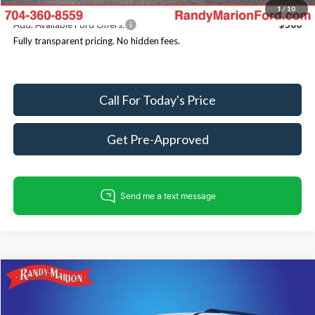
1
/
10
Add. Available Ford Offers:
$500
Fully transparent pricing. No hidden fees.
Call For Today's Price
Get Pre-Approved
Compare Vehicle
$80,686
2025
Ford Expedition
Tremor
$4,499
KING OF PRICE
SAVINGS
Price Drop