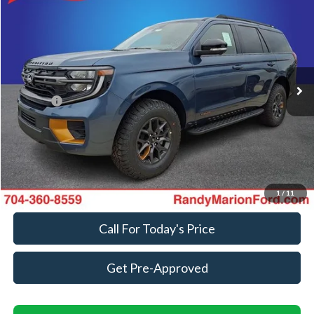
$88,963
KING OF PRICE
Randy Marion Ford Lincoln, LLC
VIN:
1FMJU1RG5VEA08132
Stock:
FT31318
Model:
U1R
Less
Ext.
Int.
In Transit
MSRP
$87,265
ResistAll:
+$699
Dealer Processing Fee:
+$999
King of Price
$88,963
Fully transparent pricing. No hidden fees.
1
/
11
Call For Today's Price
Get Pre-Approved