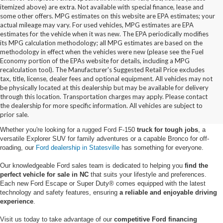
itemized above) are extra. Not available with special finance, lease and
some other offers. MPG estimates on this website are EPA estimates; your
actual mileage may vary. For used vehicles, MPG estimates are EPA
estimates for the vehicle when it was new. The EPA periodically modifies
its MPG calculation methodology; all MPG estimates are based on the
methodology in effect when the vehicles were new (please see the Fuel
Economy portion of the EPAs website for details, including a MPG
recalculation tool). The Manufacturer's Suggested Retail Price excludes
tax, title, license, dealer fees and optional equipment. All vehicles may not
be physically located at this dealership but may be available for delivery
New Ford Vehicles for Sale in
through this location. Transportation charges may apply. Please contact
the dealership for more specific information. All vehicles are subject to
Statesville, NC
prior sale.
Whether you're looking for a rugged Ford F-150
truck for tough jobs
, a
versatile Explorer SUV for family adventures or a capable Bronco for off-
roading, our
Ford dealership in Statesville
has something for everyone.
Our knowledgeable Ford sales team is dedicated to helping you
find the
perfect vehicle for sale in NC
that suits your lifestyle and preferences.
Each new Ford Escape or Super Duty® comes equipped with the latest
technology and safety features, ensuring
a reliable and enjoyable driving
experience
.
Visit us today to take advantage of our
competitive Ford financing