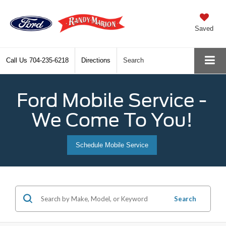
Saved
Call Us
704-235-6218
Directions
Search
Ford Mobile Service -
We Come To You!
Schedule Mobile Service
Search