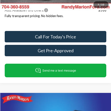
1
/
10
Add. Available Ford Offers:
$500
Fully transparent pricing. No hidden fees.
Call For Today's Price
Get Pre-Approved
Compare Vehicle
$80,086
2025
Ford Expedition
Tremor
$4,354
KING OF PRICE
SAVINGS
Price Drop