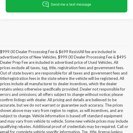
$999.00 Dealer Processing Fee & $699 ResistAll fee are included in
advertised price of New Vehicles. $999.00 Dealer Processing Fee & $495
Dealer Prep Fee are included in advertised price of Used Vehicles. All
prices exclude all taxes, tag, title, registration fees and government fees.
Out of state buyers are responsible for all taxes and government fees and
title/registration fees in the state where the vehicle will be registered. All
prices include all manufacturer to dealer incentives, which the dealer
retains unless otherwise specifically provided. Dealer not responsible for
errors and omissions; all offers subject to change without notice; please
confirm listings with dealer. All pricing and details are believed to be
accurate, but we do not warrant or guarantee such accuracy. The prices
shown above may vary from region to region, as will incentives, and are
subject to change. Vehicle information is based off standard equipment
and may vary from vehicle to vehicle. Some new vehicle prices may include
qualifying rebates. Additional proof of credentials may be required. Call or
email for complete vehicle specific information. Tax, title, license (unless