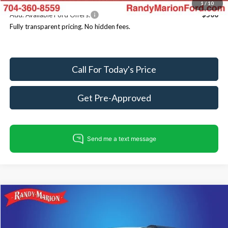
1
/
10
Add. Available Ford Offers:
$500
Fully transparent pricing. No hidden fees.
Call For Today's Price
Get Pre-Approved
Compare Vehicle
$82,223
2026
Ford Expedition
Tremor
$4,007
KING OF PRICE
SAVINGS
Price Drop