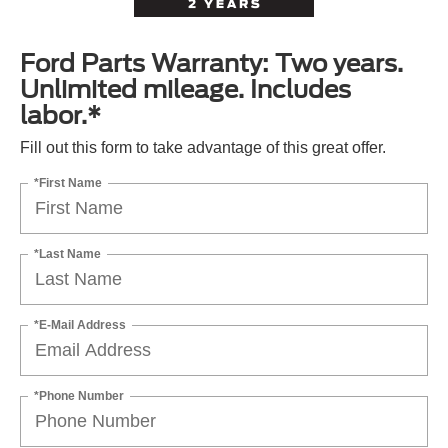
Ford Parts Warranty: Two years.
Unlimited mileage. Includes
labor.*
Fill out this form to take advantage of this great offer.
*First Name
*Last Name
*E-Mail Address
*Phone Number