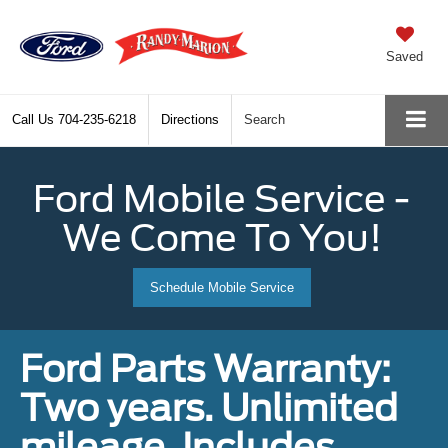
Saved
Call Us
704-235-6218
Directions
Search
Ford Mobile Service -
We Come To You!
Schedule Mobile Service
Ford Parts Warranty:
Two years. Unlimited
mileage. Includes