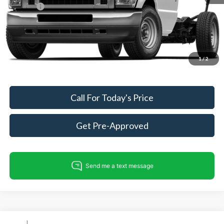
ResistAll:
+$699
Dealer Processing Fee:
+$999
King of Price
$50,475
Fully transparent pricing. No hidden fees.
1
/
2
Call For Today's Price
Get Pre-Approved
Compare Vehicle