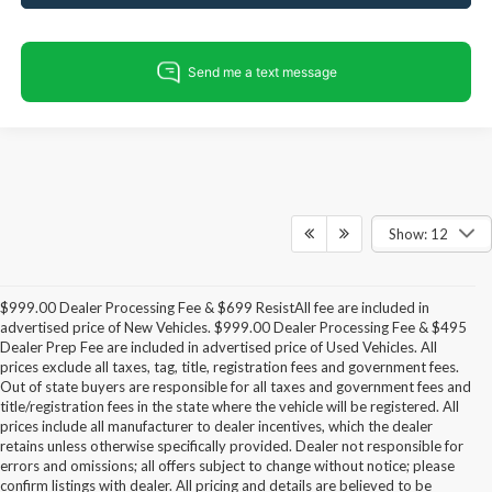
Show: 12
$999.00 Dealer Processing Fee & $699 ResistAll fee are included in
advertised price of New Vehicles. $999.00 Dealer Processing Fee & $495
Dealer Prep Fee are included in advertised price of Used Vehicles. All
prices exclude all taxes, tag, title, registration fees and government fees.
Out of state buyers are responsible for all taxes and government fees and
title/registration fees in the state where the vehicle will be registered. All
prices include all manufacturer to dealer incentives, which the dealer
retains unless otherwise specifically provided. Dealer not responsible for
errors and omissions; all offers subject to change without notice; please
confirm listings with dealer. All pricing and details are believed to be