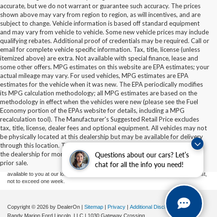
accurate, but we do not warrant or guarantee such accuracy. The prices
shown above may vary from region to region, as will incentives, and are
subject to change. Vehicle information is based off standard equipment
and may vary from vehicle to vehicle. Some new vehicle prices may include
qualifying rebates. Additional proof of credentials may be required. Call or
email for complete vehicle specific information. Tax, title, license (unless
itemized above) are extra. Not available with special finance, lease and
some other offers. MPG estimates on this website are EPA estimates; your
actual mileage may vary. For used vehicles, MPG estimates are EPA
estimates for the vehicle when it was new. The EPA periodically modifies
its MPG calculation methodology; all MPG estimates are based on the
methodology in effect when the vehicles were new (please see the Fuel
Economy portion of the EPAs website for details, including a MPG
recalculation tool). The Manufacturer's Suggested Retail Price excludes
tax, title, license, dealer fees and optional equipment. All vehicles may not
Although every reasonable effort has been made to ensure the accuracy of the
be physically located at this dealership but may be available for delivery
information contained on this site, absolute accuracy cannot be guaranteed. This site,
through this location. Transportation charges may apply. Please contact
and all information and materials appearing on it, are presented to the user "as is"
without warranty of any kind, either express or implied. All vehicles are subject to prior
the dealership for more specific information. All vehicles are subject to
Questions about our cars? Let’s
sale. Price does not include applicable tax, title, and license charges. ‡Vehicles shown
prior sale.
chat for all the info you need!
at different locations are not currently in our inventory (Not in Stock) but can be made
available to you at our location within a reasonable date from the time of your request,
not to exceed one week.
Copyright © 2026
by DealerOn
|
Sitemap
|
Privacy
|
Additional Disclosures
Randy Marion Ford Lincoln, LLC
|
1030 Gateway Crossing