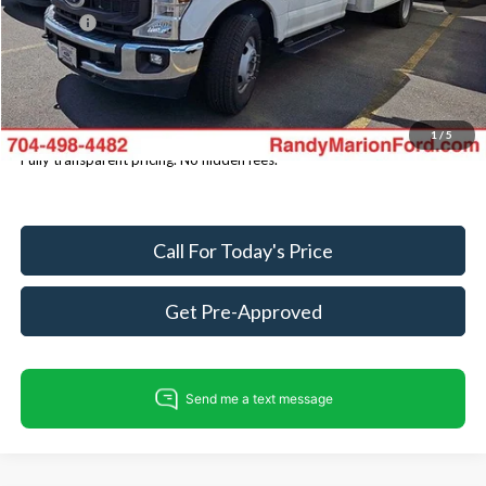
ResistAll:
+$699
Dealer Processing Fee:
+$999
King of Price
$59,686
You Save
$5,734
1
/
5
Fully transparent pricing. No hidden fees.
Call For Today's Price
Get Pre-Approved