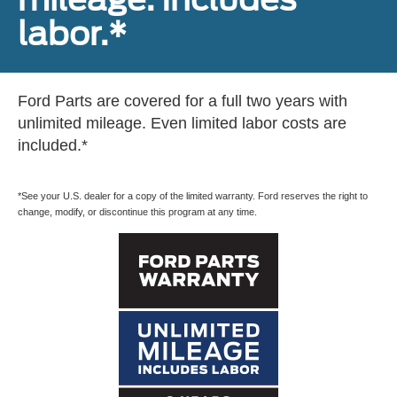
labor.*
Ford Parts are covered for a full two years with
unlimited mileage. Even limited labor costs are
included.*
*See your U.S. dealer for a copy of the limited warranty. Ford reserves the right to
change, modify, or discontinue this program at any time.