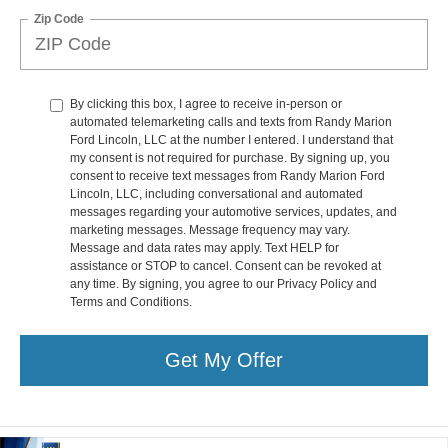
Zip Code
By clicking this box, I agree to receive in-person or
automated telemarketing calls and texts from Randy Marion
Ford Lincoln, LLC at the number I entered. I understand that
my consent is not required for purchase. By signing up, you
consent to receive text messages from Randy Marion Ford
Lincoln, LLC, including conversational and automated
messages regarding your automotive services, updates, and
marketing messages. Message frequency may vary.
Message and data rates may apply. Text HELP for
assistance or STOP to cancel. Consent can be revoked at
any time. By signing, you agree to our Privacy Policy and
Terms and Conditions.
Get My Offer