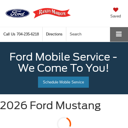
Saved
Call Us
704-235-6218
Directions
Search
Ford Mobile Service -
We Come To You!
Schedule Mobile Service
2026 Ford Mustang