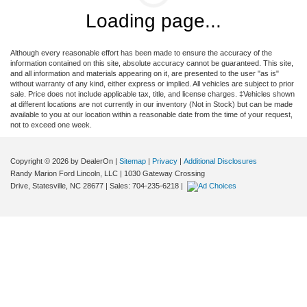
Loading page...
Although every reasonable effort has been made to ensure the accuracy of the
information contained on this site, absolute accuracy cannot be guaranteed. This site,
and all information and materials appearing on it, are presented to the user "as is"
without warranty of any kind, either express or implied. All vehicles are subject to prior
sale. Price does not include applicable tax, title, and license charges. ‡Vehicles shown
at different locations are not currently in our inventory (Not in Stock) but can be made
available to you at our location within a reasonable date from the time of your request,
not to exceed one week.
Copyright © 2026
by DealerOn
|
Sitemap
|
Privacy
|
Additional Disclosures
Randy Marion Ford Lincoln, LLC
|
1030 Gateway Crossing
Drive,
Statesville,
NC
28677
| Sales:
704-235-6218
|