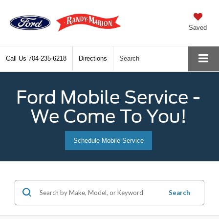
Saved
Call Us
704-235-6218
Directions
Search
Ford Mobile Service -
We Come To You!
Schedule Mobile Service
Search