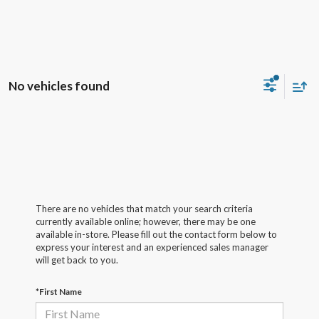
No vehicles found
There are no vehicles that match your search criteria
currently available online; however, there may be one
available in-store. Please fill out the contact form below to
express your interest and an experienced sales manager
will get back to you.
*First Name