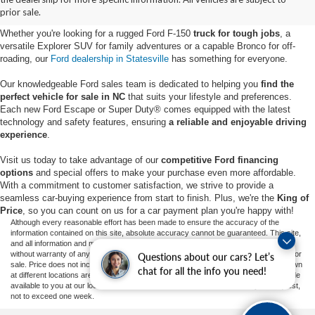
Statesville, NC
prior sale.
Whether you're looking for a rugged Ford F-150
truck for tough jobs
, a
versatile Explorer SUV for family adventures or a capable Bronco for off-
roading, our
Ford dealership in Statesville
has something for everyone.
Our knowledgeable Ford sales team is dedicated to helping you
find the
perfect vehicle for sale in NC
that suits your lifestyle and preferences.
Each new Ford Escape or Super Duty® comes equipped with the latest
technology and safety features, ensuring
a reliable and enjoyable driving
experience
.
Visit us today to take advantage of our
competitive Ford financing
options
and special offers to make your purchase even more affordable.
With a commitment to customer satisfaction, we strive to provide a
seamless car-buying experience from start to finish. Plus, we're the
King of
Price
, so you can count on us for a car payment plan you're happy with!
Although every reasonable effort has been made to ensure the accuracy of the
information contained on this site, absolute accuracy cannot be guaranteed. This site,
and all information and materials appearing on it, are presented to the user "as is"
without warranty of any kind, either express or implied. All vehicles are subject to prior
Questions about our cars? Let’s
sale. Price does not include applicable tax, title, and license charges. ‡Vehicles shown
chat for all the info you need!
at different locations are not currently in our inventory (Not in Stock) but can be made
available to you at our location within a reasonable date from the time of your request,
not to exceed one week.