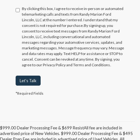
By clicking this box, I agree to receive in-person or automated
telemarketing calls and texts from Randy Marion Ford
Lincoln, LLC at the number I entered. I understand that my
consent is not required for purchase.
By signing up, you
consent to receive text messages from Randy Marion Ford
Lincoln, LLC, including conversational and automated
messages regarding your automotive services, updates, and
marketing messages. Message frequency may vary. Message
and data rates may apply. Text HELP for assistance or STOP to
cancel. Consent can be revoked at any time. By signing, you
agree to our Privacy Policy and Terms and Conditions.
Let's Talk
*Required Fields
$999.00 Dealer Processing Fee & $699 ResistAll fee are included in
advertised price of New Vehicles. $999.00 Dealer Processing Fee & $495
Dealer Prep Fee are included in advertised price of Used Vehicles. All