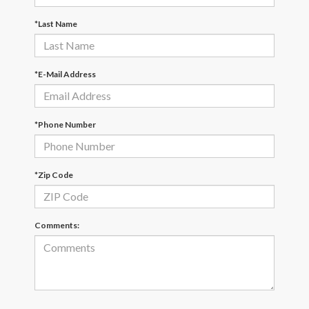
*Last Name
*E-Mail Address
*Phone Number
*Zip Code
Comments: