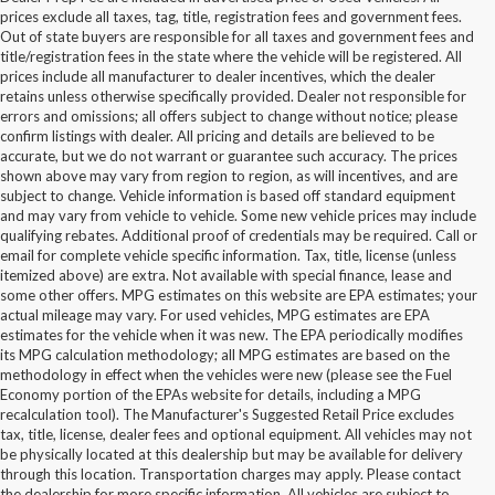
prices exclude all taxes, tag, title, registration fees and government fees.
Out of state buyers are responsible for all taxes and government fees and
title/registration fees in the state where the vehicle will be registered. All
prices include all manufacturer to dealer incentives, which the dealer
retains unless otherwise specifically provided. Dealer not responsible for
errors and omissions; all offers subject to change without notice; please
confirm listings with dealer. All pricing and details are believed to be
accurate, but we do not warrant or guarantee such accuracy. The prices
shown above may vary from region to region, as will incentives, and are
subject to change. Vehicle information is based off standard equipment
and may vary from vehicle to vehicle. Some new vehicle prices may include
qualifying rebates. Additional proof of credentials may be required. Call or
email for complete vehicle specific information. Tax, title, license (unless
itemized above) are extra. Not available with special finance, lease and
some other offers. MPG estimates on this website are EPA estimates; your
actual mileage may vary. For used vehicles, MPG estimates are EPA
estimates for the vehicle when it was new. The EPA periodically modifies
its MPG calculation methodology; all MPG estimates are based on the
methodology in effect when the vehicles were new (please see the Fuel
Economy portion of the EPAs website for details, including a MPG
recalculation tool). The Manufacturer's Suggested Retail Price excludes
tax, title, license, dealer fees and optional equipment. All vehicles may not
be physically located at this dealership but may be available for delivery
New Ford Vehicles for Sale in
through this location. Transportation charges may apply. Please contact
the dealership for more specific information. All vehicles are subject to