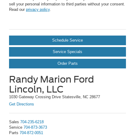
sell your personal information to third parties without your consent.
Read our
privacy policy
.
Schedule Service
Service Specials
Order Parts
Randy Marion Ford
Lincoln, LLC
1030 Gateway Crossing Drive Statesville, NC 28677
Get Directions
Sales
704-235-6218
Service
704-873-3673
Parts
704-872-0051