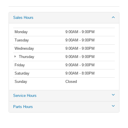
Sales Hours
Monday
9:00AM - 9:00PM
Tuesday
9:00AM - 9:00PM
Wednesday
9:00AM - 9:00PM
Thursday
9:00AM - 9:00PM
Friday
9:00AM - 9:00PM
Saturday
9:00AM - 8:00PM
Sunday
Closed
Service Hours
Parts Hours