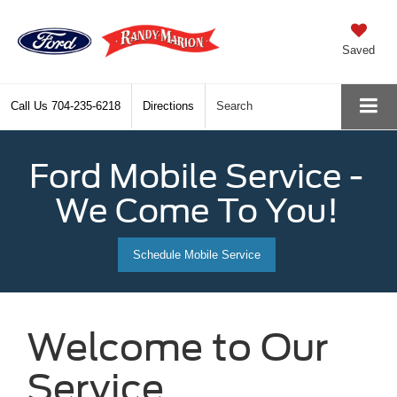
Saved
Call Us
704-235-6218
Directions
Search
Ford Mobile Service -
We Come To You!
Schedule Mobile Service
Welcome to Our
Service