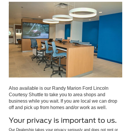
Also available is our Randy Marion Ford Lincoln
Courtesy Shuttle to take you to area shops and
business while you wait. If you are local we can drop
off and pick up from homes and/or work as well.
Your privacy is important to us.
Our Dealership takes your privacy seriously and does not rent or