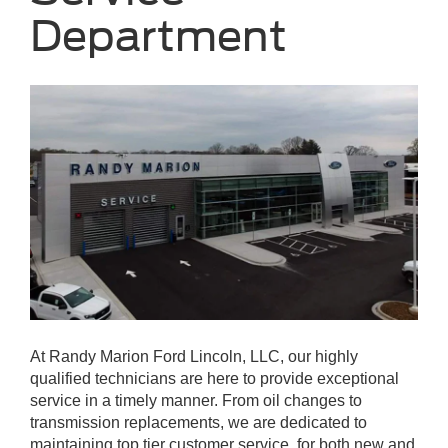
Department
At Randy Marion Ford Lincoln, LLC, our highly
qualified technicians are here to provide exceptional
service in a timely manner. From oil changes to
transmission replacements, we are dedicated to
maintaining top tier customer service, for both new and