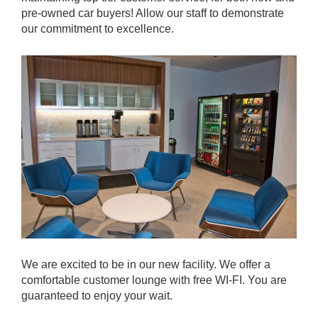
pre-owned car buyers! Allow our staff to demonstrate
our commitment to excellence.
We are excited to be in our new facility. We offer a
comfortable customer lounge with free WI-FI. You are
guaranteed to enjoy your wait.