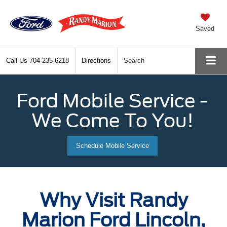
Saved
Call Us
704-235-6218
Directions
Search
Ford Mobile Service -
We Come To You!
Schedule Mobile Service
Why Visit Randy
Marion Ford Lincoln,