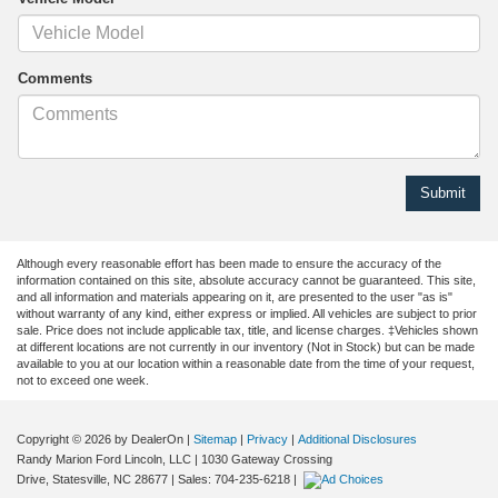
Comments
Although every reasonable effort has been made to ensure the accuracy of the
information contained on this site, absolute accuracy cannot be guaranteed. This site,
and all information and materials appearing on it, are presented to the user "as is"
without warranty of any kind, either express or implied. All vehicles are subject to prior
sale. Price does not include applicable tax, title, and license charges. ‡Vehicles shown
at different locations are not currently in our inventory (Not in Stock) but can be made
available to you at our location within a reasonable date from the time of your request,
not to exceed one week.
Copyright © 2026
by DealerOn
|
Sitemap
|
Privacy
|
Additional Disclosures
Randy Marion Ford Lincoln, LLC
|
1030 Gateway Crossing
Drive,
Statesville,
NC
28677
| Sales:
704-235-6218
|