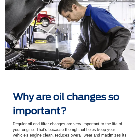
Why are oil changes so
important?
Regular oil and ﬁlter changes are very important to the life of
your engine. That's because the right oil helps keep your
vehicle's engine clean, reduces overall wear and maximizes its