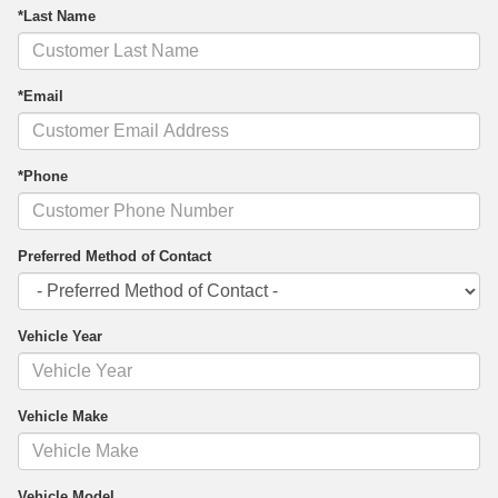
*Last Name
*Email
*Phone
Preferred Method of Contact
Vehicle Year
Vehicle Make
Vehicle Model