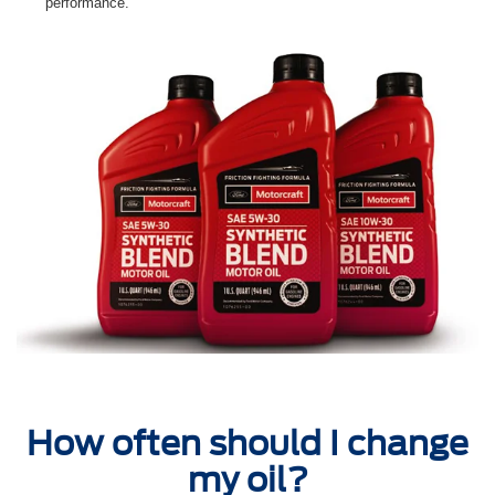
performance.
How often should I change
my oil?