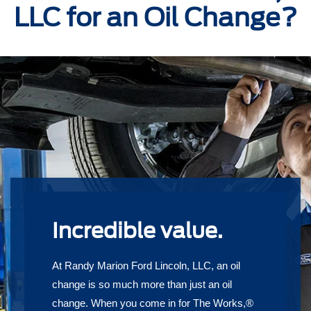
LLC for an Oil Change?
Incredible value.
At Randy Marion Ford Lincoln, LLC, an oil
change is so much more than just an oil
change. When you come in for The Works,®