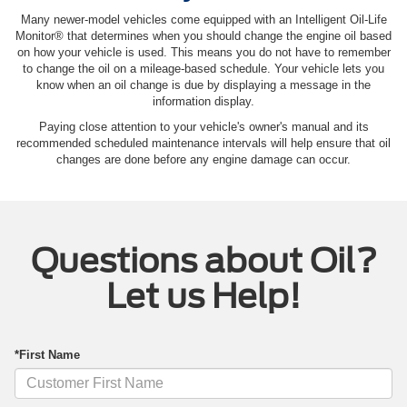
Many newer-model vehicles come equipped with an Intelligent Oil‐Life
Monitor® that determines when you should change the engine oil based
on how your vehicle is used. This means you do not have to remember
to change the oil on a mileage-based schedule. Your vehicle lets you
know when an oil change is due by displaying a message in the
information display.
Paying close attention to your vehicle's owner's manual and its
recommended scheduled maintenance intervals will help ensure that oil
changes are done before any engine damage can occur.
Questions about Oil?
Let us Help!
*First Name