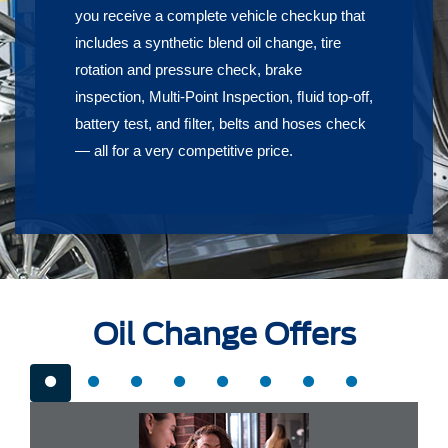
you receive a complete vehicle checkup that
includes a synthetic blend oil change, tire
rotation and pressure check, brake
inspection, Multi-Point Inspection, ﬂuid top-off,
battery test, and ﬁlter, belts and hoses check
— all for a very competitive price.
Oil Change Offers