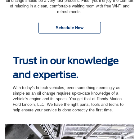
oil change should be a very fast process. Plus, you'll enjoy the comfort
of relaxing in a clean, comfortable waiting room with free Wi-Fi and
refreshments.
Schedule Now
Trust in our knowledge
and expertise.
With today's hi-tech vehicles, even something seemingly as
simple as an oil change requires up-to-date knowledge of a
vehicle's engine and its specs. You get that at Randy Marion
Ford Lincoln, LLC. We have the right parts, tools and techs to
help ensure your service is done correctly the ﬁrst time.