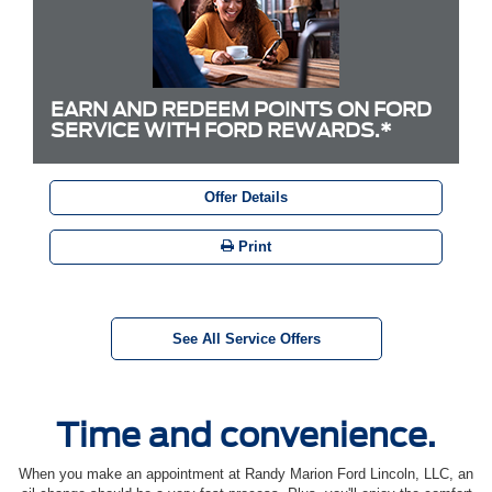
EARN AND REDEEM POINTS ON FORD
SERVICE WITH FORD REWARDS.*
Offer Details
Print
See All Service Offers
Time and convenience.
When you make an appointment at Randy Marion Ford Lincoln, LLC, an