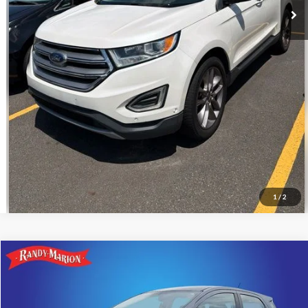
Call For Today's Price
Get Pre-Approved
I'm Interested
1
/
2
Compare Vehicle
$11,266
2018
Ford EcoSport
S
KING OF PRICE
Price Drop
Randy Marion Ford Lincoln, LLC