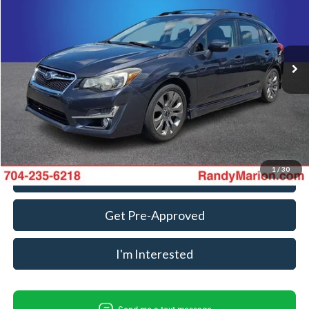
Randy Marion Ford Lincoln, LLC
VIN:
JF1GPAT66F8236328
Stock:
FD3713A
Model:
FLI
Less
Retail Price:
$11,888
120,361 mi
Ext.
Int.
Available
Dealer Prep Fee:
+$495
Dealer Processing Fee:
+$999
King Of Price:
$13,382
Fully transparent pricing. No hidden fees.
1
/
30
Call For Today's Price
Get Pre-Approved
I'm Interested