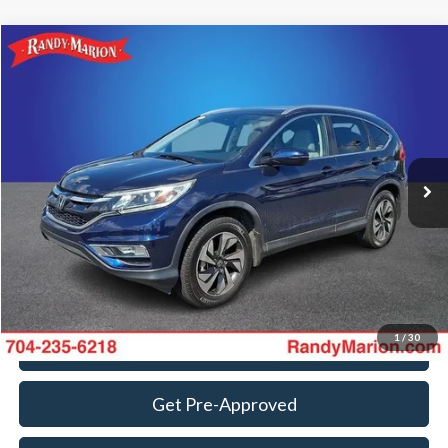
Compare Vehicle
$18,382
2015
Honda CR-V
Touring
KING OF PRICE
Randy Marion Ford Lincoln, LLC
VIN:
5J6RM4H98FL043329
Stock:
4789H
Model:
RM4H9FKW
Less
Retail Price:
$16,888
104,076 mi
Ext.
Int.
Available
Dealer Prep Fee:
+$495
Dealer Processing Fee:
+$999
King Of Price:
$18,382
Fully transparent pricing. No hidden fees.
1
/
30
Call For Today's Price
Get Pre-Approved