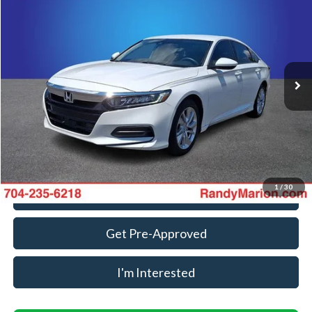
KING OF PRICE
Randy Marion Ford Lincoln, LLC
VIN:
1HGCV1F11KA139234
Stock:
FT31150B
Model:
CV1F1KEW
Less
Retail Price:
$13,988
161,949 mi
Ext.
Int.
Available
Dealer Prep Fee:
+$495
Dealer Processing Fee:
+$999
King Of Price:
$15,482
Fully transparent pricing. No hidden fees.
1
/
30
Call For Today's Price
Get Pre-Approved
I'm Interested