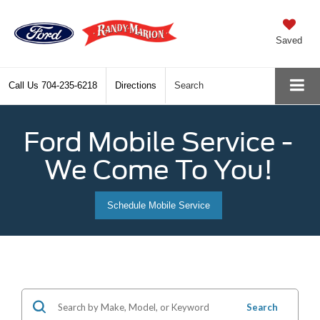
Saved
Call Us
704-235-6218
Directions
Search
Ford Mobile Service -
We Come To You!
Schedule Mobile Service
Search