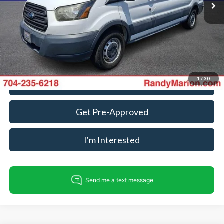
Dealer Processing Fee:
+$999
King Of Price:
$17,275
Fully transparent pricing. No hidden fees.
1
/
30
Call For Today's Price
Get Pre-Approved
I'm Interested