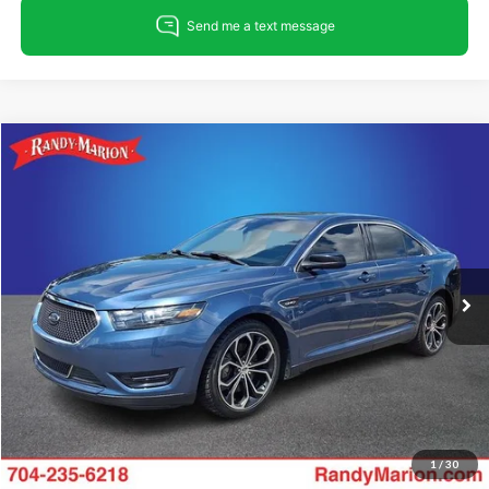
Compare Vehicle
$15,682
2018
Ford Taurus
SHO
KING OF PRICE
Randy Marion Ford Lincoln, LLC
VIN:
1FAHP2KT4JG134008
Stock:
4683FA
Model:
P2K
Less
Retail Price:
$14,188
139,010 mi
Ext.
Int.
Available
Dealer Prep Fee:
+$495
Dealer Processing Fee:
+$999
King Of Price:
$15,682
Fully transparent pricing. No hidden fees.
1
/
30
Call For Today's Price