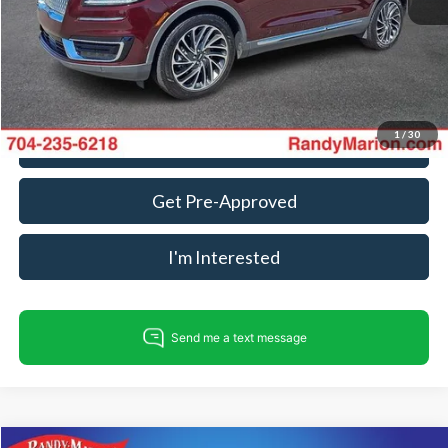
Dealer Processing Fee:
+$999
King Of Price:
$16,182
Fully transparent pricing. No hidden fees.
1
/
30
Call For Today's Price
Get Pre-Approved
I'm Interested