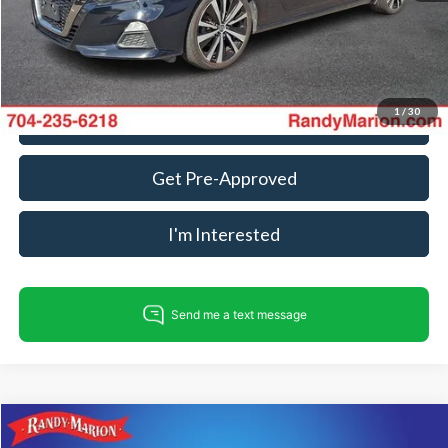
King Of Price:
$14,934
Fully transparent pricing. No hidden fees.
1
/
30
Call For Today's Price
Get Pre-Approved
I'm Interested
Compare Vehicle
$15,482
2019
Honda Accord
LX