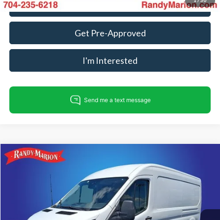
1
/
30
Call For Today's Price
Get Pre-Approved
I'm Interested
Compare Vehicle
$17,275
2017
Ford Transit-150
KING OF PRICE
Randy Marion Ford Lincoln, LLC
VIN:
1FTYE2CM2HKA65298
Stock:
FT30613A
Model:
E2C
Less
Retail Price:
$15,781
131,728 mi
Ext.
Int.
Available
Dealer Prep Fee:
+$495