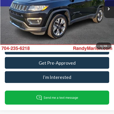
74,823 mi
Ext.
Int.
Available
Dealer Prep Fee:
+$495
Dealer Processing Fee:
+$999
King Of Price:
$18,302
Fully transparent pricing. No hidden fees.
1
/
30
Call For Today's Price
Get Pre-Approved
I'm Interested