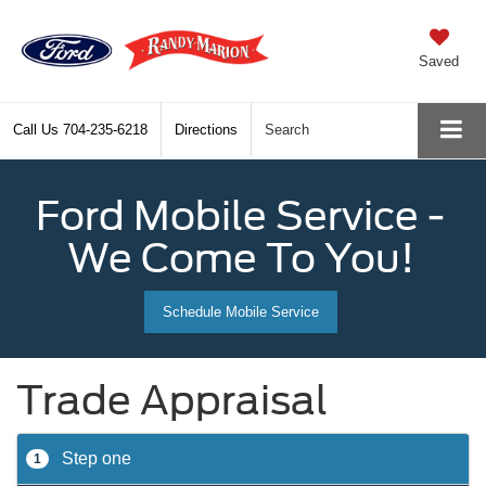
Saved
Call Us
704-235-6218
Directions
Search
Ford Mobile Service -
We Come To You!
Schedule Mobile Service
Trade Appraisal
Step one
1