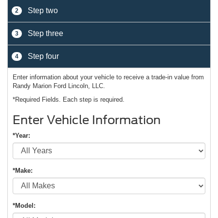
Step two
2
Step three
3
Step four
4
Enter information about your vehicle to receive a trade-in value from
Randy Marion Ford Lincoln, LLC.
*Required Fields. Each step is required.
Enter Vehicle Information
*Year:
*Make:
*Model: