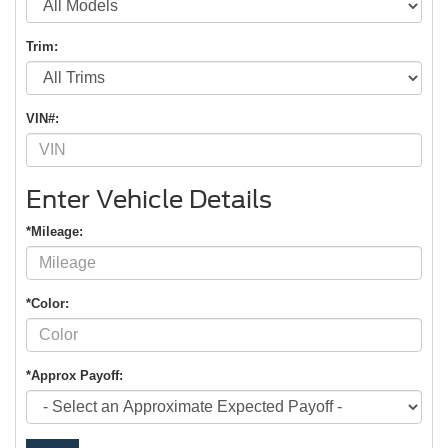
Trim:
VIN#:
Enter Vehicle Details
*Mileage:
*Color:
*Approx Payoff: