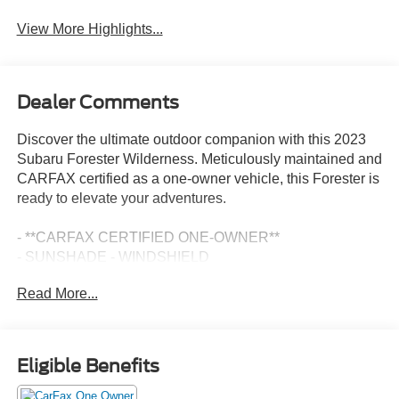
View More Highlights...
Dealer Comments
Discover the ultimate outdoor companion with this 2023
Subaru Forester Wilderness. Meticulously maintained and
CARFAX certified as a one-owner vehicle, this Forester is
ready to elevate your adventures.
- **CARFAX CERTIFIED ONE-OWNER**
- SUNSHADE - WINDSHIELD
- CARPETED FLOOR MATS - WILDERNESS
Read More...
- REAR SEATBACK PROTECTOR - WILDERNESS
- 8 AUDIO W/HARMAN/KARDON & POWER REAR
GATE
Eligible Benefits
Equipped with an impressive array of features, this
Forester Wilderness is built to conquer any terrain. Enjoy