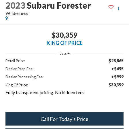
2023
Subaru Forester
Wilderness
$30,359
KING OF PRICE
Less
$28,865
Retail Price:
+$495
Dealer Prep Fee:
+$999
Dealer Processing Fee:
$30,359
King Of Price:
Fully transparent pricing. No hidden fees.
Call For Today's Price