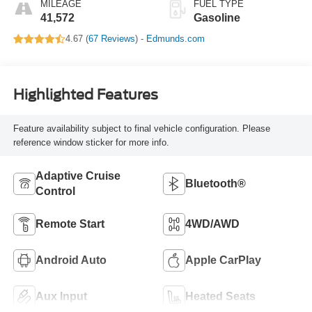
MILEAGE
FUEL TYPE
41,572
Gasoline
4.67 (
67 Reviews
) -
Edmunds.com
Highlighted Features
Feature availability subject to final vehicle configuration. Please
reference window sticker for more info.
Adaptive Cruise
Bluetooth®
Control
Remote Start
4WD/AWD
Android Auto
Apple CarPlay
Aux Input
Heated Seats