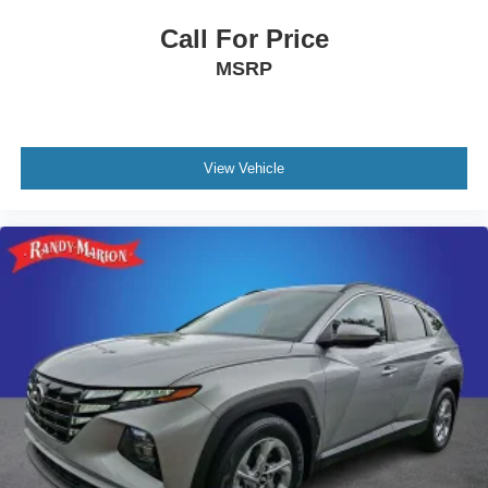
Call For Price
MSRP
View Vehicle