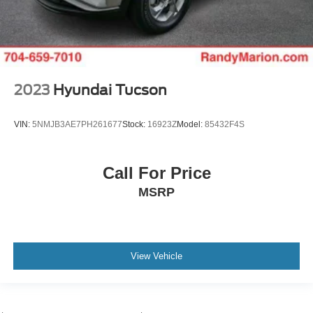
2023
Hyundai Tucson
VIN:
5NMJB3AE7PH261677
Stock:
16923Z
Model:
85432F4S
Call For Price
MSRP
View Vehicle