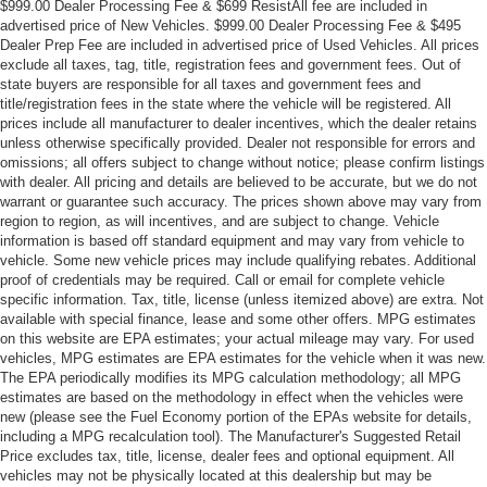
$999.00 Dealer Processing Fee & $699 ResistAll fee are included in
advertised price of New Vehicles. $999.00 Dealer Processing Fee & $495
Dealer Prep Fee are included in advertised price of Used Vehicles. All prices
exclude all taxes, tag, title, registration fees and government fees. Out of
state buyers are responsible for all taxes and government fees and
title/registration fees in the state where the vehicle will be registered. All
prices include all manufacturer to dealer incentives, which the dealer retains
unless otherwise specifically provided. Dealer not responsible for errors and
omissions; all offers subject to change without notice; please confirm listings
with dealer. All pricing and details are believed to be accurate, but we do not
warrant or guarantee such accuracy. The prices shown above may vary from
region to region, as will incentives, and are subject to change. Vehicle
information is based off standard equipment and may vary from vehicle to
vehicle. Some new vehicle prices may include qualifying rebates. Additional
proof of credentials may be required. Call or email for complete vehicle
specific information. Tax, title, license (unless itemized above) are extra. Not
available with special finance, lease and some other offers. MPG estimates
on this website are EPA estimates; your actual mileage may vary. For used
vehicles, MPG estimates are EPA estimates for the vehicle when it was new.
The EPA periodically modifies its MPG calculation methodology; all MPG
estimates are based on the methodology in effect when the vehicles were
new (please see the Fuel Economy portion of the EPAs website for details,
including a MPG recalculation tool). The Manufacturer's Suggested Retail
Price excludes tax, title, license, dealer fees and optional equipment. All
vehicles may not be physically located at this dealership but may be