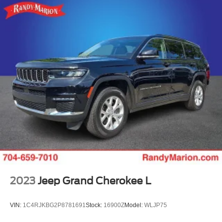
2023
Jeep Grand Cherokee L
VIN:
1C4RJKBG2P8781691
Stock:
16900Z
Model:
WLJP75