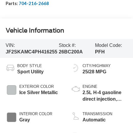
Parts:
704-216-2668
Vehicle Information
VIN:
Stock #:
Model Code:
JF2SKAMC4PH416255
26BC200A
PFH
BODY STYLE
CITY/HIGHWAY
Sport Utility
25/28 MPG
EXTERIOR COLOR
ENGINE
Ice Silver Metallic
2.5L H-4 gasoline
direct injection,
DOHC, variable
valve control,
INTERIOR COLOR
TRANSMISSION
regular unleaded,
Gray
Automatic
engine with 182HP