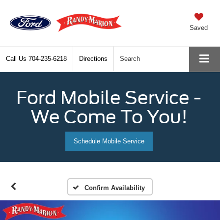
Saved
Call Us
704-235-6218
Directions
Search
Ford Mobile Service -
We Come To You!
Schedule Mobile Service
Confirm Availability