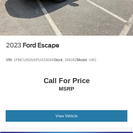
2023
Ford Escape
VIN:
1FMCU9GNXPUA33044
Stock:
16926Z
Model:
U9G
Call For Price
MSRP
View Vehicle