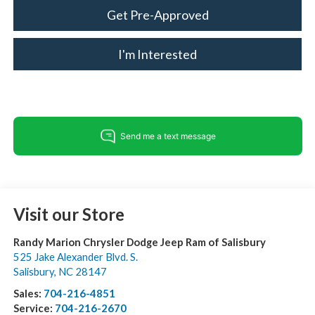
Get Pre-Approved
I'm Interested
Visit our Store
Randy Marion Chrysler Dodge Jeep Ram of Salisbury
525 Jake Alexander Blvd. S.
Salisbury
,
NC
28147
Sales:
704-216-4851
Service:
704-216-2670