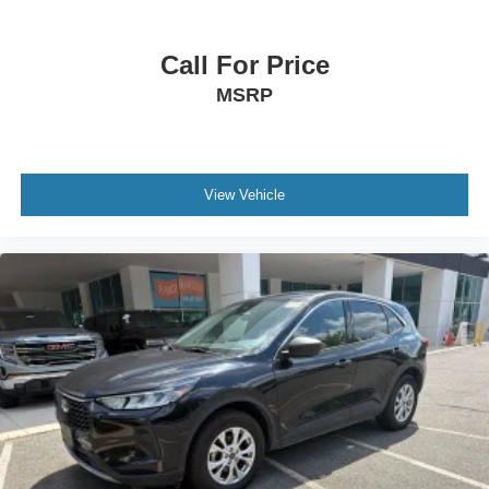
Call For Price
MSRP
View Vehicle