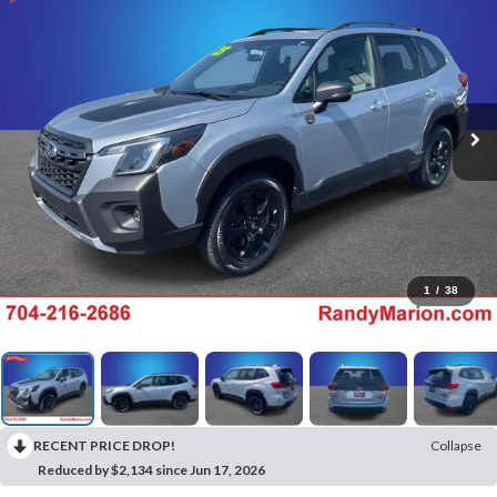
1
/
38
RECENT PRICE DROP!
Collapse
Reduced by $2,134 since Jun 17, 2026