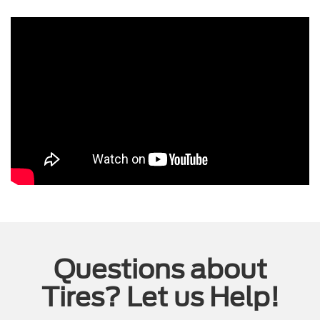
Questions about
Tires? Let us Help!