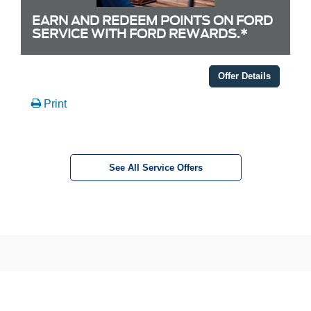
EARN AND REDEEM POINTS ON FORD
SERVICE WITH FORD REWARDS.*
Offer Details
Print
See All Service Offers