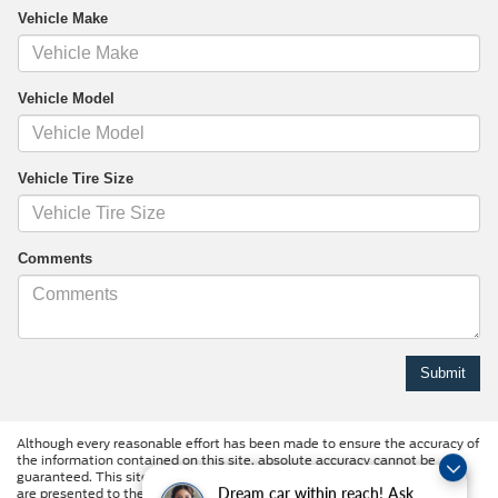
Vehicle Make
Vehicle Model
Vehicle Tire Size
Comments
Although every reasonable effort has been made to ensure the accuracy of
the information contained on this site, absolute accuracy cannot be
guaranteed. This site, and all information and materials appearing on it,
are presented to the user "as is" without warranty of any kind, either