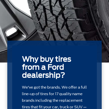
Why buy tires
from a Ford
dealership?
We've got the brands. We offer a full
line-up of tires for 17 quality name
brands including the replacement
tires that ﬁt your car, truck or SUV —