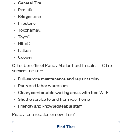
General Tire
Pirelli®
Bridgestone
Firestone
Yokohama®
Toyo®
Nitto®
Falken
Cooper
Other beneﬁts of Randy Marion Ford Lincoln, LLC tire
services include:
Full-service maintenance and repair facility
Parts and labor warranties
Clean, comfortable waiting areas with free Wi-Fi
Shuttle service to and from your home
Friendly and knowledgeable staff
Ready for a rotation or new tires?
Find Tires