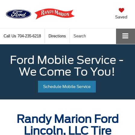
Saved
Call Us
704-235-6218
Directions
Search
Ford Mobile Service -
We Come To You!
Schedule Mobile Service
Randy Marion Ford
Lincoln, LLC Tire