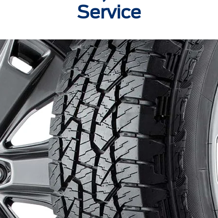
Service