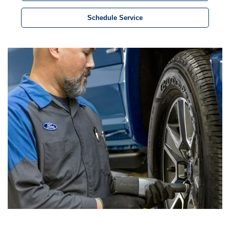
Schedule Service