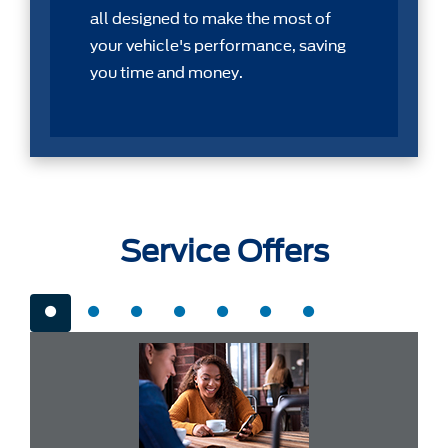
all designed to make the most of
your vehicle's performance, saving
you time and money.
Service Offers