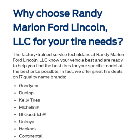
Why choose Randy
Marion Ford Lincoln,
LLC for your tire needs?
The factory-trained service technicians at Randy Marion
Ford Lincoln, LLC know your vehicle best and are ready
to help you ﬁnd the best tires for your speciﬁc model at
the best price possible. In fact, we offer great tire deals
on 17 quality name brands:
Goodyear
Dunlop
Kelly Tires
Michelin®
BFGoodrich®
Uniroyal
Hankook
Continental