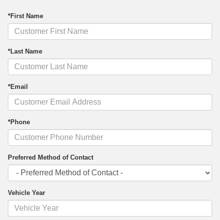
*First Name
*Last Name
*Email
*Phone
Preferred Method of Contact
Vehicle Year