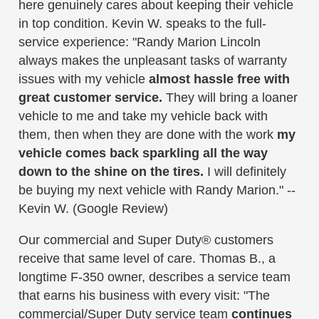
here genuinely cares about keeping their vehicle
in top condition. Kevin W. speaks to the full-
service experience: "Randy Marion Lincoln
always makes the unpleasant tasks of warranty
issues with my vehicle
almost hassle free with
great customer service.
They will bring a loaner
vehicle to me and take my vehicle back with
them, then when they are done with the work
my
vehicle comes back sparkling all the way
down to the shine on the tires.
I will definitely
be buying my next vehicle with Randy Marion." --
Kevin W. (Google Review)
Our commercial and Super Duty® customers
receive that same level of care. Thomas B., a
longtime F-350 owner, describes a service team
that earns his business with every visit: "The
commercial/Super Duty service team
continues