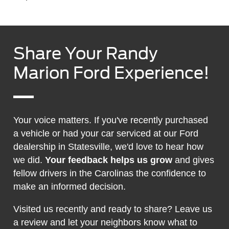
Share Your Randy
Marion Ford Experience!
Your voice matters. If you've recently purchased
a vehicle or had your car serviced at our Ford
dealership in Statesville, we'd love to hear how
we did.
Your feedback helps us grow
and gives
fellow drivers in the Carolinas the confidence to
make an informed decision.
Visited us recently and ready to share? Leave us
a review and let your neighbors know what to