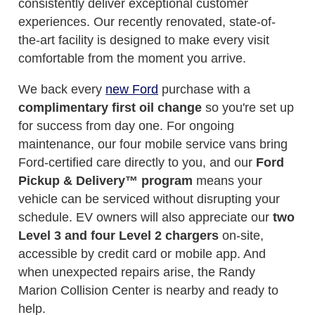
consistently deliver exceptional customer
experiences. Our recently renovated, state-of-
the-art facility is designed to make every visit
comfortable from the moment you arrive.
We back every
new Ford
purchase with a
complimentary first oil change
so you're set up
for success from day one. For ongoing
maintenance, our four mobile service vans bring
Ford-certified care directly to you, and our
Ford
Pickup & Delivery™ program
means your
vehicle can be serviced without disrupting your
schedule. EV owners will also appreciate our
two
Level 3 and four Level 2 chargers
on-site,
accessible by credit card or mobile app. And
when unexpected repairs arise, the Randy
Marion Collision Center is nearby and ready to
help.