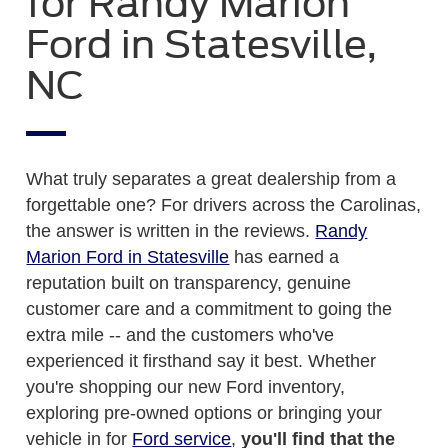
for Randy Marion
Ford in Statesville,
NC
What truly separates a great dealership from a
forgettable one? For drivers across the Carolinas,
the answer is written in the reviews.
Randy
Marion Ford in Statesville
has earned a
reputation built on transparency, genuine
customer care and a commitment to going the
extra mile -- and the customers who've
experienced it firsthand say it best. Whether
you're shopping our new Ford inventory,
exploring pre-owned options or bringing your
vehicle in for
Ford service
,
you'll find that the