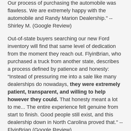
Our process of purchasing the automobile was
flawless. We are extremely happy with the
automobile and Randy Marion Dealership." --
Shirley M. (Google Review)
Out-of-state buyers searching our new Ford
inventory will find that same level of dedication
from the moment they reach out. FlyinBrian, who
purchased a truck from another state, describes
a process defined by patience and honesty:
"Instead of pressuring me into a sale like many
dealerships do nowadays,
they were extremely
patient, transparent, and willing to help
however they could.
That honesty meant a lot
to me... The entire experience felt genuine from
start to finish. Good people still exist, and this
dealership down in North Carolina proved that." --
FlyinBrian (Google Review)