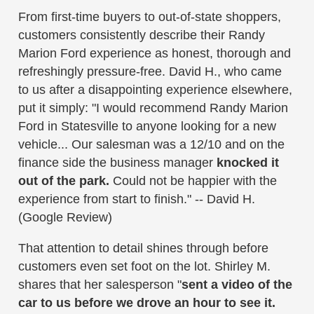
From first-time buyers to out-of-state shoppers,
customers consistently describe their Randy
Marion Ford experience as honest, thorough and
refreshingly pressure-free. David H., who came
to us after a disappointing experience elsewhere,
put it simply: "I would recommend Randy Marion
Ford in Statesville to anyone looking for a new
vehicle... Our salesman was a 12/10 and on the
finance side the business manager
knocked it
out of the park.
Could not be happier with the
experience from start to finish." -- David H.
(Google Review)
That attention to detail shines through before
customers even set foot on the lot. Shirley M.
shares that her salesperson "
sent a video of the
car to us before we drove an hour to see it.