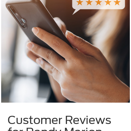
Customer Reviews