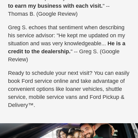
to earn my business with each visit.
" --
Thomas B. (Google Review)
Greg S. echoes that sentiment when describing
his service advisor: "He kept me updated on my
situation and was very knowledgeable...
He is a
credit to the dealership.
" -- Greg S. (Google
Review)
Ready to schedule your next visit? You can easily
book Ford service online and take advantage of
convenient options like loaner vehicles, shuttle
service, mobile service vans and Ford Pickup &
Delivery™.