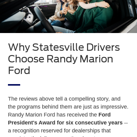
Why Statesville Drivers
Choose Randy Marion
Ford
The reviews above tell a compelling story, and
the programs behind them are just as impressive.
Randy Marion Ford has received the
Ford
President's Award for six consecutive years
--
a recognition reserved for dealerships that