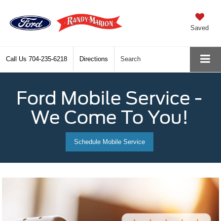
Saved
Call Us
704-235-6218
Directions
Search
Ford Mobile Service -
We Come To You!
Schedule Mobile Service