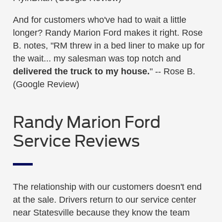
And for customers who've had to wait a little
longer? Randy Marion Ford makes it right. Rose
B. notes, "RM threw in a bed liner to make up for
the wait... my salesman was top notch and
delivered the truck to my house.
" -- Rose B.
(Google Review)
Randy Marion Ford
Service Reviews
The relationship with our customers doesn't end
at the sale. Drivers return to our service center
near Statesville because they know the team