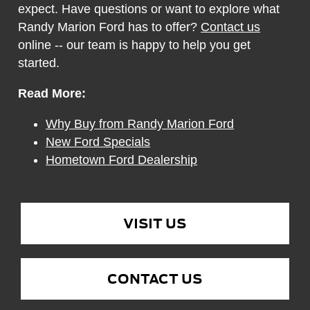
expect. Have questions or want to explore what
Randy Marion Ford has to offer?
Contact us
online -- our team is happy to help you get
started.
Read More:
Why Buy from Randy Marion Ford
New Ford Specials
Hometown Ford Dealership
VISIT US
CONTACT US