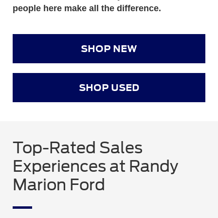
people here make all the difference.
SHOP NEW
SHOP USED
Top-Rated Sales
Experiences at Randy
Marion Ford