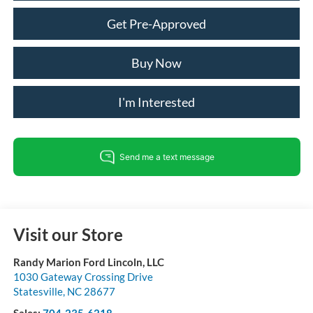
Get Pre-Approved
Buy Now
I'm Interested
Visit our Store
Randy Marion Ford Lincoln, LLC
1030 Gateway Crossing Drive
Statesville
,
NC
28677