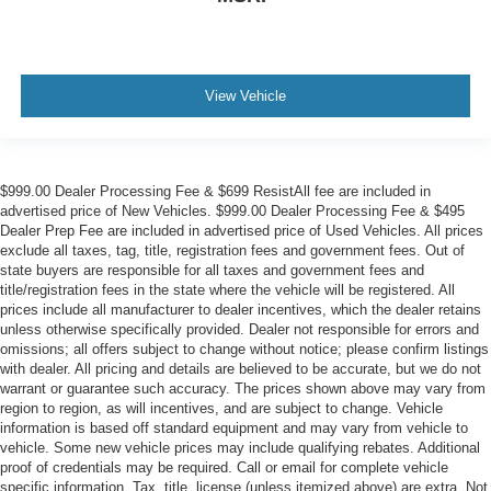
View Vehicle
$999.00 Dealer Processing Fee & $699 ResistAll fee are included in
advertised price of New Vehicles. $999.00 Dealer Processing Fee & $495
Dealer Prep Fee are included in advertised price of Used Vehicles. All prices
exclude all taxes, tag, title, registration fees and government fees. Out of
state buyers are responsible for all taxes and government fees and
title/registration fees in the state where the vehicle will be registered. All
prices include all manufacturer to dealer incentives, which the dealer retains
unless otherwise specifically provided. Dealer not responsible for errors and
omissions; all offers subject to change without notice; please confirm listings
with dealer. All pricing and details are believed to be accurate, but we do not
warrant or guarantee such accuracy. The prices shown above may vary from
region to region, as will incentives, and are subject to change. Vehicle
information is based off standard equipment and may vary from vehicle to
vehicle. Some new vehicle prices may include qualifying rebates. Additional
proof of credentials may be required. Call or email for complete vehicle
specific information. Tax, title, license (unless itemized above) are extra. Not