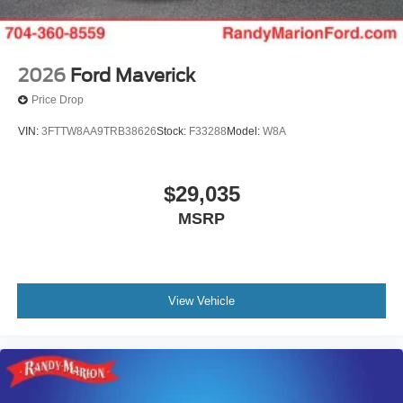
2026
Ford Maverick
Price Drop
VIN:
3FTTW8AA9TRB38626
Stock:
F33288
Model:
W8A
$29,035
MSRP
View Vehicle