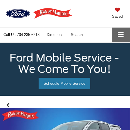
Saved
Call Us
704-235-6218
Directions
Search
Ford Mobile Service -
We Come To You!
Schedule Mobile Service