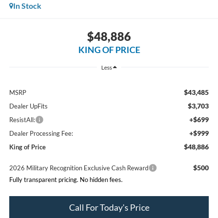
In Stock
$48,886
KING OF PRICE
Less
$43,485
MSRP
$3,703
Dealer UpFits
+$699
ResistAll:
+$999
Dealer Processing Fee:
$48,886
King of Price
$500
2026 Military Recognition Exclusive Cash Reward
Fully transparent pricing. No hidden fees.
Call For Today's Price