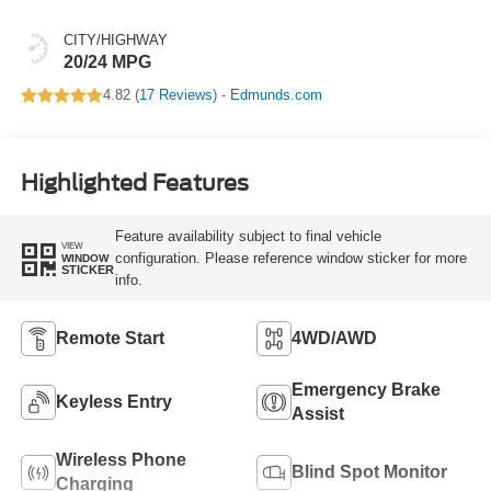
CITY/HIGHWAY
20/24 MPG
4.82 (
17 Reviews
) -
Edmunds.com
Highlighted Features
Feature availability subject to final vehicle
VIEW
configuration. Please reference window sticker for more
WINDOW
STICKER
info.
Remote Start
4WD/AWD
Emergency Brake
Keyless Entry
Assist
Wireless Phone
Blind Spot Monitor
Charging