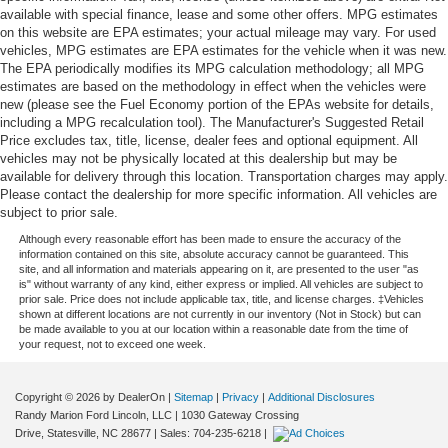
available with special finance, lease and some other offers. MPG estimates
on this website are EPA estimates; your actual mileage may vary. For used
vehicles, MPG estimates are EPA estimates for the vehicle when it was new.
The EPA periodically modifies its MPG calculation methodology; all MPG
estimates are based on the methodology in effect when the vehicles were
new (please see the Fuel Economy portion of the EPAs website for details,
including a MPG recalculation tool). The Manufacturer's Suggested Retail
Price excludes tax, title, license, dealer fees and optional equipment. All
vehicles may not be physically located at this dealership but may be
available for delivery through this location. Transportation charges may apply.
Please contact the dealership for more specific information. All vehicles are
subject to prior sale.
Although every reasonable effort has been made to ensure the accuracy of the
information contained on this site, absolute accuracy cannot be guaranteed. This
site, and all information and materials appearing on it, are presented to the user "as
is" without warranty of any kind, either express or implied. All vehicles are subject to
prior sale. Price does not include applicable tax, title, and license charges. ‡Vehicles
shown at different locations are not currently in our inventory (Not in Stock) but can
be made available to you at our location within a reasonable date from the time of
your request, not to exceed one week.
Copyright © 2026
by DealerOn
|
Sitemap
|
Privacy
|
Additional Disclosures
Randy Marion Ford Lincoln, LLC
|
1030 Gateway Crossing
Drive,
Statesville,
NC
28677
| Sales:
704-235-6218
|