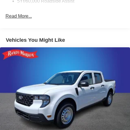
5Yr/60,000 Roadside Assist
Randy Marion Saves You Money!
Read More...
Vehicles You Might Like