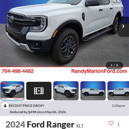
1
/
9
RECENT PRICE DROP!
Collapse
Reduced by $498 since May 06, 2026
2024
Ford Ranger
XLT