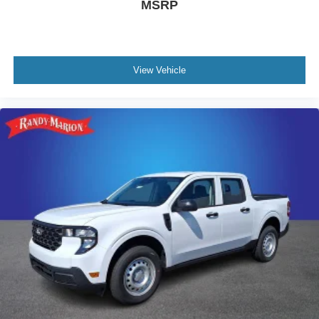
MSRP
View Vehicle