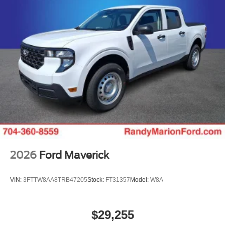
2026
Ford Maverick
VIN:
3FTTW8AA8TRB47205
Stock:
FT31357
Model:
W8A
$29,255