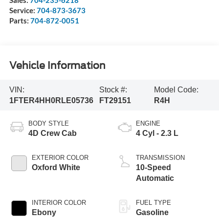
Sales:
704-235-6218
Service:
704-873-3673
Parts:
704-872-0051
Vehicle Information
VIN:
Stock #:
Model Code:
1FTER4HH0RLE05736
FT29151
R4H
BODY STYLE
ENGINE
4D Crew Cab
4 Cyl - 2.3 L
EXTERIOR COLOR
TRANSMISSION
Oxford White
10-Speed
Automatic
INTERIOR COLOR
FUEL TYPE
Ebony
Gasoline