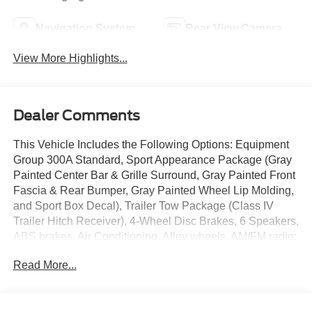
Navigation System
Rear View Camera
View More Highlights...
Dealer Comments
This Vehicle Includes the Following Options: Equipment
Group 300A Standard, Sport Appearance Package (Gray
Painted Center Bar & Grille Surround, Gray Painted Front
Fascia & Rear Bumper, Gray Painted Wheel Lip Molding,
and Sport Box Decal), Trailer Tow Package (Class IV
Trailer Hitch Receiver), 4-Wheel Disc Brakes, 6 Speakers,
ABS brakes, Air Conditioning, Alloy wheels, AM/FM radio:
SiriusXM, AM/FM Stereo, Auto High-beam Headlights,
Read More...
Auto-dimming Rear-View mirror, Black Running Boards,
Brake assist, Compass, Delay-off headlights, Driver door
bin, Driver vanity mirror, Dual front impact airbags, Dual