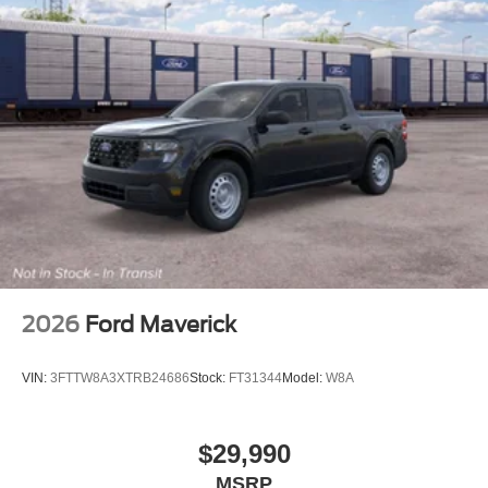
2026
Ford Maverick
VIN:
3FTTW8A3XTRB24686
Stock:
FT31344
Model:
W8A
$29,990
MSRP