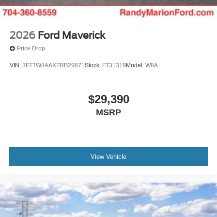
2026
Ford Maverick
Price Drop
VIN:
3FTTW8AAXTRB29871
Stock:
FT31319
Model:
W8A
$29,390
MSRP
View Vehicle