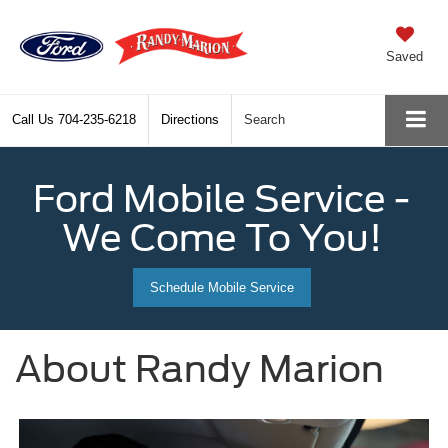
Saved
Call Us
704-235-6218
Directions
Search
Ford Mobile Service -
We Come To You!
Schedule Mobile Service
About Randy Marion