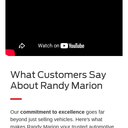
What Customers Say
About Randy Marion
Our
commitment to excellence
goes far
beyond just selling vehicles. Here's what
makes Randy Marion your trusted automotive