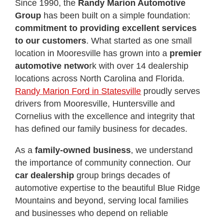
Since 1990, the
Randy Marion Automotive
Group
has been built on a simple foundation:
commitment to providing excellent services
to our customers
. What started as one small
location in Mooresville has grown into a
premier
automotive netwo
rk with over 14 dealership
locations across North Carolina and Florida.
Randy Marion Ford in Statesville
proudly serves
drivers from Mooresville, Huntersville and
Cornelius with the excellence and integrity that
has defined our family business for decades.
As a
family-owned business
, we understand
the importance of community connection. Our
car dealership
group brings decades of
automotive expertise to the beautiful Blue Ridge
Mountains and beyond, serving local families
and businesses who depend on reliable