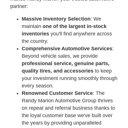
partner:
Massive Inventory Selection
: We
maintain
one of the largest in-stock
inventories
you'll find anywhere across
the country.
Comprehensive Automotive Services
:
Beyond vehicle sales, we provide
professional service, genuine parts,
quality tires, and accessories
to keep
your investment running smoothly through
every season.
Renowned Customer Service
: The
Randy Marion Automotive Group thrives
on repeat and referral business thanks to
the loyal customer base we've built over
the years by providing unparalleled