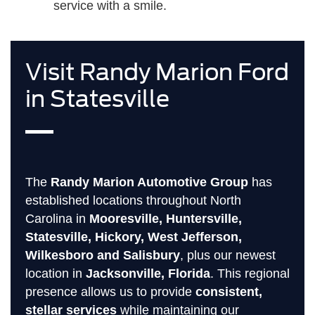
service with a smile.
Visit Randy Marion Ford
in Statesville
The
Randy Marion Automotive Group
has
established locations throughout North
Carolina in
Mooresville, Huntersville,
Statesville, Hickory, West Jefferson,
Wilkesboro and Salisbury
, plus our newest
location in
Jacksonville, Florida
. This regional
presence allows us to provide
consistent,
stellar services
while maintaining our