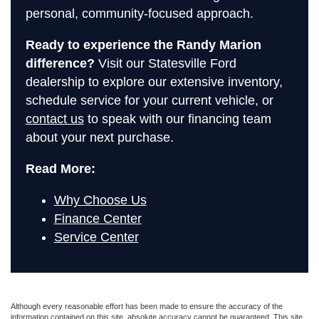
personal, community-focused approach.
Ready to experience the Randy Marion
difference?
Visit our Statesville Ford
dealership to explore our extensive inventory,
schedule service for your current vehicle, or
contact us
to speak with our financing team
about your next purchase.
Read More:
Why Choose Us
Finance Center
Service Center
Although every reasonable effort has been made to ensure the accuracy of the
information contained on this site, absolute accuracy cannot be guaranteed. This site,