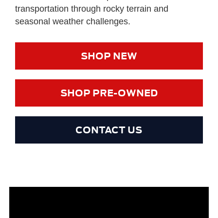
transportation through rocky terrain and
seasonal weather challenges.
SHOP NEW
SHOP PRE-OWNED
CONTACT US