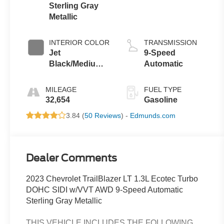
Sterling Gray
Metallic
INTERIOR COLOR
TRANSMISSION
Jet
9-Speed
Black/Medium
Automatic
Ash Gray
MILEAGE
FUEL TYPE
32,654
Gasoline
3.84 (
50 Reviews
) -
Edmunds.com
Dealer Comments
2023 Chevrolet TrailBlazer LT 1.3L Ecotec Turbo
DOHC SIDI w/VVT AWD 9-Speed Automatic
Sterling Gray Metallic
THIS VEHICLE INCLUDES THE FOLLOWING