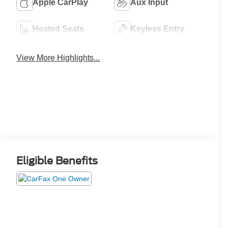
Apple CarPlay
Aux Input
Heated Seats
Keyless Entry
View More Highlights...
Eligible Benefits