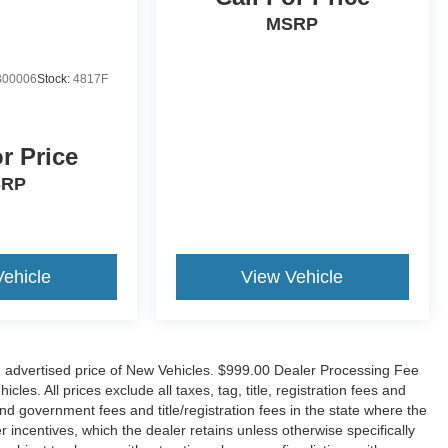
MSRP
00006
Stock:
4817F
or Price
SRP
Vehicle
View Vehicle
n advertised price of New Vehicles. $999.00 Dealer Processing Fee
es. All prices exclude all taxes, tag, title, registration fees and
nd government fees and title/registration fees in the state where the
er incentives, which the dealer retains unless otherwise specifically