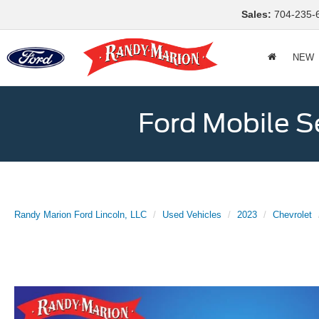
Sales:
704-235-
NEW
Ford Mobile S
Randy Marion Ford Lincoln, LLC
Used Vehicles
2023
Chevrolet