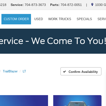
6218
Service:
704-873-3673
Parts:
704-872-0051
|
1030 Ga
CUSTOM ORDER
USED
WORK TRUCKS
SPECIALS
SERV
ervice - We Come To You
TrailBlazer
LT
Confirm Availability