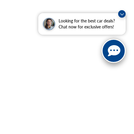
Looking for the best car deals?
Chat now for exclusive offers!
ranteed. This site, and all information and materials appearing
include applicable tax, title, and license charges. ‡Vehicles
date from the time of your request, not to exceed one week.