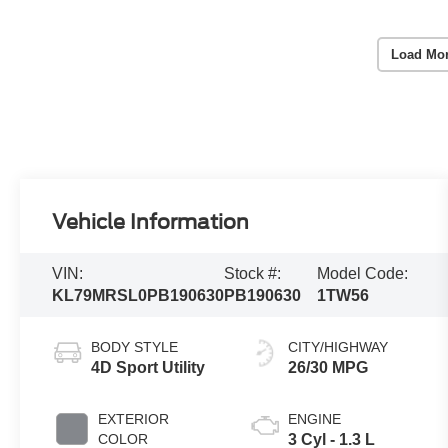
Load Mo
Vehicle Information
VIN:
Stock #:
Model Code:
KL79MRSL0PB190630
PB190630
1TW56
BODY STYLE
CITY/HIGHWAY
4D Sport Utility
26/30 MPG
EXTERIOR
ENGINE
COLOR
3 Cyl - 1.3 L