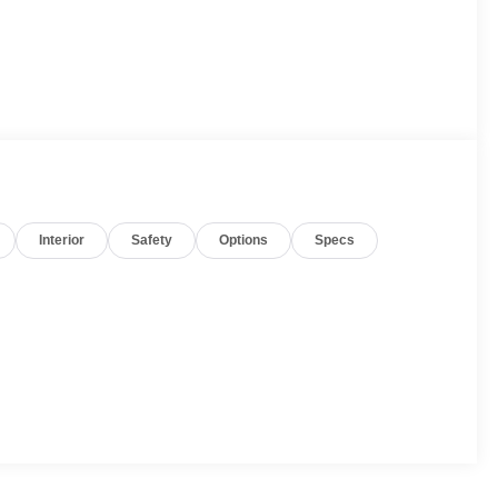
Interior
Safety
Options
Specs