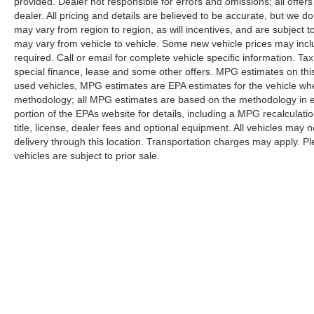
provided. Dealer not responsible for errors and omissions; all offers
DOWN FINANCING AVAILABLE ON ALL
dealer. All pricing and details are believed to be accurate, but we
VEHICLES. Over 2000 Vehicles in stock, we are
may vary from region to region, as will incentives, and are subject
your #1 source for your vehicle needs throughout
may vary from vehicle to vehicle. Some new vehicle prices may inclu
required. Call or email for complete vehicle specific information. Tax
the Eastern US. Call Today!! Randy Marion Lake
special finance, lease and some other offers. MPG estimates on thi
Norman.
used vehicles, MPG estimates are EPA estimates for the vehicle whe
methodology; all MPG estimates are based on the methodology in 
portion of the EPAs website for details, including a MPG recalculati
title, license, dealer fees and optional equipment. All vehicles may n
delivery through this location. Transportation charges may apply. Ple
vehicles are subject to prior sale.
Although every reasonable effort has been made to ensure the a
on it, are presented to the user "as is" without warranty of any k
shown at different locations are not currently in our inventory 
Copyright © 2026
by DealerOn
|
Sitemap
|
Privacy
|
Additional 
Randy Marion Ford Lincoln, LLC
|
1030 Gateway Crossing Drive