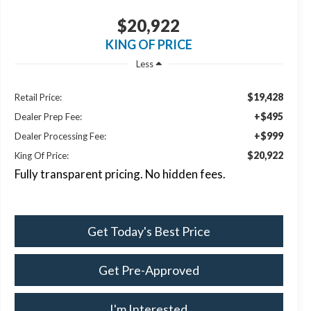
$20,922
KING OF PRICE
Less
$19,428
Retail Price:
+$495
Dealer Prep Fee:
+$999
Dealer Processing Fee:
$20,922
King Of Price:
Fully transparent pricing. No hidden fees.
Get Today's Best Price
Get Pre-Approved
I'm Interested