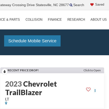
Saved
teway Crossing Drive Statesville, NC 28677
Search
ICE & PARTS
COLLISION
FINANCE
RESEARCH
ABOUT US
!
Schedule Mobile Service
RECENT PRICE DROP!
Click to Open
2023
Chevrolet
TrailBlazer
LT