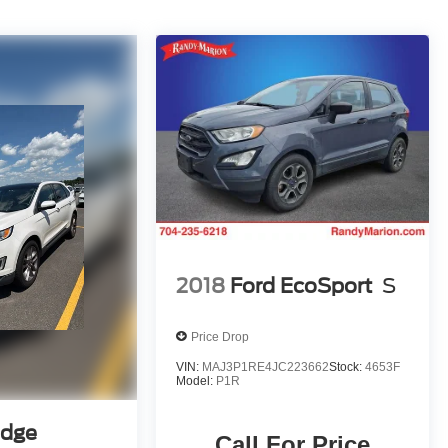
2018
Ford EcoSport
S
Price Drop
VIN:
MAJ3P1RE4JC223662
Stock:
4653F
Model:
P1R
Edge
Call For Price