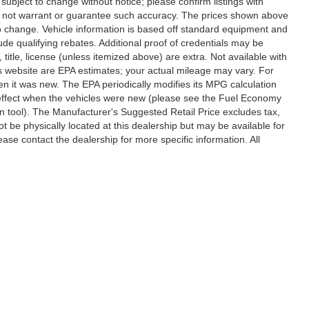
 subject to change without notice; please confirm listings with
 do not warrant or guarantee such accuracy. The prices shown above
 to change. Vehicle information is based off standard equipment and
de qualifying rebates. Additional proof of credentials may be
, title, license (unless itemized above) are extra. Not available with
s website are EPA estimates; your actual mileage may vary. For
n it was new. The EPA periodically modifies its MPG calculation
effect when the vehicles were new (please see the Fuel Economy
on tool). The Manufacturer's Suggested Retail Price excludes tax,
ot be physically located at this dealership but may be available for
ase contact the dealership for more specific information. All
ccuracy of the information contained on this site, absolute accuracy cannot be gua
ind, either express or implied. All vehicles are subject to prior sale. Price does not 
(Not in Stock) but can be made available to you at our location within a reasonable 
Disclosures
,
Statesville,
NC
28677
| Sales:
704-235-6218
|