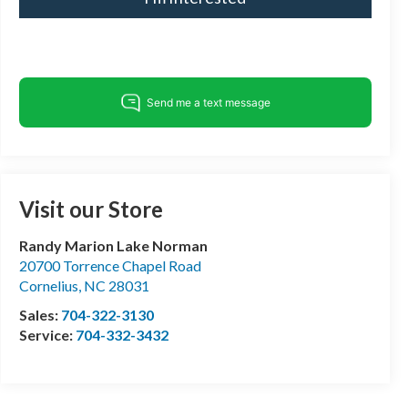
Visit our Store
Randy Marion Lake Norman
20700 Torrence Chapel Road
Cornelius
,
NC
28031
Sales:
704-322-3130
Service:
704-332-3432