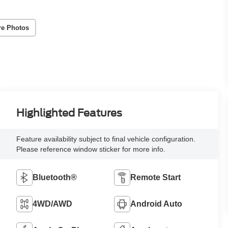
re Photos
Highlighted Features
Feature availability subject to final vehicle configuration.
Please reference window sticker for more info.
Bluetooth®
Remote Start
4WD/AWD
Android Auto