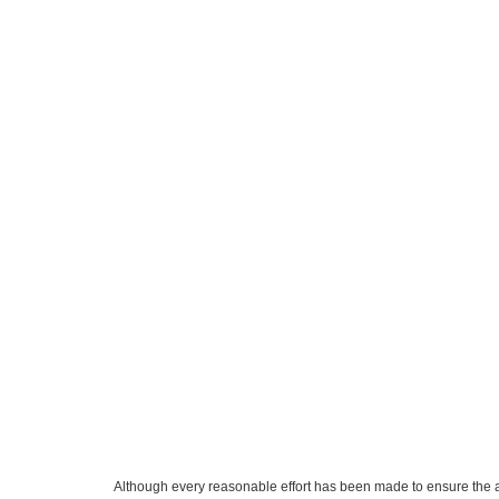
Although every reasonable effort has been made to ensure the ac