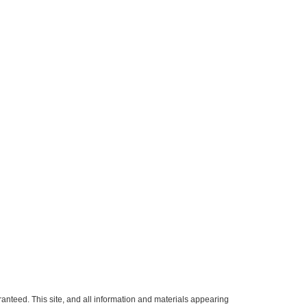
anteed. This site, and all information and materials appearing