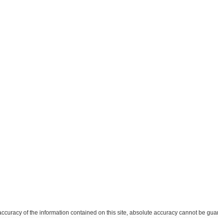
curacy of the information contained on this site, absolute accuracy cannot be guar