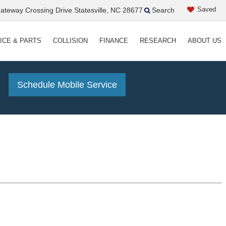
Saved
teway Crossing Drive Statesville, NC 28677
Search
ICE & PARTS
COLLISION
FINANCE
RESEARCH
ABOUT US
!
Schedule Mobile Service