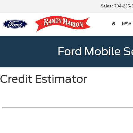
Sales:
704-235-
NEW
Ford Mobile S
Credit Estimator