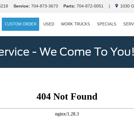
6218
Service:
704-873-3673
Parts:
704-872-0051
|
1030 Ga
CUSTOM ORDER
USED
WORK TRUCKS
SPECIALS
SERV
ervice - We Come To You