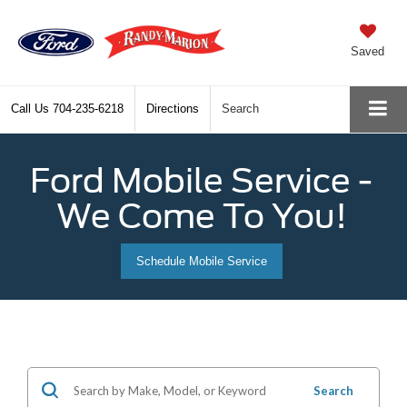
Saved
Call Us
704-235-6218
Directions
Search
Ford Mobile Service -
We Come To You!
Schedule Mobile Service
Search