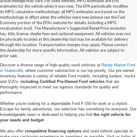
actual mileage may vary. For used vehicles, MPG estimates are EPA
estimates for the vehicle when it was new. The EPA periodically modifies
its MPG calculation methodology; all MPG estimates are based on the
methodology in effect when the vehicles were new (please see the Fuel
Economy portion of the EPAs website for details, including a MPG
recalculation tool). The Manufacturer's Suggested Retail Price excludes
tax, title, license, dealer fees and optional equipment. All vehicles may not
be physically located at this dealership but may be available for delivery
Buy Used Ford Vehicles in
through this location. Transportation charges may apply. Please contact
the dealership for more specific information. All vehicles are subject to
Statesville, NC
prior sale.
Discover a diverse range of high-quality used vehicles at
Randy Marion Ford
in Statesville
, where customer satisfaction is our top priority. Our pre-owned
inventory features a variety of reliable Ford models, including sedans, trucks
and SUVs,
including Certified Pre-Owned Ford vehicles
that are
thoroughly inspected to meet our rigorous standards for quality and
performance.
Whether you're looking for a dependable Ford F-150 for work or a stylish
Escape for family adventures, our selection has something for everyone. Our
knowledgeable team is dedicated to helping you find
the right vehicle for
your needs and budget
.
We also offer
competitive financing options
and used vehicle specials to
make your car-buying experience as seamless as possible. Visit us today at