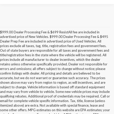
$999.00 Dealer Processing Fee & $699 ResistAll fee are included in
advertised price of New Vehicles. $999.00 Dealer Processing Fee & $495
Dealer Prep Fee are included in advertised price of Used Vehicles. All
prices exclude all taxes, tag, title, registration fees and government fees.
Out of state buyers are responsible for all taxes and government fees and
title/registration fees in the state where the vehicle will be registered. All
prices include all manufacturer to dealer incentives, which the dealer
retains unless otherwise specifically provided. Dealer not responsible for
errors and omissions; all offers subject to change without notice; please
confirm listings with dealer. All pricing and details are believed to be
accurate, but we do not warrant or guarantee such accuracy. The prices
shown above may vary from region to region, as will incentives, and are
subject to change. Vehicle information is based off standard equipment
and may vary from vehicle to vehicle. Some new vehicle prices may include
qualifying rebates. Additional proof of credentials may be required. Call or
email for complete vehicle specific information. Tax, title, license (unless
itemized above) are extra. Not available with special finance, lease and
some other offers. MPG estimates on this website are EPA estimates; your