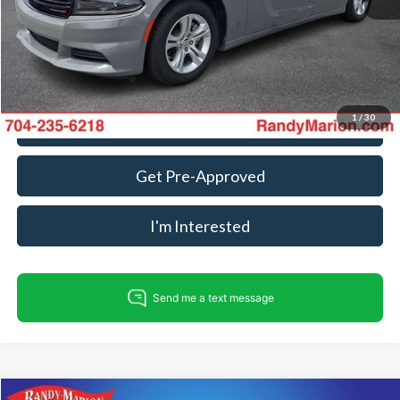
Dealer Processing Fee:
+$999
King Of Price:
$27,484
Fully transparent pricing. No hidden fees.
1
/
30
Call For Today's Price
Get Pre-Approved
I'm Interested