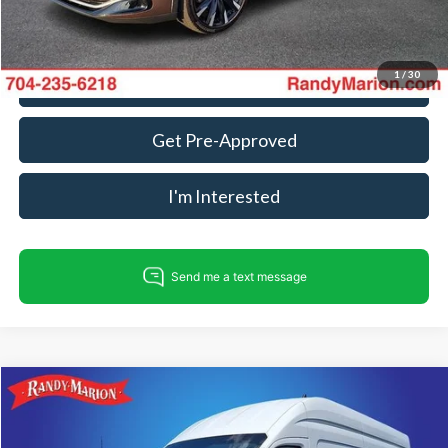
1
/
30
Call For Today's Price
Get Pre-Approved
I'm Interested
Compare Vehicle
$40,234
2023
Ford Transit-250
KING OF PRICE
Price Drop