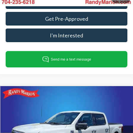
Call For Today's Price
Get Pre-Approved
I'm Interested
Compare Vehicle
$34,982
2023
Ford F-150
XLT
KING OF PRICE
Randy Marion Ford Lincoln, LLC
VIN:
1FTFW1E83PFC81263
Stock:
FD3716A
Model:
W1E
Less
Retail Price:
$33,488
95,639 mi
Ext.
Int.
Available
Dealer Prep Fee:
+$495