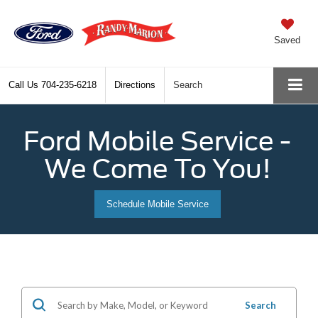
Saved
Call Us
704-235-6218
Directions
Search
Ford Mobile Service -
We Come To You!
Schedule Mobile Service
Search