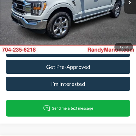
Dealer Processing Fee:
+$999
King Of Price:
$34,982
Fully transparent pricing. No hidden fees.
1
/
30
Call For Today's Price
Get Pre-Approved
I'm Interested