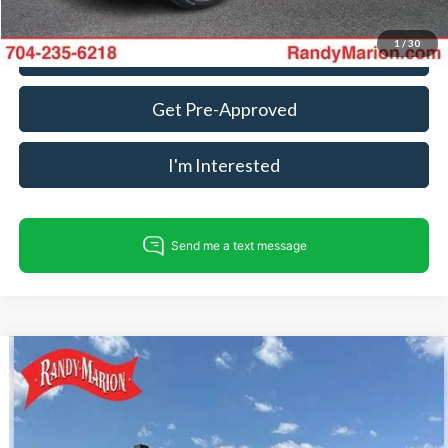
1
/
30
Call For Today's Price
Get Pre-Approved
I'm Interested
Compare Vehicle
$37,706
2023
Ford Transit-250
KING OF PRICE
Randy Marion Ford Lincoln, LLC
VIN:
1FTBR1Y85PKA77931
Stock:
FL28923A
Model:
R1Y
Less