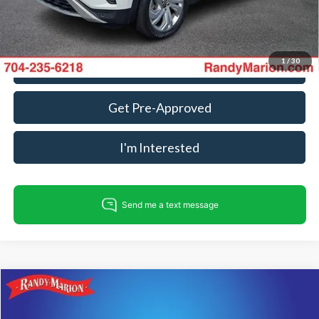
Fully transparent pricing. No hidden fees.
1
/
30
Call For Today's Price
Get Pre-Approved
I'm Interested
Compare Vehicle
$23,316
2023
Nissan Altima
2.5 SL
KING OF PRICE
Price Drop