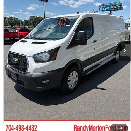
Retail Price:
$36,212
34,425 mi
Ext.
Int.
Available
Dealer Prep Fee:
+$495
Dealer Processing Fee:
+$999
King Of Price:
$37,706
Fully transparent pricing. No hidden fees.
Call For Today's Price
Get Pre-Approved
I'm Interested
1
/
3