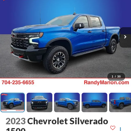
1
/
30
2023
Chevrolet Silverado