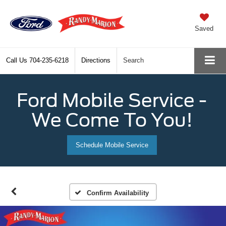
Saved
Call Us
704-235-6218
Directions
Search
Ford Mobile Service -
We Come To You!
Schedule Mobile Service
Confirm Availability