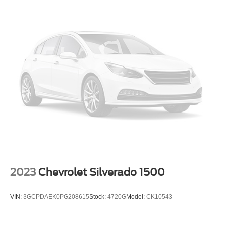
2023
Chevrolet Silverado 1500
VIN:
3GCPDAEK0PG208615
Stock:
4720G
Model:
CK10543