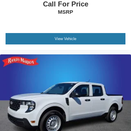
Call For Price
MSRP
View Vehicle