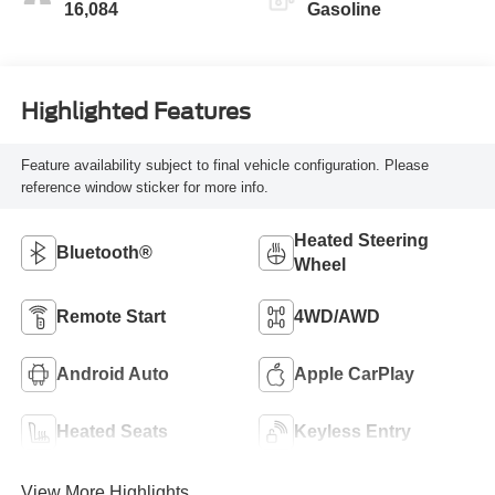
16,084
Gasoline
Highlighted Features
Feature availability subject to final vehicle configuration. Please
reference window sticker for more info.
Heated Steering
Bluetooth®
Wheel
Remote Start
4WD/AWD
Android Auto
Apple CarPlay
Heated Seats
Keyless Entry
View More Highlights...