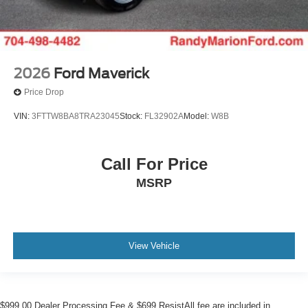
2026
Ford Maverick
Price Drop
VIN:
3FTTW8BA8TRA23045
Stock:
FL32902A
Model:
W8B
Call For Price
MSRP
View Vehicle
$999.00 Dealer Processing Fee & $699 ResistAll fee are included in