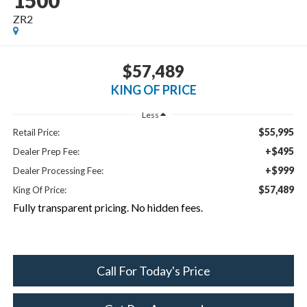
1500
ZR2
$57,489
KING OF PRICE
Less
$55,995
Retail Price:
+$495
Dealer Prep Fee:
+$999
Dealer Processing Fee:
$57,489
King Of Price:
Fully transparent pricing. No hidden fees.
Call For Today's Price