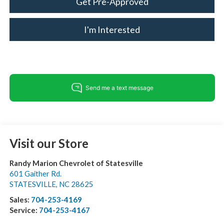
Get Pre-Approved
I'm Interested
Visit our Store
Randy Marion Chevrolet of Statesville
601 Gaither Rd.
STATESVILLE
,
NC
28625
Sales:
704-253-4169
Service:
704-253-4167