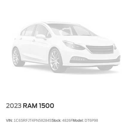
This vehicle is located at Randy Marion Chevrolet of
Statesville. If you want to schedule a VIP appointment,
have a few questions, or would like a personalized video
walkaround? Call us today… (704) 235-6655. Other
dealers simply do not deliver the quality like Randy
Marion Chevrolet. All vehicles must complete a rigorous
inspection and reconditioning process prior to sale. You
can purchase your next vehicle with total confidence. All
Randy Marion Certified pre-owned vehicles include a 90
Day / 3000 mile Limited Powertrain Warranty. Randy
Marion Chevrolet of Statesville will supply you with the
current CarFax report and Service Repair Order from our
inspection/reconditioning process. We look forward to
seeing you today at Randy Marion Chevrolet of
Statesville!
2023
RAM 1500
VIN:
1C6SRFJT4PN582845
Stock:
4826F
Model:
DT6P98