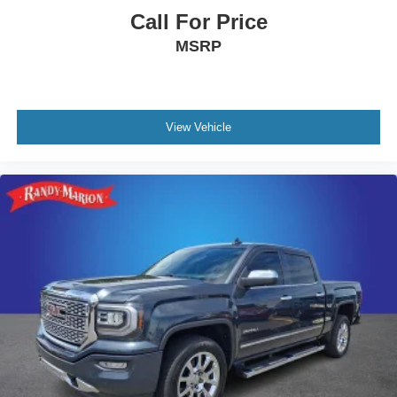
Call For Price
MSRP
View Vehicle