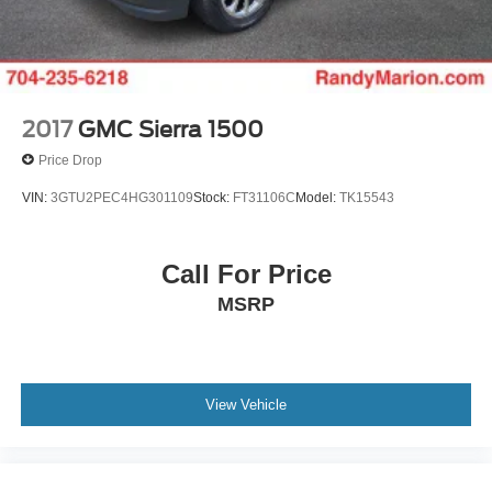
2017
GMC Sierra 1500
Price Drop
VIN:
3GTU2PEC4HG301109
Stock:
FT31106C
Model:
TK15543
Call For Price
MSRP
View Vehicle