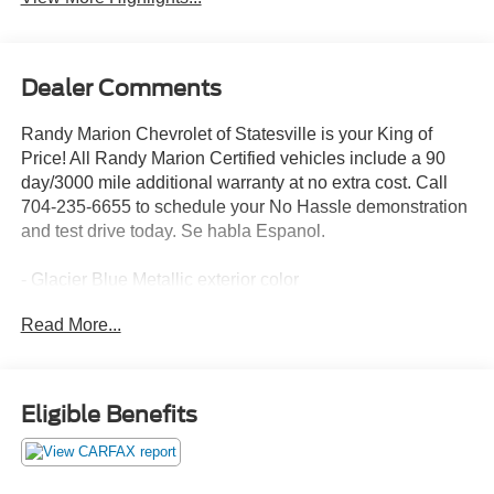
Dealer Comments
Randy Marion Chevrolet of Statesville is your King of
Price! All Randy Marion Certified vehicles include a 90
day/3000 mile additional warranty at no extra cost. Call
704-235-6655 to schedule your No Hassle demonstration
and test drive today. Se habla Espanol.
- Glacier Blue Metallic exterior color
- Preferred Equipment Group 3LT
Read More...
- Trailering Package
- Up-Level Rear Seat w/Storage Package
- ZR2 Suspension Package
Eligible Benefits
This 2023 Chevrolet Silverado 1500 ZR2 is equipped
with a powerful EcoTec3 6.2L V8 engine mated to a
smooth-shifting 10-speed automatic transmission and 4-