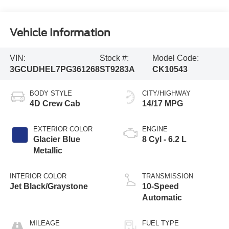
Vehicle Information
VIN:
Stock #:
Model Code:
3GCUDHEL7PG361268
ST9283A
CK10543
BODY STYLE
CITY/HIGHWAY
4D Crew Cab
14/17 MPG
EXTERIOR COLOR
ENGINE
Glacier Blue
8 Cyl - 6.2 L
Metallic
INTERIOR COLOR
TRANSMISSION
Jet Black/Graystone
10-Speed
Automatic
MILEAGE
FUEL TYPE