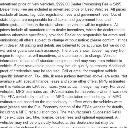
advertised price of New Vehicles. $999.00 Dealer Processing Fee & $495
Dealer Prep Fee are included in advertised price of Used Vehicles. All prices
exclude all taxes, tag, title, registration fees and government fees. Out of
state buyers are responsible for all taxes and government fees and
title/registration fees in the state where the vehicle will be registered. All
prices include all manufacturer to dealer incentives, which the dealer retains
unless otherwise specifically provided. Dealer not responsible for errors and
omissions; all offers subject to change without notice; please confirm listings
with dealer. All pricing and details are believed to be accurate, but we do not
warrant or guarantee such accuracy. The prices shown above may vary from
region to region, as will incentives, and are subject to change. Vehicle
information is based off standard equipment and may vary from vehicle to
vehicle. Some new vehicle prices may include qualifying rebates. Additional
proof of credentials may be required. Call or email for complete vehicle
specific information. Tax, title, license (unless itemized above) are extra. Not
available with special finance, lease and some other offers. MPG estimates
on this website are EPA estimates; your actual mileage may vary. For used
vehicles, MPG estimates are EPA estimates for the vehicle when it was new.
The EPA periodically modifies its MPG calculation methodology; all MPG
estimates are based on the methodology in effect when the vehicles were
new (please see the Fuel Economy portion of the EPAs website for details,
including a MPG recalculation tool). The Manufacturer's Suggested Retail
Price excludes tax, title, license, dealer fees and optional equipment. All
vehicles may not be physically located at this dealership but may be
available for delivery through this location. Transportation charges may apply.