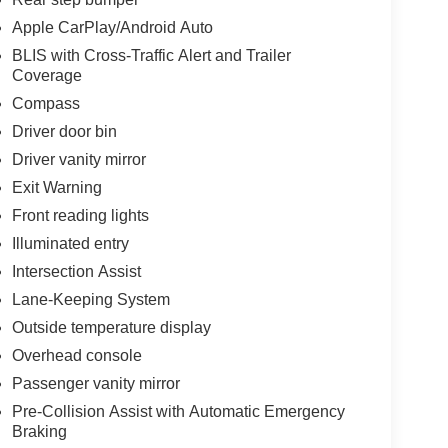
Apple CarPlay/Android Auto
BLIS with Cross-Traffic Alert and Trailer
Coverage
Compass
Driver door bin
Driver vanity mirror
Exit Warning
Front reading lights
Illuminated entry
Intersection Assist
Lane-Keeping System
Outside temperature display
Overhead console
Passenger vanity mirror
Pre-Collision Assist with Automatic Emergency
Braking