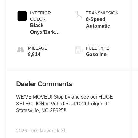
INTERIOR
TRANSMISSION
COLOR
8-Speed
Black
Automatic
Onyx/Dark
Slate
MILEAGE
FUEL TYPE
8,814
Gasoline
Dealer Comments
WE'VE MOVED! Stop by and see our HUGE
SELECTION of Vehicles at 1011 Folger Dr.
Statesville, NC 28625!!
2026 Ford Maverick XL