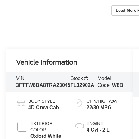
Load More 
Vehicle Information
VIN:
Stock #:
Model
3FTTW8BA8TRA23045
FL32902A
Code:
W8B
BODY STYLE
CITY/HIGHWAY
4D Crew Cab
22/30 MPG
EXTERIOR
ENGINE
COLOR
4 Cyl - 2 L
Oxford White