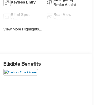
Keyless Entry
Brake Assist
Blind Spot
Rear View
Monitor
Camera
View More Highlights...
Eligible Benefits