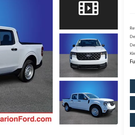
Ret
De
De
Kin
Fu