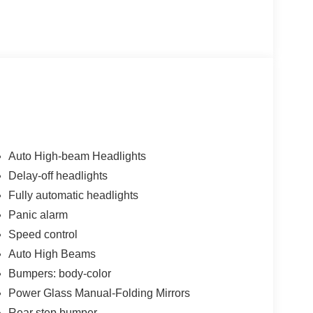
Auto High-beam Headlights
Delay-off headlights
Fully automatic headlights
Panic alarm
Speed control
Auto High Beams
Bumpers: body-color
Power Glass Manual-Folding Mirrors
Rear step bumper