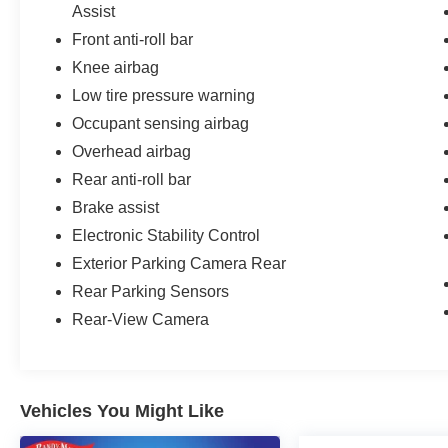
Assist
Front anti-roll bar
Knee airbag
Low tire pressure warning
Occupant sensing airbag
Overhead airbag
Rear anti-roll bar
Brake assist
Electronic Stability Control
Exterior Parking Camera Rear
Rear Parking Sensors
Rear-View Camera
Vehicles You Might Like