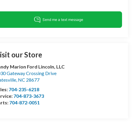
isit our Store
ndy Marion Ford Lincoln, LLC
30 Gateway Crossing Drive
atesville
,
NC
28677
les:
704-235-6218
rvice:
704-873-3673
rts:
704-872-0051