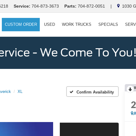
6218
Service:
704-873-3673
Parts:
704-872-0051
|
1030 Ga
CUSTOM ORDER
USED
WORK TRUCKS
SPECIALS
SERV
ervice - We Come To You
verick
XL
Confirm Availability
A