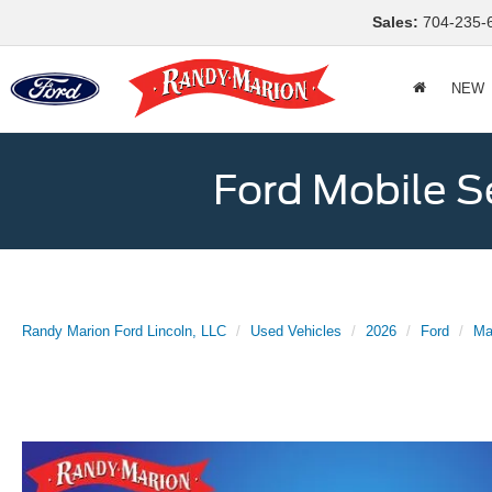
Sales:
704-235-
NEW
Ford Mobile S
Randy Marion Ford Lincoln, LLC
Used Vehicles
2026
Ford
Ma