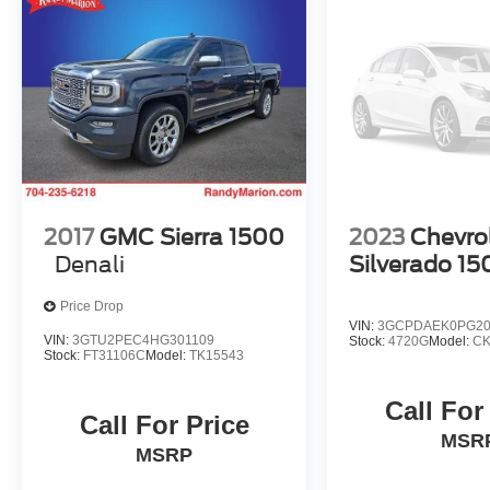
2017
GMC Sierra 1500
2023
Chevro
Denali
Silverado 15
Price Drop
VIN:
3GCPDAEK0PG20
VIN:
3GTU2PEC4HG301109
Stock:
4720G
Model:
CK
Stock:
FT31106C
Model:
TK15543
Call For
Call For Price
MSR
MSRP