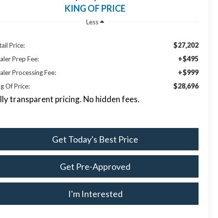
KING OF PRICE
Less
$27,202
ail Price:
+$495
aler Prep Fee:
+$999
aler Processing Fee:
$28,696
g Of Price:
lly transparent pricing. No hidden fees.
Get Today's Best Price
Get Pre-Approved
I'm Interested