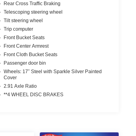
Rear Cross Traffic Braking
Telescoping steering wheel
Tilt steering wheel
Trip computer
Front Bucket Seats
Front Center Armrest
Front Cloth Bucket Seats
Passenger door bin
Wheels: 17" Steel with Sparkle Silver Painted
Cover
2.91 Axle Ratio
**4 WHEEL DISC BRAKES