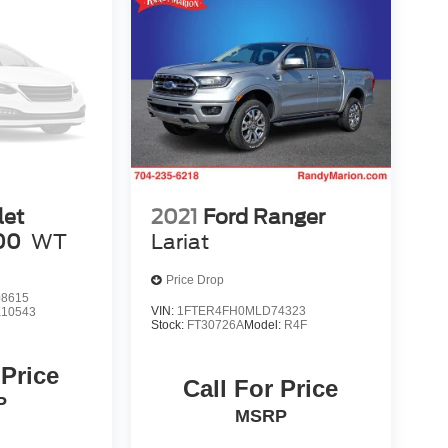
let
2021
Ford Ranger
00
WT
Lariat
Price Drop
8615
VIN:
1FTER4FH0MLD74323
10543
Stock:
FT30726A
Model:
R4F
 Price
Call For Price
P
MSRP