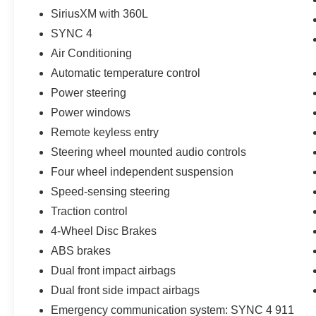
SiriusXM with 360L
SYNC 4
Air Conditioning
Automatic temperature control
Power steering
Power windows
Remote keyless entry
Steering wheel mounted audio controls
Four wheel independent suspension
Speed-sensing steering
Traction control
4-Wheel Disc Brakes
ABS brakes
Dual front impact airbags
Dual front side impact airbags
Emergency communication system: SYNC 4 911