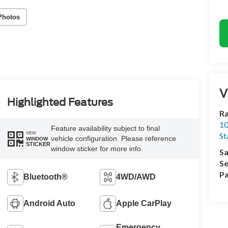
Photos
V
Highlighted Features
Ra
10
Feature availability subject to final
VIEW
St
vehicle configuration. Please reference
WINDOW
STICKER
window sticker for more info.
Sa
Se
Pa
Bluetooth®
4WD/AWD
Android Auto
Apple CarPlay
Emergency