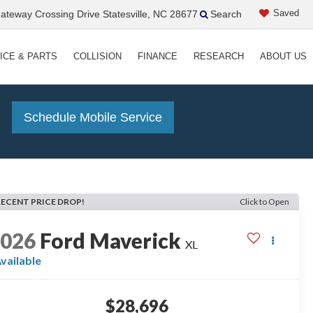
Saved
teway Crossing Drive Statesville, NC 28677
Search
ICE & PARTS
COLLISION
FINANCE
RESEARCH
ABOUT US
!
Schedule Mobile Service
RECENT PRICE DROP!
Click to Open
2026
Ford Maverick
XL
vailable
$28,696