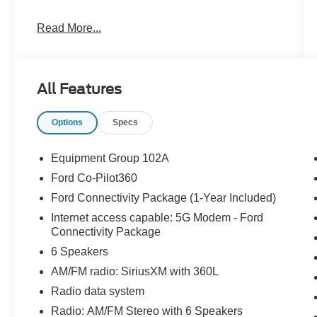
Read More...
CARFAX One-Owner. Clean CARFAX.
22/30 City/Highway MPG
All Features
The KING OF PRICE is at 1011 Folger Dr.
Options
Specs
Statesville, NC 28625. Come see us today!
Equipment Group 102A
Ford Co-Pilot360
Ford Connectivity Package (1-Year Included)
Internet access capable: 5G Modem - Ford
Connectivity Package
6 Speakers
AM/FM radio: SiriusXM with 360L
Radio data system
Radio: AM/FM Stereo with 6 Speakers