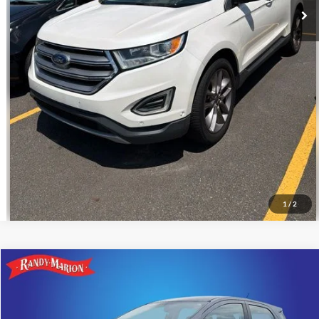
Call For Today's Price
Get Pre-Approved
I'm Interested
1
/
2
Compare Vehicle
$11,266
2018
Ford EcoSport
S
KING OF PRICE
Price Drop
Randy Marion Ford Lincoln, LLC