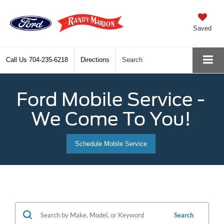
Saved
Call Us
704-235-6218
Directions
Search
Ford Mobile Service -
We Come To You!
Schedule Mobile Service
Search