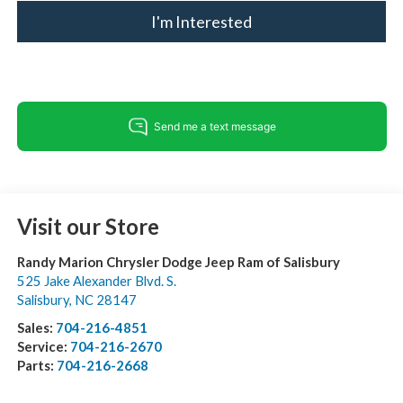
I'm Interested
Visit our Store
Randy Marion Chrysler Dodge Jeep Ram of Salisbury
525 Jake Alexander Blvd. S.
Salisbury
,
NC
28147
Sales:
704-216-4851
Service:
704-216-2670
Parts:
704-216-2668