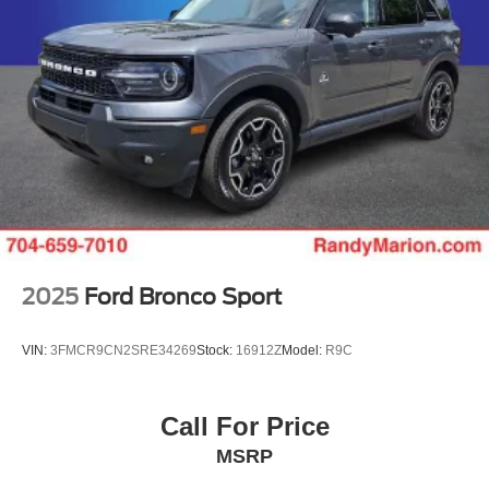
2025
Ford Bronco Sport
VIN:
3FMCR9CN2SRE34269
Stock:
16912Z
Model:
R9C
Call For Price
MSRP