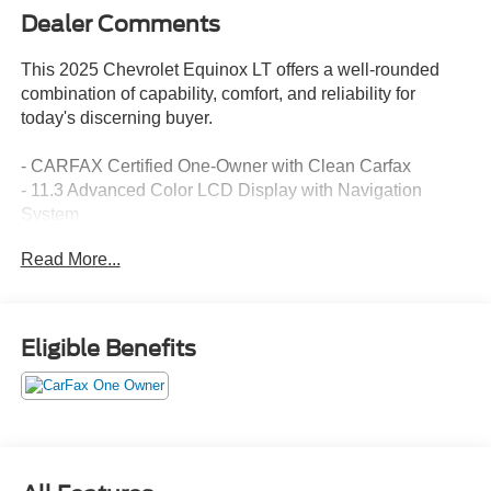
Dealer Comments
This 2025 Chevrolet Equinox LT offers a well-rounded
combination of capability, comfort, and reliability for
today's discerning buyer.
- CARFAX Certified One-Owner with Clean Carfax
- 11.3 Advanced Color LCD Display with Navigation
System
- SiriusXM Satellite Radio
Read More...
- Heated Driver and Front Passenger Seats
- Heated Steering Wheel
- Preferred Equipment Group 2LT
- OnStar and Chevrolet Connected Services
Eligible Benefits
- 17 Grazen Metallic Machined-Face Aluminum Wheels
- Remote Keyless Entry with Illuminated Entry
- Steering Wheel Mounted Audio Controls
- Electronic Stability Control with Traction Control
- Four-Wheel Independent Suspension
- Auto High-Beam Headlights