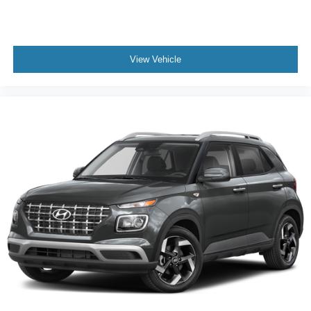
while supporting the vehicle's capable handling
characteristics.
This white Equinox LT represents solid ownership value
View Vehicle
with its proven one-owner history and Carfax certification.
We invite you to schedule a test drive and experience
firsthand how this SUV balances practicality, comfort, and
dependable performance for your lifestyle.