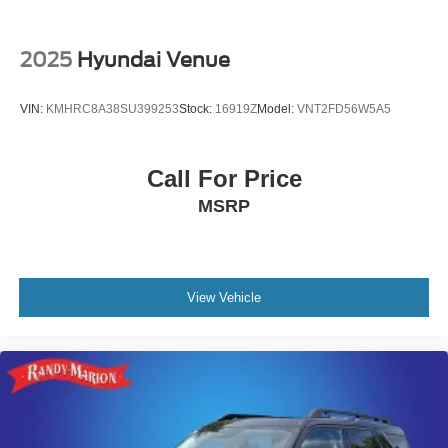
2025
Hyundai Venue
VIN:
KMHRC8A38SU399253
Stock:
16919Z
Model:
VNT2FD56W5A5
Call For Price
MSRP
View Vehicle