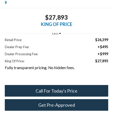
$27,893
KING OF PRICE
Less
$26,399
Retail Price:
+$495
Dealer Prep Fee:
+$999
Dealer Processing Fee:
$27,893
King Of Price:
Fully transparent pricing. No hidden fees.
Call For Today's Price
Get Pre-Approved