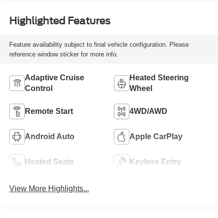
Highlighted Features
Feature availability subject to final vehicle configuration. Please
reference window sticker for more info.
Adaptive Cruise
Heated Steering
Control
Wheel
Remote Start
4WD/AWD
Android Auto
Apple CarPlay
Heated Seats
Keyless Entry
View More Highlights...