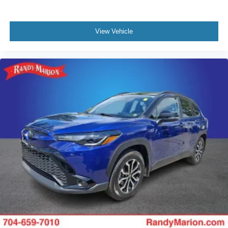
View Vehicle