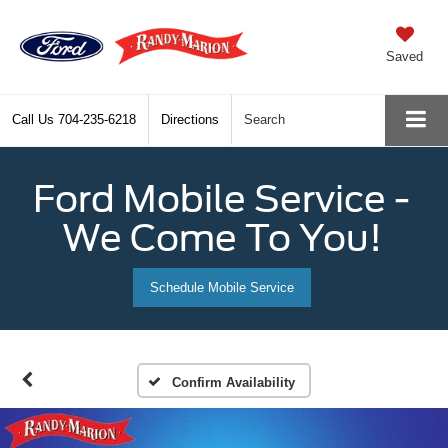
Saved
Call Us
704-235-6218
Directions
Search
Ford Mobile Service -
We Come To You!
Schedule Mobile Service
Confirm Availability