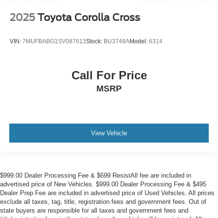
2025
Toyota Corolla Cross
VIN:
7MUFBABG1SV087613
Stock:
BU3748A
Model:
6314
Call For Price
MSRP
View Vehicle
$999.00 Dealer Processing Fee & $699 ResistAll fee are included in
advertised price of New Vehicles. $999.00 Dealer Processing Fee & $495
Dealer Prep Fee are included in advertised price of Used Vehicles. All prices
exclude all taxes, tag, title, registration fees and government fees. Out of
state buyers are responsible for all taxes and government fees and