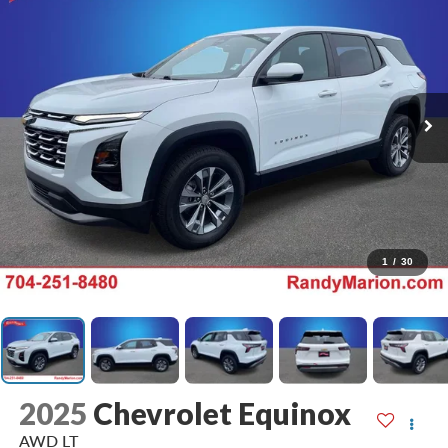
1
/
30
2025
Chevrolet Equinox
AWD LT