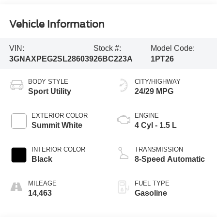
Vehicle Information
VIN:
Stock #:
Model Code:
3GNAXPEG2SL286039
26BC223A
1PT26
BODY STYLE
CITY/HIGHWAY
Sport Utility
24/29 MPG
EXTERIOR COLOR
ENGINE
Summit White
4 Cyl - 1.5 L
INTERIOR COLOR
TRANSMISSION
Black
8-Speed Automatic
MILEAGE
FUEL TYPE
14,463
Gasoline