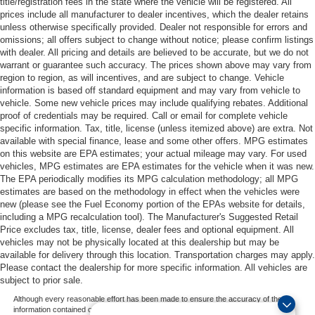
title/registration fees in the state where the vehicle will be registered. All
prices include all manufacturer to dealer incentives, which the dealer retains
unless otherwise specifically provided. Dealer not responsible for errors and
omissions; all offers subject to change without notice; please confirm listings
with dealer. All pricing and details are believed to be accurate, but we do not
warrant or guarantee such accuracy. The prices shown above may vary from
region to region, as will incentives, and are subject to change. Vehicle
information is based off standard equipment and may vary from vehicle to
vehicle. Some new vehicle prices may include qualifying rebates. Additional
proof of credentials may be required. Call or email for complete vehicle
specific information. Tax, title, license (unless itemized above) are extra. Not
available with special finance, lease and some other offers. MPG estimates
on this website are EPA estimates; your actual mileage may vary. For used
vehicles, MPG estimates are EPA estimates for the vehicle when it was new.
The EPA periodically modifies its MPG calculation methodology; all MPG
estimates are based on the methodology in effect when the vehicles were
new (please see the Fuel Economy portion of the EPAs website for details,
including a MPG recalculation tool). The Manufacturer's Suggested Retail
Price excludes tax, title, license, dealer fees and optional equipment. All
vehicles may not be physically located at this dealership but may be
available for delivery through this location. Transportation charges may apply.
Please contact the dealership for more specific information. All vehicles are
subject to prior sale.
Although every reasonable effort has been made to ensure the accuracy of the
information contained on this site, absolute accuracy cannot be guaranteed. This