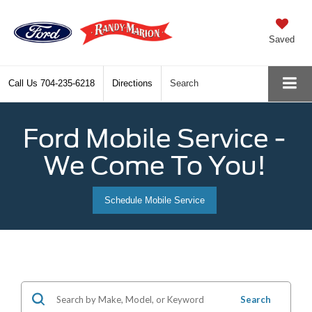
Saved
Call Us
704-235-6218
Directions
Search
Ford Mobile Service -
We Come To You!
Schedule Mobile Service
Search