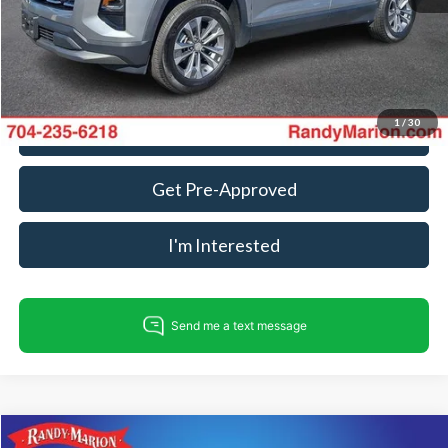
King Of Price:
$25,493
Fully transparent pricing. No hidden fees.
1
/
30
Call For Today's Price
Get Pre-Approved
I'm Interested
Compare Vehicle