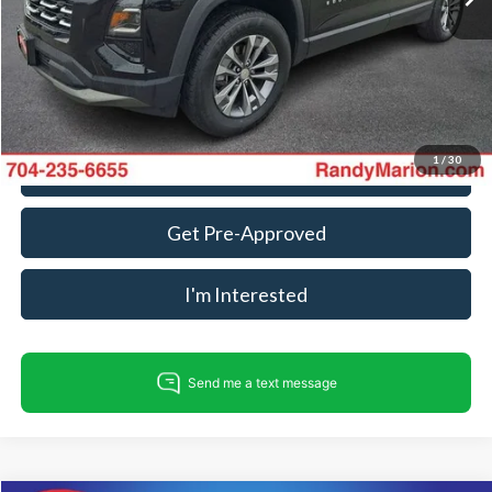
Dealer Processing Fee:
+$999
King Of Price:
$22,482
Fully transparent pricing. No hidden fees.
1
/
30
Call For Today's Price
Get Pre-Approved
I'm Interested