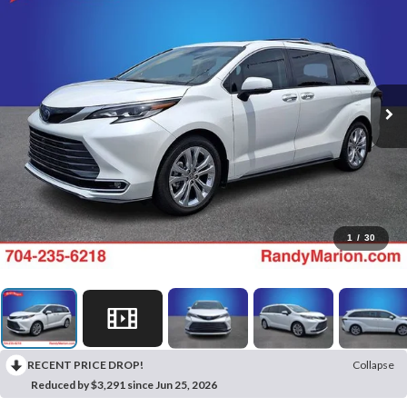
1
/
30
RECENT PRICE DROP!
Collapse
Reduced by $3,291 since Jun 25, 2026