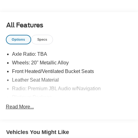
The KING OF PRICE is at 1011 Folger Dr. Statesville, NC
28625. Come see us today!
All Features
Options
Specs
Axle Ratio: TBA
Wheels: 20" Metallic Alloy
Front Heated/Ventilated Bucket Seats
Leather Seat Material
Radio: Premium JBL Audio w/Navigation
Platinum Package
1500W Inverter Output
Read More...
Rear-Seat Entertainment
3-Spoke Leather-Wrapped Heated Steering Wheel
Vehicles You Might Like
Head-Up Display