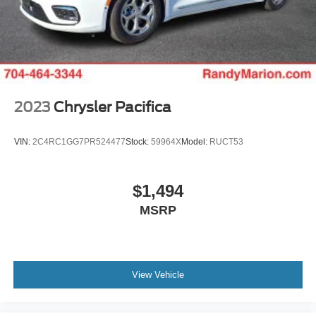
Rear dual zone A/C
Rear anti-roll bar
Rear air conditioning
Rain sensing wipers
Radio data system
2023
Chrysler Pacifica
Power windows
Power steering
VIN:
2C4RC1GG7PR524477
Stock:
59964X
Model:
RUCT53
Power passenger seat
Power moonroof
$1,494
Power driver seat
MSRP
Power door mirrors
Passenger vanity mirror
Passenger seat mounted armrest
View Vehicle
Passenger door bin
Panic alarm
Overhead console