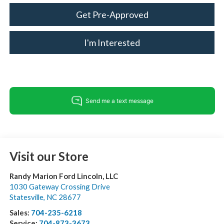
Get Pre-Approved
I'm Interested
Visit our Store
Randy Marion Ford Lincoln, LLC
1030 Gateway Crossing Drive
Statesville
,
NC
28677
Sales:
704-235-6218
Service:
704-873-3673