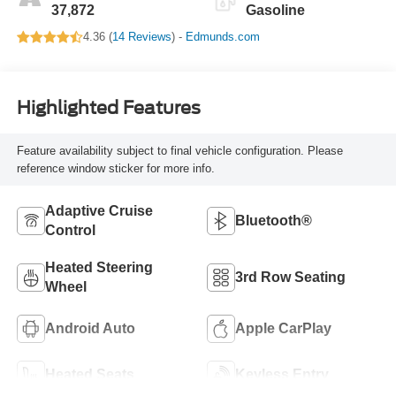
37,872
Gasoline
4.36 (
14 Reviews
) -
Edmunds.com
Highlighted Features
Feature availability subject to final vehicle configuration. Please
reference window sticker for more info.
Adaptive Cruise
Bluetooth®
Control
Heated Steering
3rd Row Seating
Wheel
Android Auto
Apple CarPlay
Heated Seats
Keyless Entry