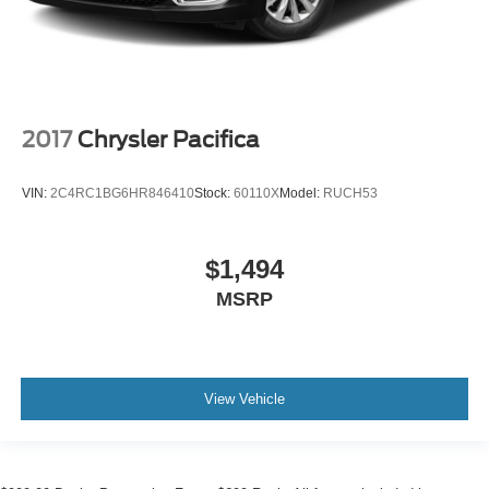
Tachometer
Spoiler
Power Liftgate
Navigation System
2017
Chrysler Pacifica
Leather Shift Knob
Front Bucket Seats
VIN:
2C4RC1BG6HR846410
Stock:
60110X
Model:
RUCH53
Electronic Stability Control
Air Conditioning
$1,494
4-Wheel Disc Brakes
MSRP
View Vehicle