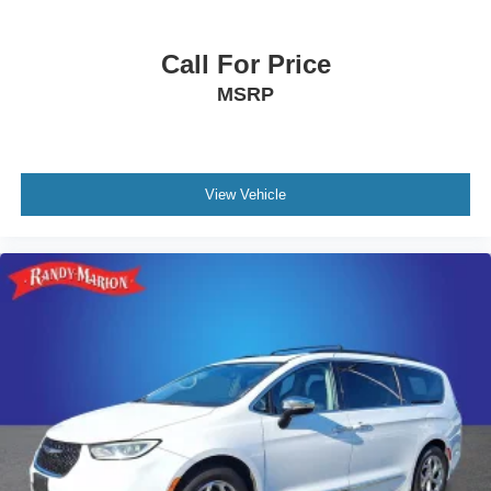
Turn signal indicator mirrors
Call For Price
Trip computer
Traction control
MSRP
Tilt steering wheel
Telescoping steering wheel
Steering wheel mounted audio controls
View Vehicle
Steering wheel memory
Split folding rear seat
Speed-sensing steering
Speed control
Remote keyless entry
Reclining 3rd row seat
Rear window wiper
Rear window defroster
Rear side impact airbag
Rear reading lights