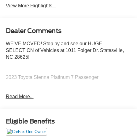
View More Highlights...
Dealer Comments
WE'VE MOVED! Stop by and see our HUGE
SELECTION of Vehicles at 1011 Folger Dr. Statesville,
NC 28625!!
2023 Toyota Sienna Platinum 7 Passenger
Read More...
CARFAX One-Owner. Clean CARFAX.
Priced below KBB Fair Purchase Price! Odometer is 9664
Eligible Benefits
miles below market average! 36/36 City/Highway MPG