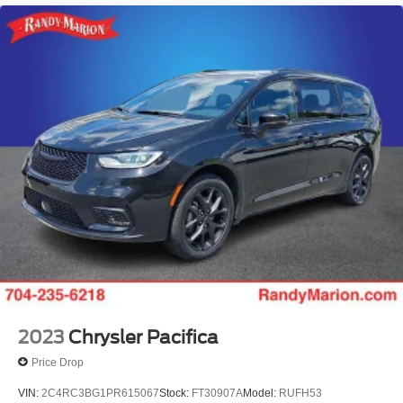
Parking Camera
Wide Angle Backup Monitor
Second Row Heated Seats
12 Speakers
Emergency communication system: Safety Connect (3-
year trial)
Apple CarPlay/Android Auto
Auto High-beam Headlights
AM/FM radio: SiriusXM
Driver's Seat Mounted Armrest
Compass
Lane Departure Warning System
Heads-Up Display
Auto-dimming Rear-View mirror
2023
Chrysler Pacifica
Front beverage holders
Price Drop
Ventilated front seats
VIN:
2C4RC3BG1PR615067
Stock:
FT30907A
Model:
RUFH53
Variably intermittent wipers