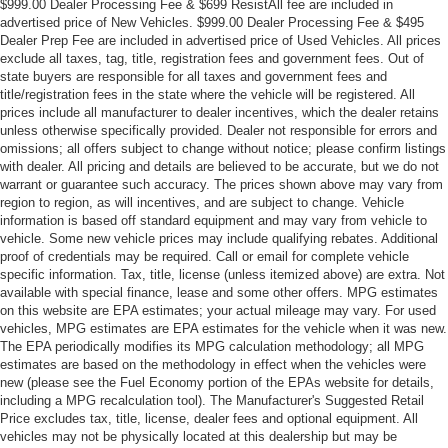
$999.00 Dealer Processing Fee & $699 ResistAll fee are included in
advertised price of New Vehicles. $999.00 Dealer Processing Fee & $495
Dealer Prep Fee are included in advertised price of Used Vehicles. All prices
exclude all taxes, tag, title, registration fees and government fees. Out of
state buyers are responsible for all taxes and government fees and
title/registration fees in the state where the vehicle will be registered. All
prices include all manufacturer to dealer incentives, which the dealer retains
unless otherwise specifically provided. Dealer not responsible for errors and
omissions; all offers subject to change without notice; please confirm listings
with dealer. All pricing and details are believed to be accurate, but we do not
warrant or guarantee such accuracy. The prices shown above may vary from
region to region, as will incentives, and are subject to change. Vehicle
information is based off standard equipment and may vary from vehicle to
vehicle. Some new vehicle prices may include qualifying rebates. Additional
proof of credentials may be required. Call or email for complete vehicle
specific information. Tax, title, license (unless itemized above) are extra. Not
available with special finance, lease and some other offers. MPG estimates
on this website are EPA estimates; your actual mileage may vary. For used
vehicles, MPG estimates are EPA estimates for the vehicle when it was new.
The EPA periodically modifies its MPG calculation methodology; all MPG
estimates are based on the methodology in effect when the vehicles were
new (please see the Fuel Economy portion of the EPAs website for details,
including a MPG recalculation tool). The Manufacturer's Suggested Retail
Price excludes tax, title, license, dealer fees and optional equipment. All
vehicles may not be physically located at this dealership but may be