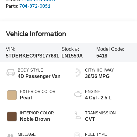
Parts:
704-872-0051
Vehicle Information
VIN:
Stock #:
Model Code:
5TDERKEC9PS177681
LN1559A
5418
BODY STYLE
CITY/HIGHWAY
4D Passenger Van
36/36 MPG
EXTERIOR COLOR
ENGINE
Pearl
4 Cyl - 2.5 L
INTERIOR COLOR
TRANSMISSION
Noble Brown
CVT
MILEAGE
FUEL TYPE