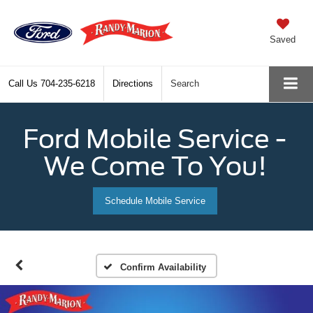
Saved
Call Us
704-235-6218
Directions
Search
Ford Mobile Service -
We Come To You!
Schedule Mobile Service
Confirm Availability