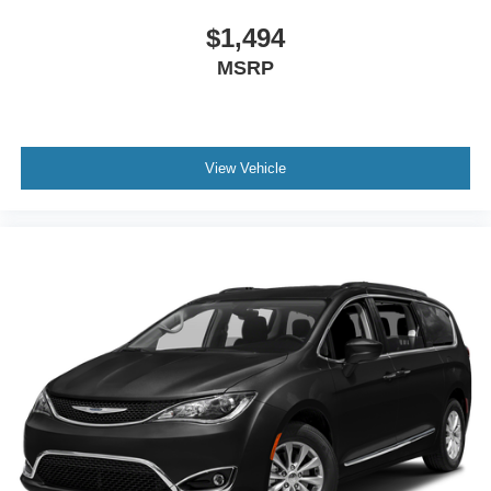
Front dual zone A/C
$1,494
Front anti-roll bar
MSRP
Four wheel independent suspension
Dual front side impact airbags
Dual front impact airbags
View Vehicle
Driver vanity mirror
Driver door bin
Delay-off headlights
Chrome wheels
Bumpers: body-color
Brake assist
Automatic temperature control
Auto-dimming door mirrors
Alloy wheels
ABS brakes
3rd row seats: split-bench