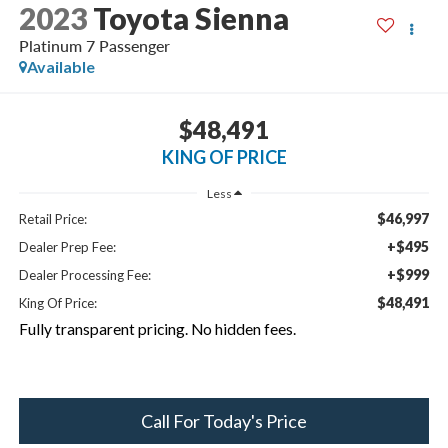
2023
Toyota Sienna
Platinum 7 Passenger
Available
$48,491
KING OF PRICE
Less
$46,997
Retail Price:
+$495
Dealer Prep Fee:
+$999
Dealer Processing Fee:
$48,491
King Of Price:
Fully transparent pricing. No hidden fees.
Call For Today's Price