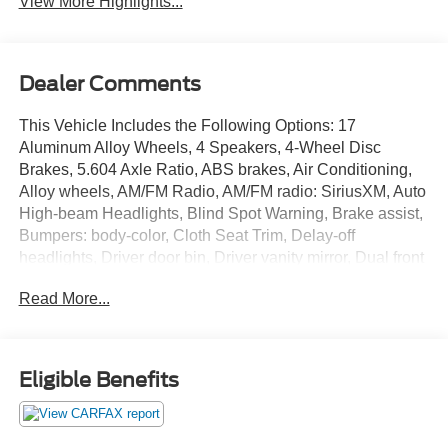
View More Highlights...
Dealer Comments
This Vehicle Includes the Following Options: 17
Aluminum Alloy Wheels, 4 Speakers, 4-Wheel Disc
Brakes, 5.604 Axle Ratio, ABS brakes, Air Conditioning,
Alloy wheels, AM/FM Radio, AM/FM radio: SiriusXM, Auto
High-beam Headlights, Blind Spot Warning, Brake assist,
Bumpers: body-color, Cloth Seat Trim, Delay-off
headlights, Driver door bin, Driver vanity mirror, Dual front
impact airbags, Dual front side impact airbags, Electronic
Read More...
Stability Control, First Aid Kit, Floor Mats w/1-Piece Cargo
Area Protector, Four wheel independent suspension,
Front anti-roll bar, Front Bucket Seats, Front Center
Armrest, Front reading lights, Fully automatic headlights,
Eligible Benefits
Illuminated entry, Knee airbag, Low tire pressure warning,
NissanConnect featuring Apple CarPlay and Android
Auto, Occupant sensing airbag, Outside temperature