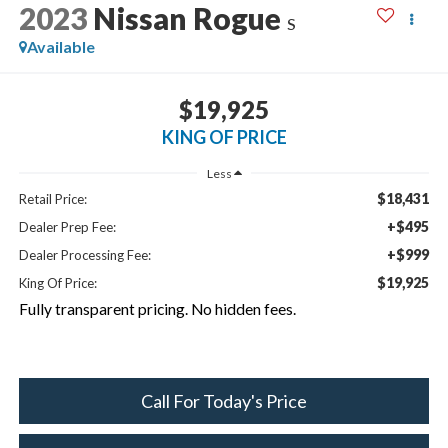
2023
Nissan Rogue
S
Available
$19,925
KING OF PRICE
Less
$18,431
Retail Price:
+$495
Dealer Prep Fee:
+$999
Dealer Processing Fee:
$19,925
King Of Price:
Fully transparent pricing. No hidden fees.
Call For Today's Price