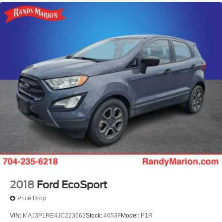
2018
Ford EcoSport
Price Drop
VIN:
MAJ3P1RE4JC223662
Stock:
4653F
Model:
P1R