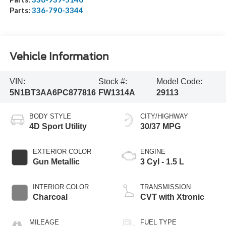
Parts:
336-790-3344
Vehicle Information
VIN:
Stock #:
Model Code:
5N1BT3AA6PC877816
FW1314A
29113
BODY STYLE
CITY/HIGHWAY
4D Sport Utility
30/37 MPG
EXTERIOR COLOR
ENGINE
Gun Metallic
3 Cyl - 1.5 L
INTERIOR COLOR
TRANSMISSION
Charcoal
CVT with Xtronic
MILEAGE
FUEL TYPE