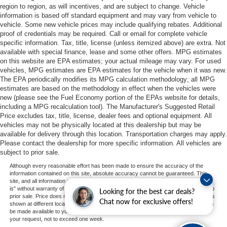
region to region, as will incentives, and are subject to change. Vehicle
information is based off standard equipment and may vary from vehicle to
vehicle. Some new vehicle prices may include qualifying rebates. Additional
proof of credentials may be required. Call or email for complete vehicle
specific information. Tax, title, license (unless itemized above) are extra. Not
available with special finance, lease and some other offers. MPG estimates
on this website are EPA estimates; your actual mileage may vary. For used
vehicles, MPG estimates are EPA estimates for the vehicle when it was new.
The EPA periodically modifies its MPG calculation methodology; all MPG
estimates are based on the methodology in effect when the vehicles were
new (please see the Fuel Economy portion of the EPAs website for details,
including a MPG recalculation tool). The Manufacturer's Suggested Retail
Price excludes tax, title, license, dealer fees and optional equipment. All
vehicles may not be physically located at this dealership but may be
available for delivery through this location. Transportation charges may apply.
Please contact the dealership for more specific information. All vehicles are
subject to prior sale.
Although every reasonable effort has been made to ensure the accuracy of the
information contained on this site, absolute accuracy cannot be guaranteed. This
site, and all information and materials appearing on it, are presented to the user "as
is" without warranty of any kind, either express or implied. All vehicles are subject to
Looking for the best car deals?
prior sale. Price does not include applicable tax, title, and license charges. ‡Vehicles
Chat now for exclusive offers!
shown at different locations are not currently in our inventory (Not in Stock) but can
be made available to you at our location within a reasonable date from the time of
your request, not to exceed one week.