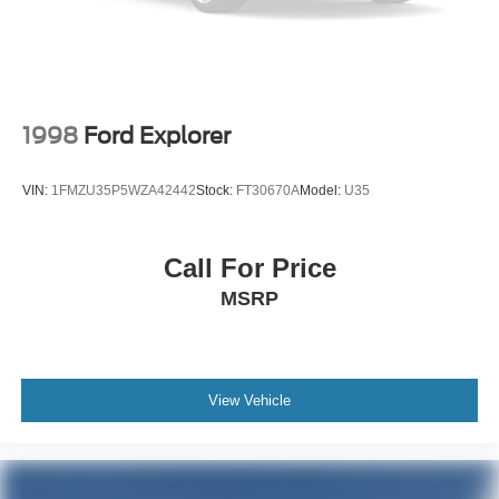
1998
Ford Explorer
VIN:
1FMZU35P5WZA42442
Stock:
FT30670A
Model:
U35
Call For Price
MSRP
View Vehicle