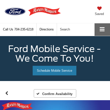
Saved
Call Us
704-235-6218
Directions
Search
Ford Mobile Service -
We Come To You!
Schedule Mobile Service
Confirm Availability