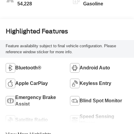
54,228
Gasoline
Highlighted Features
Feature availability subject to final vehicle configuration. Please
reference window sticker for more info.
Bluetooth®
Android Auto
Apple CarPlay
Keyless Entry
Emergency Brake
Blind Spot Monitor
Assist
Speed Sensing
Satellite Radio
Wipers