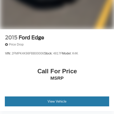
2015
Ford Edge
Price Drop
VIN:
2FMPK4K98FBB00006
Stock:
4817F
Model:
K4K
Call For Price
MSRP
View Vehicle