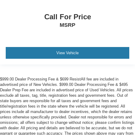
Call For Price
MSRP
View Vehicle
$999.00 Dealer Processing Fee & $699 ResistAll fee are included in
advertised price of New Vehicles. $999.00 Dealer Processing Fee & $495
Dealer Prep Fee are included in advertised price of Used Vehicles. All prices
exclude all taxes, tag, title, registration fees and government fees. Out of
state buyers are responsible for all taxes and government fees and
title/registration fees in the state where the vehicle will be registered. All
prices include all manufacturer to dealer incentives, which the dealer retains
unless otherwise specifically provided. Dealer not responsible for errors and
omissions; all offers subject to change without notice; please confirm listings
with dealer. All pricing and details are believed to be accurate, but we do not
warrant or guarantee such accuracy. The prices shown above may vary from