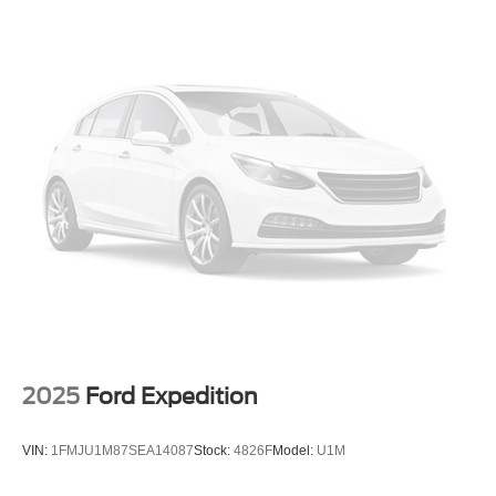
Multi-Link Rear Suspension w/Coil Springs
4-Wheel Disc Brakes w/4-Wheel ABS, Front And Rear
Vented Discs, Brake Assist, Hill Hold Control and
Electric Parking Brake
Brake Actuated Limited Slip Differential
2025
Ford Expedition
VIN:
1FMJU1M87SEA14087
Stock:
4826F
Model:
U1M