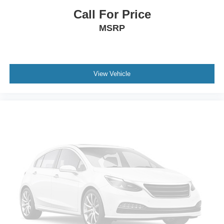
Call For Price
MSRP
View Vehicle