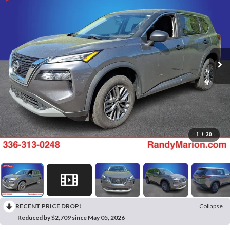
1
/
30
RECENT PRICE DROP!
Collapse
Reduced by $2,709 since May 05, 2026