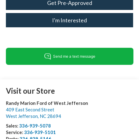
Get Pre-Approved
I'm Interested
Visit our Store
Randy Marion Ford of West Jefferson
409 East Second Street
West Jefferson
,
NC
28694
Sales:
336-939-5078
Service:
336-939-5101
Parts:
336-939-5146