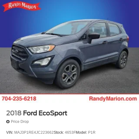
2018
Ford EcoSport
Price Drop
VIN:
MAJ3P1RE4JC223662
Stock:
4653F
Model:
P1R