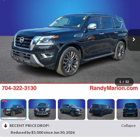
1
/
32
RECENT PRICE DROP!
Collapse
Reduced by $5,000 since Jun 30, 2026