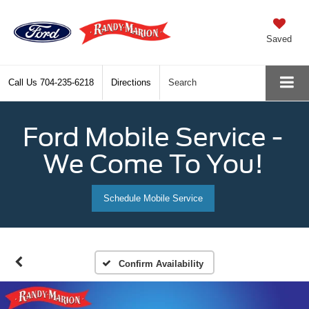
Saved
Call Us
704-235-6218
Directions
Search
Ford Mobile Service -
We Come To You!
Schedule Mobile Service
Confirm Availability