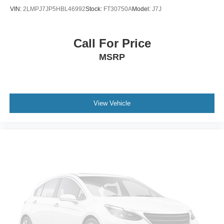
VIN:
2LMPJ7JP5HBL46992
Stock:
FT30750A
Model:
J7J
Call For Price
MSRP
View Vehicle