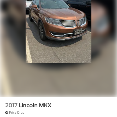
2017
Lincoln MKX
Price Drop