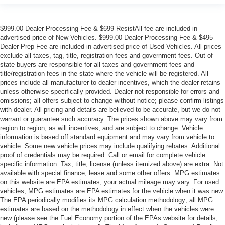
$999.00 Dealer Processing Fee & $699 ResistAll fee are included in
advertised price of New Vehicles. $999.00 Dealer Processing Fee & $495
Dealer Prep Fee are included in advertised price of Used Vehicles. All prices
exclude all taxes, tag, title, registration fees and government fees. Out of
state buyers are responsible for all taxes and government fees and
title/registration fees in the state where the vehicle will be registered. All
prices include all manufacturer to dealer incentives, which the dealer retains
unless otherwise specifically provided. Dealer not responsible for errors and
omissions; all offers subject to change without notice; please confirm listings
with dealer. All pricing and details are believed to be accurate, but we do not
warrant or guarantee such accuracy. The prices shown above may vary from
region to region, as will incentives, and are subject to change. Vehicle
information is based off standard equipment and may vary from vehicle to
vehicle. Some new vehicle prices may include qualifying rebates. Additional
proof of credentials may be required. Call or email for complete vehicle
specific information. Tax, title, license (unless itemized above) are extra. Not
available with special finance, lease and some other offers. MPG estimates
on this website are EPA estimates; your actual mileage may vary. For used
vehicles, MPG estimates are EPA estimates for the vehicle when it was new.
The EPA periodically modifies its MPG calculation methodology; all MPG
estimates are based on the methodology in effect when the vehicles were
new (please see the Fuel Economy portion of the EPAs website for details,