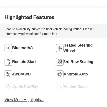
Highlighted Features
Feature availability subject to final vehicle configuration. Please
reference window sticker for more info.
Heated Steering
Bluetooth®
Wheel
Remote Start
3rd Row Seating
4WD/AWD
Android Auto
Apple CarPlay
Heated Seats
View More Highlights...