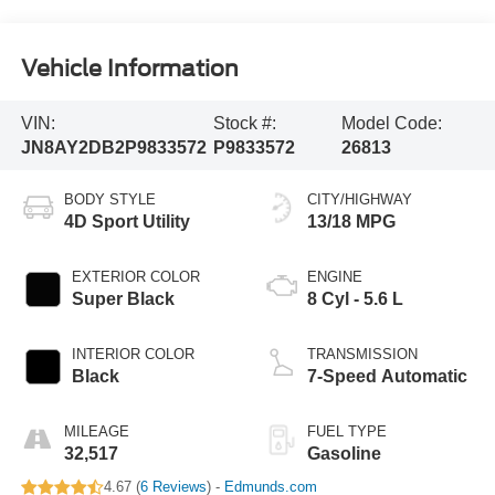
Vehicle Information
VIN:
Stock #:
Model Code:
JN8AY2DB2P9833572
P9833572
26813
BODY STYLE
CITY/HIGHWAY
4D Sport Utility
13/18 MPG
EXTERIOR COLOR
ENGINE
Super Black
8 Cyl - 5.6 L
INTERIOR COLOR
TRANSMISSION
Black
7-Speed Automatic
MILEAGE
FUEL TYPE
32,517
Gasoline
4.67 (
6 Reviews
) -
Edmunds.com