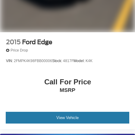
SCHEDULE AN APPOINTMENT (704) 322-3130. Hours:
9AM to 8PM Monday - Friday, Saturday until 6PM. 0
DOWN FINANCING AVAILABLE ON ALL VEHICLES.
Over 2000 Vehicles in stock, we are your #1 source for
your vehicle needs throughout the Eastern US. Call
Today!! Randy Marion Lake Norman.
2015
Ford Edge
Price Drop
VIN:
2FMPK4K98FBB00006
Stock:
4817F
Model:
K4K
Call For Price
MSRP
View Vehicle