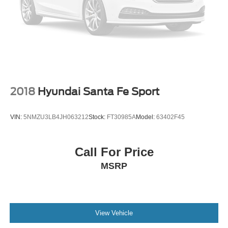
2018
Hyundai Santa Fe Sport
VIN:
5NMZU3LB4JH063212
Stock:
FT30985A
Model:
63402F45
Call For Price
MSRP
View Vehicle