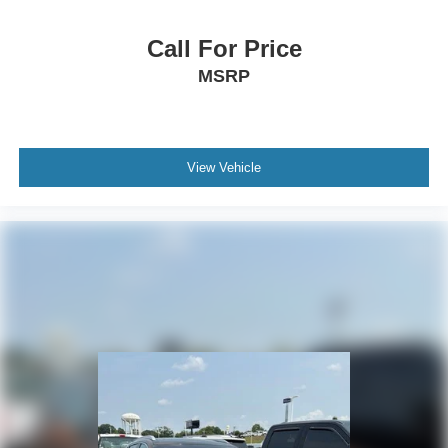
Call For Price
MSRP
View Vehicle