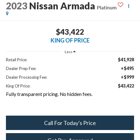
2023
Nissan Armada
Platinum
$43,422
KING OF PRICE
Less
$41,928
Retail Price:
+$495
Dealer Prep Fee:
+$999
Dealer Processing Fee:
$43,422
King Of Price:
Fully transparent pricing. No hidden fees.
Call For Today's Price