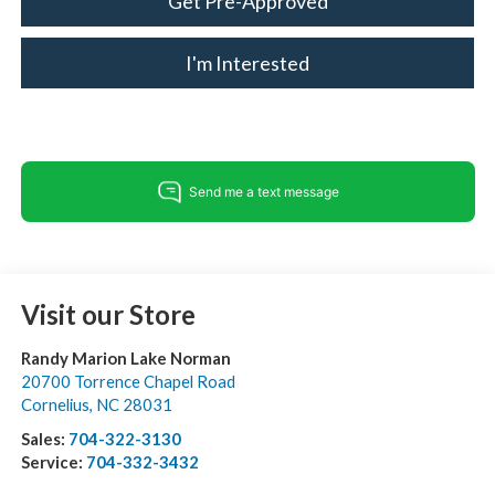
Get Pre-Approved
I'm Interested
Visit our Store
Randy Marion Lake Norman
20700 Torrence Chapel Road
Cornelius
,
NC
28031
Sales:
704-322-3130
Service:
704-332-3432