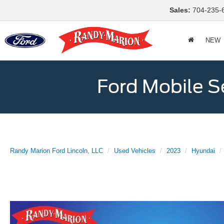
Sales:
704-235-
NEW
Ford Mobile S
Randy Marion Ford Lincoln, LLC
Used Vehicles
2023
Hyundai