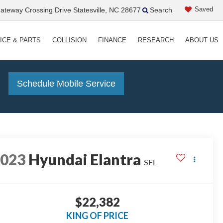
Saved
teway Crossing Drive Statesville, NC 28677
Search
ICE & PARTS
COLLISION
FINANCE
RESEARCH
ABOUT US
!
Schedule Mobile Service
2023
Hyundai Elantra
SEL
$22,382
KING OF PRICE