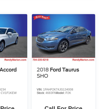
Accord
2018
Ford Taurus
SHO
9234
VIN:
1FAHP2KT4JG134008
:
CV1F1KEW
Stock:
4683FA
Model:
P2K
 Price
Call For Price