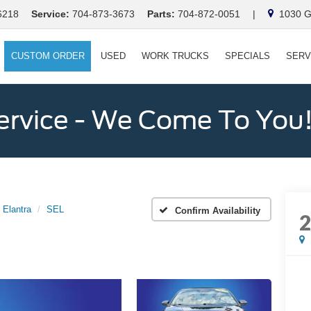
6218
Service:
704-873-3673
Parts:
704-872-0051
|
1030 Ga
CUSTOM ORDER
USED
WORK TRUCKS
SPECIALS
SERV
ervice - We Come To You
Elantra
SEL
Confirm Availability