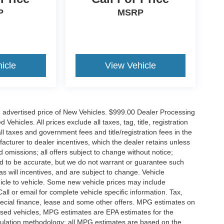
P
MSRP
icle
View Vehicle
n advertised price of New Vehicles. $999.00 Dealer Processing
hicles. All prices exclude all taxes, tag, title, registration
l taxes and government fees and title/registration fees in the
ufacturer to dealer incentives, which the dealer retains unless
d omissions; all offers subject to change without notice;
eved to be accurate, but we do not warrant or guarantee such
 will incentives, and are subject to change. Vehicle
icle to vehicle. Some new vehicle prices may include
all or email for complete vehicle specific information. Tax,
 special finance, lease and some other offers. MPG estimates on
used vehicles, MPG estimates are EPA estimates for the
culation methodology; all MPG estimates are based on the