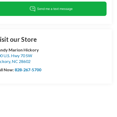
isit our Store
ndy Marion Hickory
0 U.S. Hwy 70 SW
ckory
,
NC
28602
ll Now:
828-267-5700