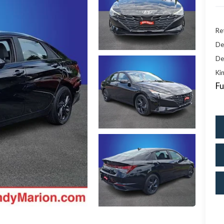
Ret
De
De
Kin
Fu