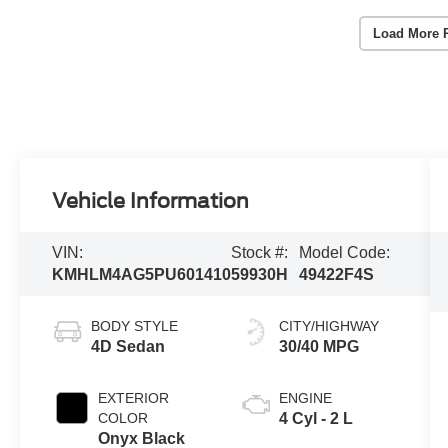
Load More 
Vehicle Information
VIN:
Stock #:
Model Code:
KMHLM4AG5PU601410
59930H
49422F4S
BODY STYLE
CITY/HIGHWAY
4D Sedan
30/40 MPG
EXTERIOR
ENGINE
COLOR
4 Cyl - 2 L
Onyx Black