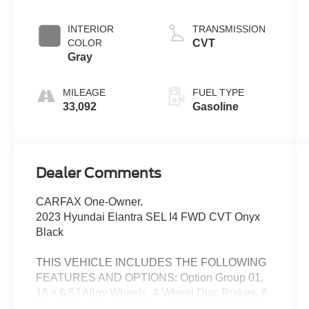
INTERIOR
TRANSMISSION
COLOR
CVT
Gray
MILEAGE
FUEL TYPE
33,092
Gasoline
Dealer Comments
CARFAX One-Owner.
2023 Hyundai Elantra SEL I4 FWD CVT Onyx
Black
THIS VEHICLE INCLUDES THE FOLLOWING
FEATURES AND OPTIONS: Option Group 01,
16 x 6.5J Alloy Wheels, 4-Wheel Disc Brakes, 6
Speakers, ABS brakes, Air Conditioning, Alloy