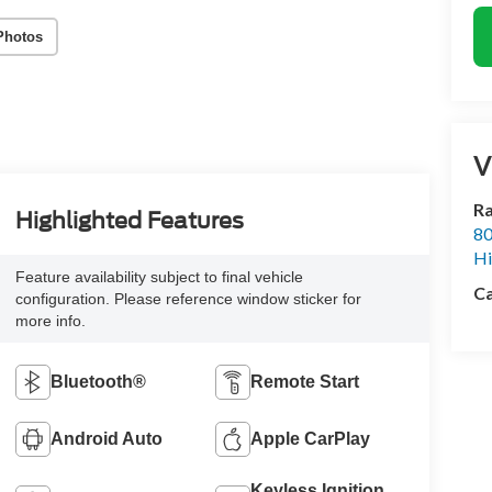
Photos
V
Ra
Highlighted Features
80
Hi
Feature availability subject to final vehicle
Ca
configuration. Please reference window sticker for
more info.
Bluetooth®
Remote Start
Android Auto
Apple CarPlay
Keyless Ignition