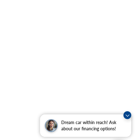
Dream car within reach! Ask
about our financing options!