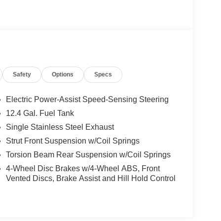
Safety
Options
Specs
Electric Power-Assist Speed-Sensing Steering
12.4 Gal. Fuel Tank
Single Stainless Steel Exhaust
Strut Front Suspension w/Coil Springs
Torsion Beam Rear Suspension w/Coil Springs
4-Wheel Disc Brakes w/4-Wheel ABS, Front
Vented Discs, Brake Assist and Hill Hold Control