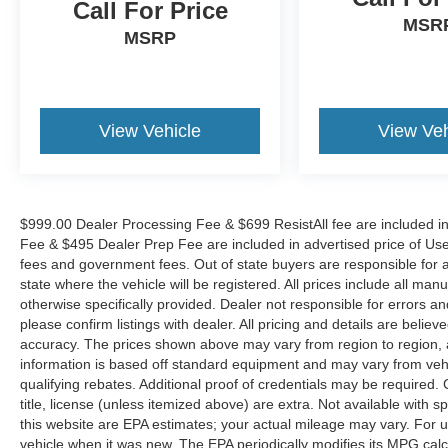
the Eastern US. Call Today!! Randy Marion Sav-
Call For Price
MSR
A-Lot the King of Price!! | 800 HWY, 70 SW,
MSRP
Hickory, NC 28602.
View Vehicle
View Veh
$999.00 Dealer Processing Fee & $699 ResistAll fee are included i
Fee & $495 Dealer Prep Fee are included in advertised price of Used Ve
fees and government fees. Out of state buyers are responsible for al
state where the vehicle will be registered. All prices include all man
otherwise specifically provided. Dealer not responsible for errors an
please confirm listings with dealer. All pricing and details are beli
accuracy. The prices shown above may vary from region to region, as
information is based off standard equipment and may vary from veh
qualifying rebates. Additional proof of credentials may be required. C
title, license (unless itemized above) are extra. Not available with
this website are EPA estimates; your actual mileage may vary. For 
vehicle when it was new. The EPA periodically modifies its MPG cal