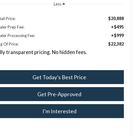
Less
$20,888
ail Price:
+$495
aler Prep Fee:
+$999
aler Processing Fee:
$22,382
g Of Price:
lly transparent pricing. No hidden fees.
Get Today's Best Price
Get Pre-Approved
I'm Interested