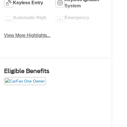
Keyless Entry
System
Automatic High
Emergency
Beams
Brake Assist
View More Highlights...
Eligible Benefits