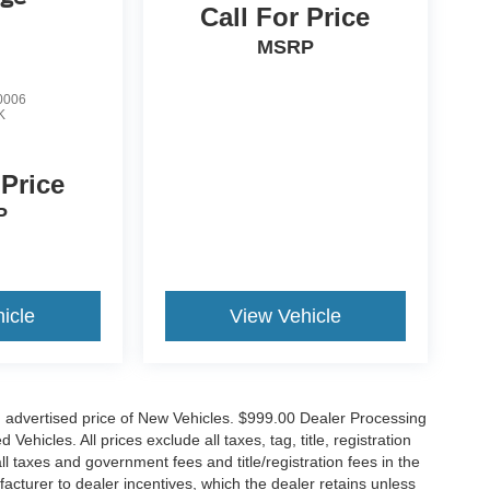
Call For Price
MSRP
0006
K
 Price
P
icle
View Vehicle
n advertised price of New Vehicles. $999.00 Dealer Processing
hicles. All prices exclude all taxes, tag, title, registration
l taxes and government fees and title/registration fees in the
ufacturer to dealer incentives, which the dealer retains unless