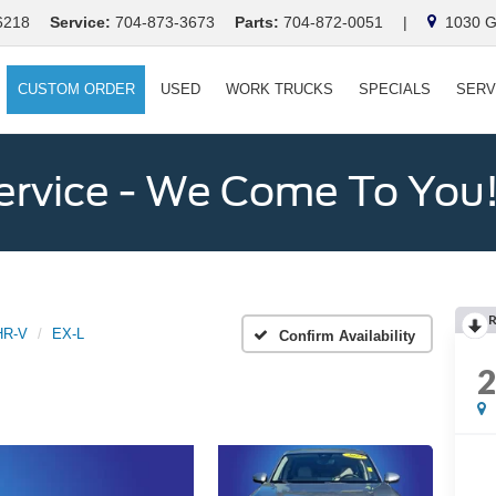
6218
Service:
704-873-3673
Parts:
704-872-0051
|
1030 Ga
CUSTOM ORDER
USED
WORK TRUCKS
SPECIALS
SERV
ervice - We Come To You
HR-V
EX-L
Confirm Availability