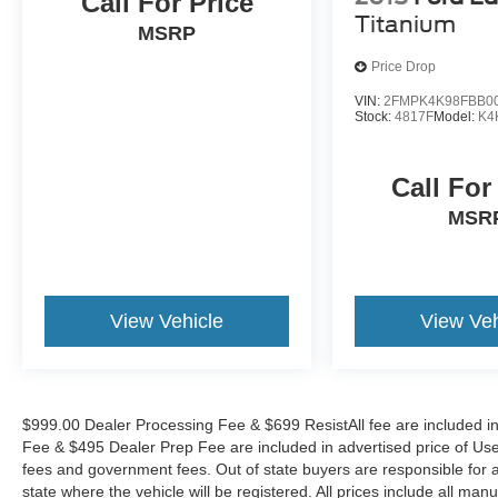
Call For Price
PLEASE CALL TO CHECK ON THE
Titanium
AVAILABILITY OF THIS VEHICLE. WE WILL
MSRP
BUY YOUR VEHICLE EVEN IF YOU DO NOT
Price Drop
BUY OURS. CALL TODAY TO SCHEDULE AN
APPOINTMENT (828) 267-5700. Hours: 9AM to
VIN:
2FMPK4K98FBB0
Stock:
4817F
Model:
K4
8PM Monday -Friday, Saturday until 6PM. 0
DOWN FINANCING AVAILABLE ON ALL
VEHICLES. Over 2000 Vehicles in stock, we are
Call For
your #1 source for your vehicle needs throughout
MSR
the Eastern US. Call Today!! Randy Marion Sav-
A-Lot the King of Price!! | 800 HWY, 70 SW,
Hickory, NC 28602.
View Vehicle
View Veh
$999.00 Dealer Processing Fee & $699 ResistAll fee are included i
Fee & $495 Dealer Prep Fee are included in advertised price of Used Ve
fees and government fees. Out of state buyers are responsible for al
state where the vehicle will be registered. All prices include all man