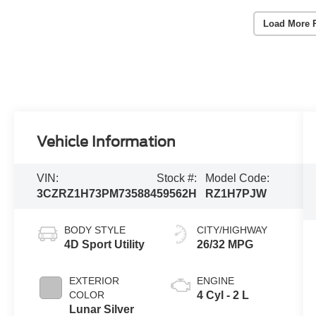
Load More 
Vehicle Information
VIN:
Stock #:
Model Code:
3CZRZ1H73PM735884
59562H
RZ1H7PJW
BODY STYLE
CITY/HIGHWAY
4D Sport Utility
26/32 MPG
EXTERIOR
ENGINE
COLOR
4 Cyl - 2 L
Lunar Silver