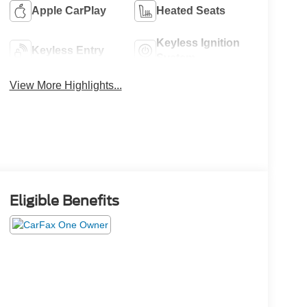
Apple CarPlay
Heated Seats
Keyless Ignition
Keyless Entry
System
View More Highlights...
Eligible Benefits