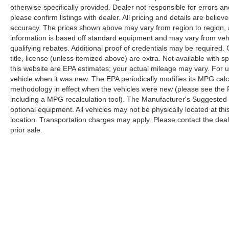
otherwise specifically provided. Dealer not responsible for errors an
please confirm listings with dealer. All pricing and details are beli
accuracy. The prices shown above may vary from region to region, as
information is based off standard equipment and may vary from veh
qualifying rebates. Additional proof of credentials may be required. C
title, license (unless itemized above) are extra. Not available with
this website are EPA estimates; your actual mileage may vary. For 
vehicle when it was new. The EPA periodically modifies its MPG cal
methodology in effect when the vehicles were new (please see the F
including a MPG recalculation tool). The Manufacturer's Suggested Re
optional equipment. All vehicles may not be physically located at thi
location. Transportation charges may apply. Please contact the dealer
prior sale.
Although every reasonable effort has been made to ensure the a
on it, are presented to the user "as is" without warranty of any k
shown at different locations are not currently in our inventory 