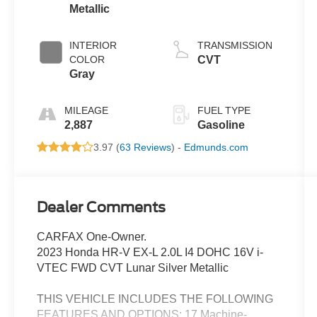
Metallic
INTERIOR
TRANSMISSION
COLOR
CVT
Gray
MILEAGE
FUEL TYPE
2,887
Gasoline
3.97 (
63 Reviews
) -
Edmunds.com
Dealer Comments
CARFAX One-Owner.
2023 Honda HR-V EX-L 2.0L I4 DOHC 16V i-
VTEC FWD CVT Lunar Silver Metallic
THIS VEHICLE INCLUDES THE FOLLOWING
FEATURES AND OPTIONS: 17 Machine-