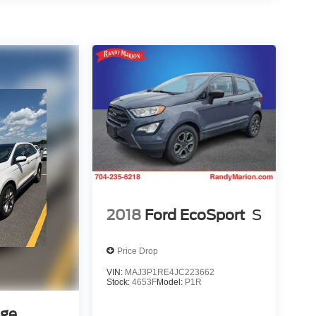
2018
Ford EcoSport
S
Price Drop
VIN:
MAJ3P1RE4JC223662
Stock:
4653F
Model:
P1R
dge