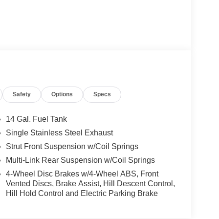
Safety
Options
Specs
14 Gal. Fuel Tank
Single Stainless Steel Exhaust
Strut Front Suspension w/Coil Springs
Multi-Link Rear Suspension w/Coil Springs
4-Wheel Disc Brakes w/4-Wheel ABS, Front
Vented Discs, Brake Assist, Hill Descent Control,
Hill Hold Control and Electric Parking Brake