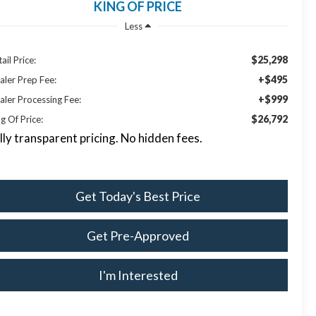
KING OF PRICE
Less
$25,298
ail Price:
+$495
aler Prep Fee:
+$999
aler Processing Fee:
$26,792
g Of Price:
lly transparent pricing. No hidden fees.
Get Today's Best Price
Get Pre-Approved
I'm Interested