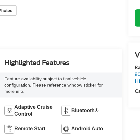
Photos
V
Highlighted Features
Ra
80
Feature availability subject to final vehicle
Hi
configuration. Please reference window sticker for
Ca
more info.
Adaptive Cruise
Bluetooth®
Control
Remote Start
Android Auto