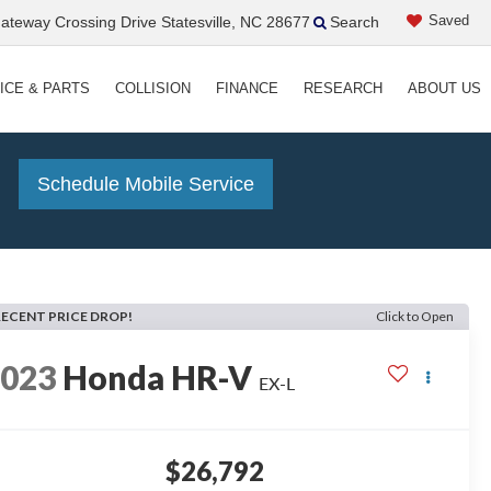
Saved
teway Crossing Drive Statesville, NC 28677
Search
ICE & PARTS
COLLISION
FINANCE
RESEARCH
ABOUT US
!
Schedule Mobile Service
RECENT PRICE DROP!
Click to Open
2023
Honda HR-V
EX-L
$26,792