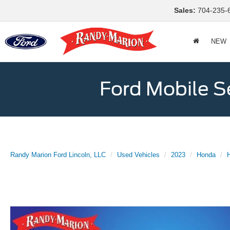
Sales:
704-235-
NEW
Ford Mobile S
Randy Marion Ford Lincoln, LLC
Used Vehicles
2023
Honda