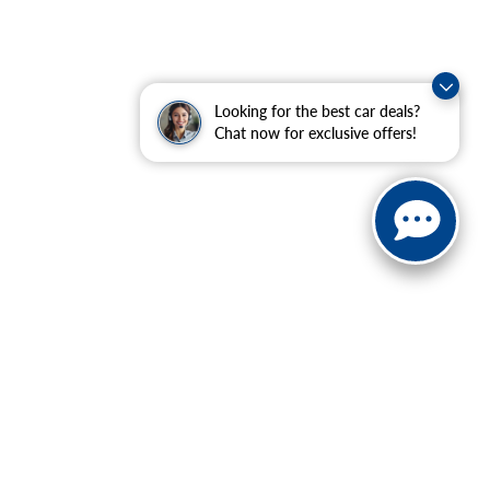
Looking for the best car deals?
Chat now for exclusive offers!
ranteed. This site, and all information and materials appearing
include applicable tax, title, and license charges. ‡Vehicles
date from the time of your request, not to exceed one week.