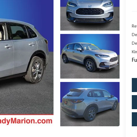
Ret
De
De
Kin
Fu