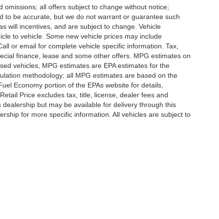
d omissions; all offers subject to change without notice;
eved to be accurate, but we do not warrant or guarantee such
 will incentives, and are subject to change. Vehicle
icle to vehicle. Some new vehicle prices may include
all or email for complete vehicle specific information. Tax,
 special finance, lease and some other offers. MPG estimates on
used vehicles, MPG estimates are EPA estimates for the
culation methodology; all MPG estimates are based on the
uel Economy portion of the EPAs website for details,
tail Price excludes tax, title, license, dealer fees and
s dealership but may be available for delivery through this
ship for more specific information. All vehicles are subject to
ccuracy of the information contained on this site, absolute accuracy cannot be gua
ind, either express or implied. All vehicles are subject to prior sale. Price does not 
(Not in Stock) but can be made available to you at our location within a reasonable 