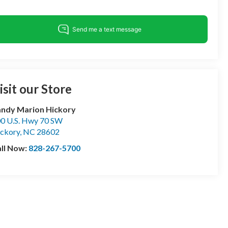
isit our Store
ndy Marion Hickory
0 U.S. Hwy 70 SW
ckory
,
NC
28602
ll Now:
828-267-5700