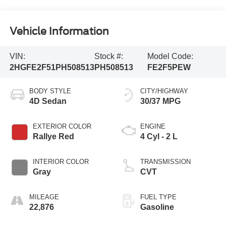
Vehicle Information
VIN:
Stock #:
Model Code:
2HGFE2F51PH508513
PH508513
FE2F5PEW
BODY STYLE
CITY/HIGHWAY
4D Sedan
30/37 MPG
EXTERIOR COLOR
ENGINE
Rallye Red
4 Cyl - 2 L
INTERIOR COLOR
TRANSMISSION
Gray
CVT
MILEAGE
FUEL TYPE
22,876
Gasoline