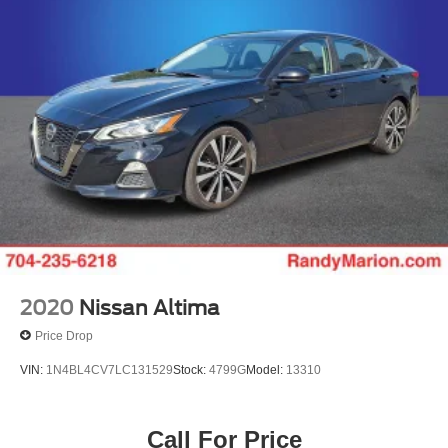
Parking Brake
9AM to 8PM Monday - Friday, Saturday until 6PM. 0
DOWN FINANCING AVAILABLE ON ALL VEHICLES.
Over 2000 Vehicles in stock, we are your #1 source for
your vehicle needs throughout the Eastern US. Call
Today!! Randy Marion Lake Norman.
2020
Nissan Altima
Price Drop
VIN:
1N4BL4CV7LC131529
Stock:
4799G
Model:
13310
Call For Price