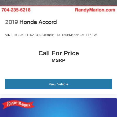
2019
Honda Accord
VIN:
1HGCV1F11KA139234
Stock:
FT31150B
Model:
CV1F1KEW
Call For Price
MSRP
View Vehicle