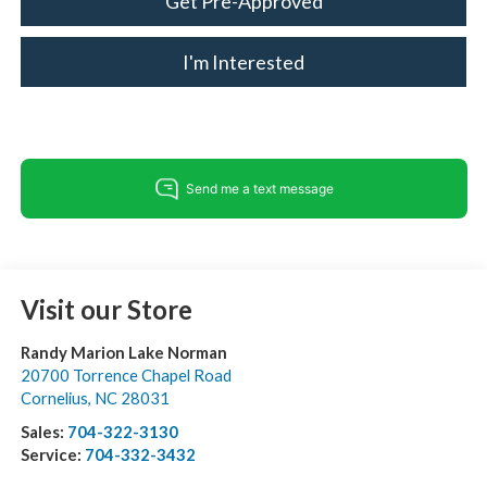
Get Pre-Approved
I'm Interested
Visit our Store
Randy Marion Lake Norman
20700 Torrence Chapel Road
Cornelius
,
NC
28031
Sales:
704-322-3130
Service:
704-332-3432