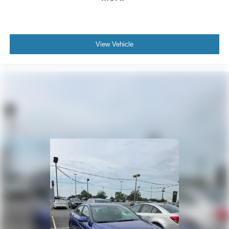
View Vehicle