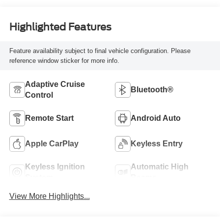
Highlighted Features
Feature availability subject to final vehicle configuration. Please
reference window sticker for more info.
Adaptive Cruise
Bluetooth®
Control
Remote Start
Android Auto
Apple CarPlay
Keyless Entry
Keyless Ignition
Automatic High
System
Beams
View More Highlights...