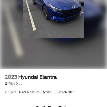
2023
Hyundai Elantra
Price Drop
VIN:
KMHLM4AG5PU592501
Stock:
FT30456A
Model: