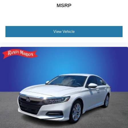
MSRP
View Vehicle