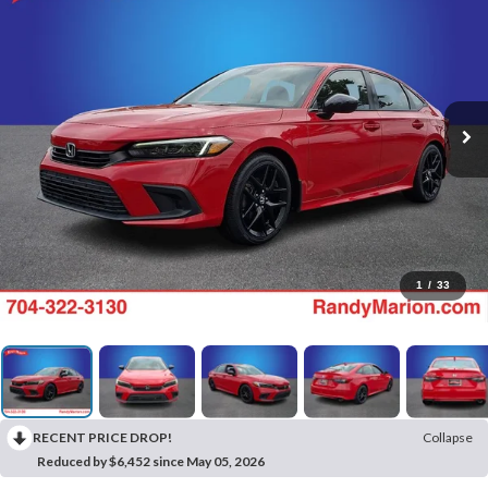
1
/
33
RECENT PRICE DROP!
Collapse
Reduced by $6,452 since May 05, 2026