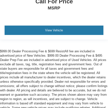
Call For Price
MSRP
View Vehicle
$999.00 Dealer Processing Fee & $699 ResistAll fee are included in
advertised price of New Vehicles. $999.00 Dealer Processing Fee & $495
Dealer Prep Fee are included in advertised price of Used Vehicles. All prices
exclude all taxes, tag, title, registration fees and government fees. Out of
state buyers are responsible for all taxes and government fees and
title/registration fees in the state where the vehicle will be registered. All
prices include all manufacturer to dealer incentives, which the dealer retains
unless otherwise specifically provided. Dealer not responsible for errors and
omissions; all offers subject to change without notice; please confirm listings
with dealer. All pricing and details are believed to be accurate, but we do not
warrant or guarantee such accuracy. The prices shown above may vary from
region to region, as will incentives, and are subject to change. Vehicle
information is based off standard equipment and may vary from vehicle to
vehicle. Some new vehicle prices may include qualifying rebates. Additional