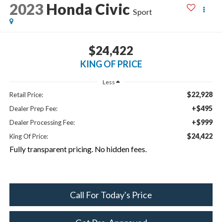
2023
Honda Civic
Sport
$24,422
KING OF PRICE
Less
$22,928
Retail Price:
+$495
Dealer Prep Fee:
+$999
Dealer Processing Fee:
$24,422
King Of Price:
Fully transparent pricing. No hidden fees.
Call For Today's Price