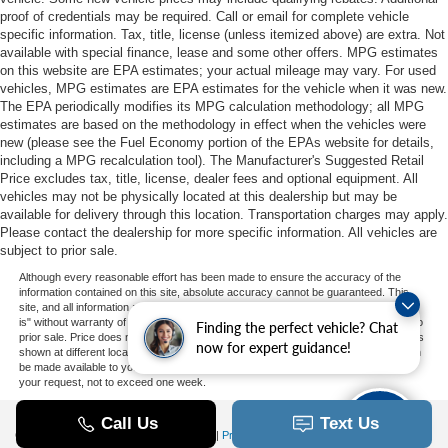
proof of credentials may be required. Call or email for complete vehicle
specific information. Tax, title, license (unless itemized above) are extra. Not
available with special finance, lease and some other offers. MPG estimates
on this website are EPA estimates; your actual mileage may vary. For used
vehicles, MPG estimates are EPA estimates for the vehicle when it was new.
The EPA periodically modifies its MPG calculation methodology; all MPG
estimates are based on the methodology in effect when the vehicles were
new (please see the Fuel Economy portion of the EPAs website for details,
including a MPG recalculation tool). The Manufacturer's Suggested Retail
Price excludes tax, title, license, dealer fees and optional equipment. All
vehicles may not be physically located at this dealership but may be
available for delivery through this location. Transportation charges may apply.
Please contact the dealership for more specific information. All vehicles are
subject to prior sale.
Although every reasonable effort has been made to ensure the accuracy of the
information contained on this site, absolute accuracy cannot be guaranteed. This
site, and all information and materials appearing on it, are presented to the user "as
is" without warranty of any kind, either express or implied. All vehicles are subject to
Finding the perfect vehicle? Chat
prior sale. Price does not include applicable tax, title, and license charges. ‡Vehicles
now for expert guidance!
shown at different locations are not currently in our inventory (Not in Stock) but can
be made available to you at our location within a reasonable date from the time of
your request, not to exceed one week.
Copyright © 2026
by DealerOn
|
Sitemap
|
Privacy
|
Additional Disclosures