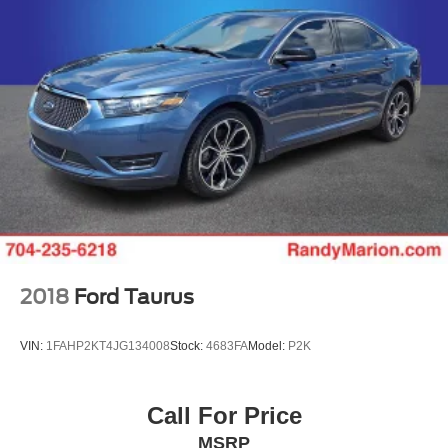
2018
Ford Taurus
VIN:
1FAHP2KT4JG134008
Stock:
4683FA
Model:
P2K
Call For Price
MSRP