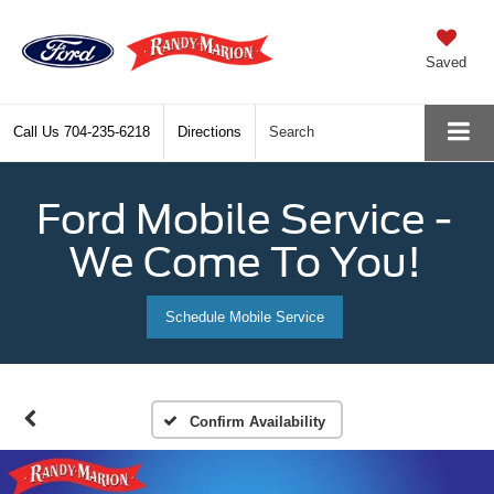
Saved
Call Us
704-235-6218
Directions
Search
Ford Mobile Service -
We Come To You!
Schedule Mobile Service
Confirm Availability