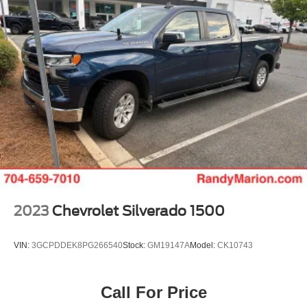
Visit us to experience the Sierra 1500 AT4 firsthand and
discover why this truck represents genuine value and
versatility.
2023
Chevrolet Silverado 1500
VIN:
3GCPDDEK8PG266540
Stock:
GM19147A
Model:
CK10743
Call For Price