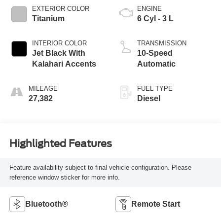
EXTERIOR COLOR
ENGINE
Titanium
6 Cyl - 3 L
INTERIOR COLOR
TRANSMISSION
Jet Black With
10-Speed
Kalahari Accents
Automatic
MILEAGE
FUEL TYPE
27,382
Diesel
Highlighted Features
Feature availability subject to final vehicle configuration. Please
reference window sticker for more info.
Bluetooth®
Remote Start