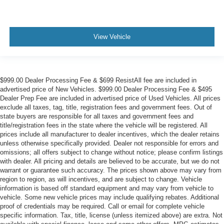
View Vehicle
$999.00 Dealer Processing Fee & $699 ResistAll fee are included in
advertised price of New Vehicles. $999.00 Dealer Processing Fee & $495
Dealer Prep Fee are included in advertised price of Used Vehicles. All prices
exclude all taxes, tag, title, registration fees and government fees. Out of
state buyers are responsible for all taxes and government fees and
title/registration fees in the state where the vehicle will be registered. All
prices include all manufacturer to dealer incentives, which the dealer retains
unless otherwise specifically provided. Dealer not responsible for errors and
omissions; all offers subject to change without notice; please confirm listings
with dealer. All pricing and details are believed to be accurate, but we do not
warrant or guarantee such accuracy. The prices shown above may vary from
region to region, as will incentives, and are subject to change. Vehicle
information is based off standard equipment and may vary from vehicle to
vehicle. Some new vehicle prices may include qualifying rebates. Additional
proof of credentials may be required. Call or email for complete vehicle
specific information. Tax, title, license (unless itemized above) are extra. Not