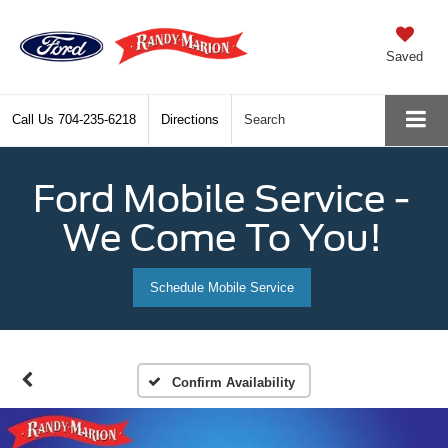
Saved
Call Us
704-235-6218
Directions
Search
Ford Mobile Service -
We Come To You!
Schedule Mobile Service
Confirm Availability