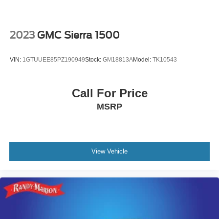
2023
GMC Sierra 1500
VIN:
1GTUUEE85PZ190949
Stock:
GM18813A
Model:
TK10543
Call For Price
MSRP
View Vehicle