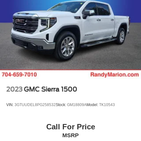
2023
GMC Sierra 1500
VIN:
3GTUUDEL8PG258532
Stock:
GM18809A
Model:
TK10543
Call For Price
MSRP