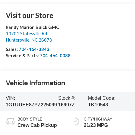
Visit our Store
Randy Marion Buick GMC
13701 Statesville Rd
Huntersville
,
NC
28078
Sales:
704-464-3343
Service & Parts:
704-464-0088
Vehicle Information
VIN:
Stock #:
Model Code:
1GTUUEE87PZ225099
16907Z
TK10543
BODY STYLE
CITY/HIGHWAY
Crew Cab Pickup
21/23 MPG