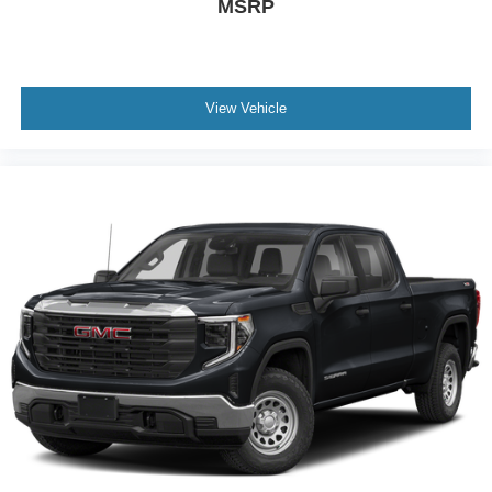
MSRP
View Vehicle