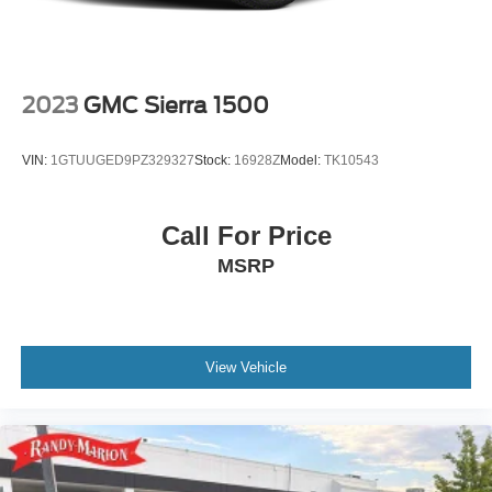
red recovery hooks and trailering package—complete
with hitch guidance, integrated trailer brake controller, and
in-vehicle trailering app—make this truck equally at home
managing serious loads.
2023
GMC Sierra 1500
Inside, the cabin delivers comfort and connectivity through
the premium GMC infotainment system, multicolor head-
VIN:
1GTUUGED9PZ329327
Stock:
16928Z
Model:
TK10543
up display, and dual USB charging ports throughout.
Apple CarPlay and Android Auto integration keep you
connected while remaining focused on the road. The
Call For Price
comprehensive safety suite includes automatic
MSRP
emergency braking, front pedestrian braking, rear
pedestrian detection, and forward collision alert with
following distance indicator.
The 2023 Sierra 1500 AT4 is equipped for drivers who
View Vehicle
demand capability, comfort, and technology in one refined
package. With well-maintained condition and thoughtful
feature integration, this truck stands ready to handle your
daily demands and weekend pursuits.