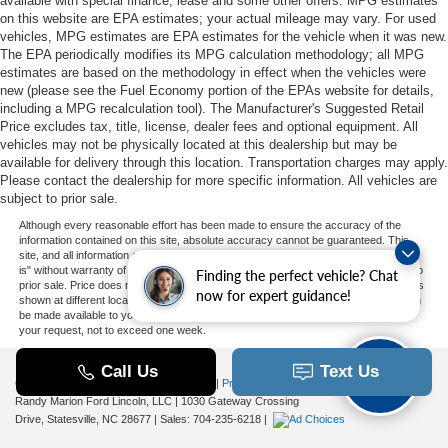
available with special finance, lease and some other offers. MPG estimates
on this website are EPA estimates; your actual mileage may vary. For used
vehicles, MPG estimates are EPA estimates for the vehicle when it was new.
The EPA periodically modifies its MPG calculation methodology; all MPG
estimates are based on the methodology in effect when the vehicles were
new (please see the Fuel Economy portion of the EPAs website for details,
including a MPG recalculation tool). The Manufacturer's Suggested Retail
Price excludes tax, title, license, dealer fees and optional equipment. All
vehicles may not be physically located at this dealership but may be
available for delivery through this location. Transportation charges may apply.
Please contact the dealership for more specific information. All vehicles are
subject to prior sale.
Although every reasonable effort has been made to ensure the accuracy of the
information contained on this site, absolute accuracy cannot be guaranteed. This
site, and all information and materials appearing on it, are presented to the user "as
is" without warranty of any kind, either express or implied. All vehicles are subject to
Finding the perfect vehicle? Chat
prior sale. Price does not include applicable tax, title, and license charges. ‡Vehicles
now for expert guidance!
shown at different locations are not currently in our inventory (Not in Stock) but can
be made available to you at our location within a reasonable date from the time of
your request, not to exceed one week.
Copyright © 2026
by DealerOn
|
Sitemap
|
Privacy
|
Additional Disclosures
Randy Marion Ford Lincoln, LLC
|
1030 Gateway Crossing
Drive,
Statesville,
NC
28677
| Sales:
704-235-6218
|