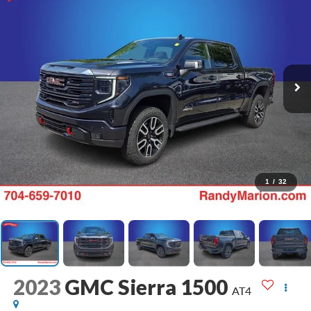
1
/
32
2023
GMC Sierra 1500
AT4