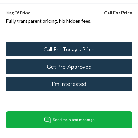
Call For Price
King Of Price:
Fully transparent pricing. No hidden fees.
Call For Today's Price
Get Pre-Approved
I'm Interested