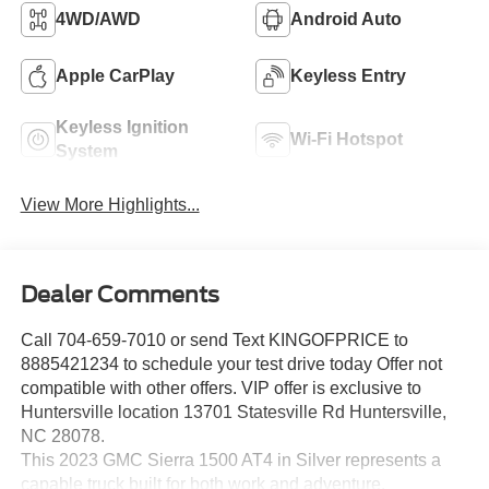
4WD/AWD
Android Auto
Apple CarPlay
Keyless Entry
Keyless Ignition
Wi-Fi Hotspot
System
View More Highlights...
Dealer Comments
Call 704-659-7010 or send Text KINGOFPRICE to
8885421234 to schedule your test drive today Offer not
compatible with other offers. VIP offer is exclusive to
Huntersville location 13701 Statesville Rd Huntersville,
NC 28078.
This 2023 GMC Sierra 1500 AT4 in Silver represents a
capable truck built for both work and adventure,