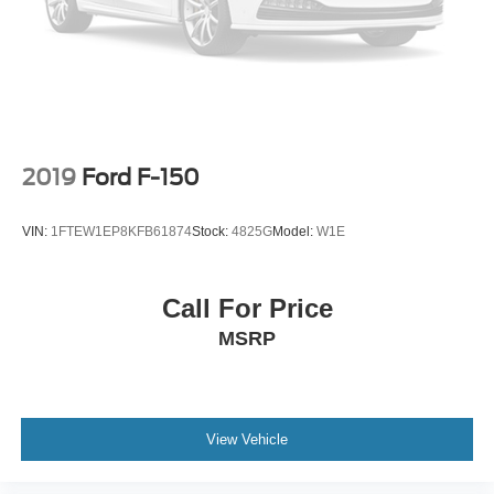
Telescoping steering wheel
Steering wheel mounted audio controls
Split folding rear seat
Speed-sensing steering
Speed control
Security system
2019
Ford F-150
Remote keyless entry
Rear window defroster
VIN:
1FTEW1EP8KFB61874
Stock:
4825G
Model:
W1E
Rear step bumper
Rear seat center armrest
Call For Price
Rear reading lights
MSRP
Radio data system
Power windows
Power steering
Power passenger seat
View Vehicle
Power driver seat