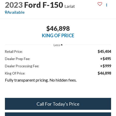
2023
Ford F-150
Lariat
Available
$46,898
KING OF PRICE
Less
$45,404
Retail Price:
+$495
Dealer Prep Fee:
+$999
Dealer Processing Fee:
$46,898
King Of Price:
Fully transparent pricing. No hidden fees.
Call For Today's Price