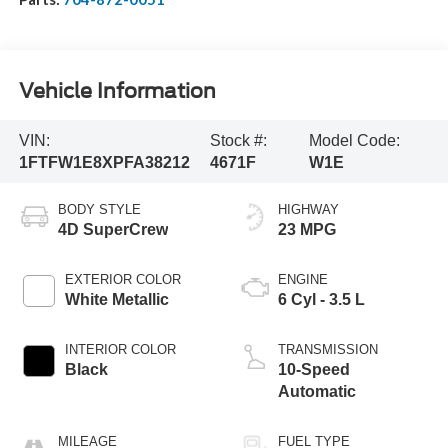
Vehicle Information
VIN:
Stock #:
Model Code:
1FTFW1E8XPFA38212
4671F
W1E
BODY STYLE
HIGHWAY
4D SuperCrew
23 MPG
EXTERIOR COLOR
ENGINE
White Metallic
6 Cyl - 3.5 L
INTERIOR COLOR
TRANSMISSION
Black
10-Speed
Automatic
MILEAGE
FUEL TYPE