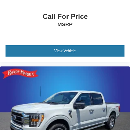
Fully automatic headlights
Front wheel independent suspension
Call For Price
Front reading lights
MSRP
Front fog lights
Front dual zone A/C
Front anti-roll bar
Dual front side impact airbags
View Vehicle
Dual front impact airbags
Driver vanity mirror
Driver door bin
Delay-off headlights
Chrome wheels
Bumpers: chrome
Brake assist
Automatic temperature control
Auto-dimming door mirrors