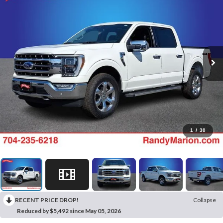
1
/
30
RECENT PRICE DROP!
Collapse
Reduced by $5,492 since May 05, 2026