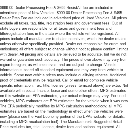
$999.00 Dealer Processing Fee & $699 ResistAll fee are included in
advertised price of New Vehicles. $999.00 Dealer Processing Fee & $495
Dealer Prep Fee are included in advertised price of Used Vehicles. All prices
exclude all taxes, tag, title, registration fees and government fees. Out of
state buyers are responsible for all taxes and government fees and
title/registration fees in the state where the vehicle will be registered. All
prices include all manufacturer to dealer incentives, which the dealer retains
unless otherwise specifically provided. Dealer not responsible for errors and
omissions; all offers subject to change without notice; please confirm listings
with dealer. All pricing and details are believed to be accurate, but we do not
warrant or guarantee such accuracy. The prices shown above may vary from
region to region, as will incentives, and are subject to change. Vehicle
information is based off standard equipment and may vary from vehicle to
vehicle. Some new vehicle prices may include qualifying rebates. Additional
proof of credentials may be required. Call or email for complete vehicle
specific information. Tax, title, license (unless itemized above) are extra. Not
available with special finance, lease and some other offers. MPG estimates
on this website are EPA estimates; your actual mileage may vary. For used
vehicles, MPG estimates are EPA estimates for the vehicle when it was new.
The EPA periodically modifies its MPG calculation methodology; all MPG
estimates are based on the methodology in effect when the vehicles were
new (please see the Fuel Economy portion of the EPAs website for details,
including a MPG recalculation tool). The Manufacturer's Suggested Retail
Price excludes tax, title, license, dealer fees and optional equipment. All