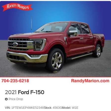
Power door mirrors
Pedal memory
Passenger vanity mirror
Passenger door bin
Panic alarm
Overhead console
Overhead airbag
Outside temperature display
Occupant sensing airbag
Memory seat
Low tire pressure warning
Illuminated entry
Heated steering wheel
Heated front seats
2021
Ford F-150
Heated door mirrors
Price Drop
Garage door transmitter
VIN:
1FTEW1EP4MKE52348
Stock:
4563G
Model:
W1E