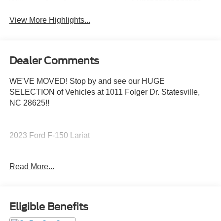
Sunroof/Moonroof
Assist
View More Highlights...
Dealer Comments
WE'VE MOVED! Stop by and see our HUGE
SELECTION of Vehicles at 1011 Folger Dr. Statesville,
NC 28625!!
2023 Ford F-150 Lariat
Read More...
CARFAX One-Owner. Clean CARFAX.
Priced below KBB Fair Purchase Price!
Eligible Benefits