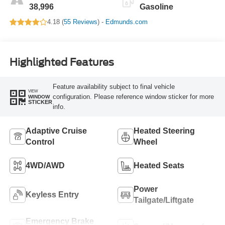
38,996
Gasoline
4.18 (
55 Reviews
) -
Edmunds.com
Highlighted Features
Feature availability subject to final vehicle
VIEW
configuration. Please reference window sticker for more
WINDOW
STICKER
info.
Adaptive Cruise
Heated Steering
Control
Wheel
4WD/AWD
Heated Seats
Power
Keyless Entry
Tailgate/Liftgate
Emergency Brake