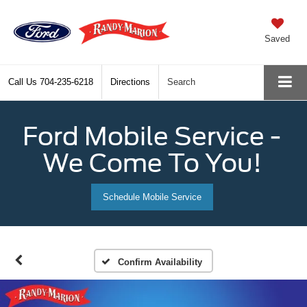
Saved
Call Us
704-235-6218
Directions
Search
Ford Mobile Service -
We Come To You!
Schedule Mobile Service
Confirm Availability