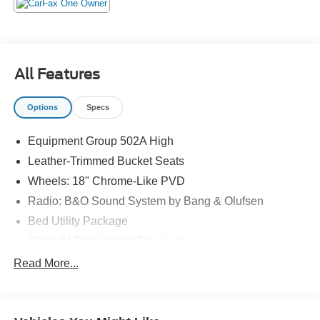
The KING OF PRICE is at 1011 Folger Dr. Statesville, NC
28625. Come see us today!
All Features
Options
Specs
Equipment Group 502A High
Leather-Trimmed Bucket Seats
Wheels: 18" Chrome-Like PVD
Radio: B&O Sound System by Bang & Olufsen
Bed Utility Package
Class IV Trailer Hitch Receiver
Ford Co-Pilot360 Assist 2.0
Read More...
Max Trailer Tow Package
Inclination/Intrusion Sensor Removal