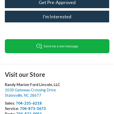
Get Pre-Approved
I'm Interested
Visit our Store
Randy Marion Ford Lincoln, LLC
1030 Gateway Crossing Drive
Statesville
,
NC
28677
Sales:
704-235-6218
Service:
704-873-3673
Parts:
704-872-0051