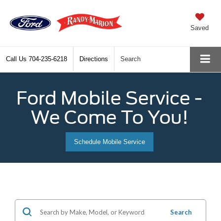
Saved
Call Us
704-235-6218
Directions
Search
Ford Mobile Service -
We Come To You!
Schedule Mobile Service
Search