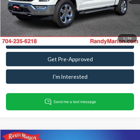
King Of Price:
$46,898
Fully transparent pricing. No hidden fees.
1
/
30
Call For Today's Price
Get Pre-Approved
I'm Interested
Compare Vehicle