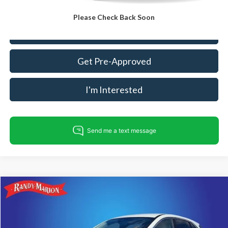
Please Check Back Soon
Call For Today's Price
Get Pre-Approved
I'm Interested
Compare Vehicle
$21,782
2023
Ford Escape
Active
KING OF PRICE
Price Drop
Randy Marion Ford Lincoln, LLC
Less