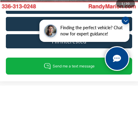
1
/
30
Call For Today's Price
Get Pre-Approved
Finding the perfect vehicle? Chat
now for expert guidance!
I'm Interested
Compare Vehicle
$27,099
2023
Ford Edge
SEL
KING OF PRICE
Price Drop
Randy Marion Hickory
Less
VIN:
2FMPK4J96PBA14227
Stock:
60072H
Model:
K4J
Retail Price:
$25,605