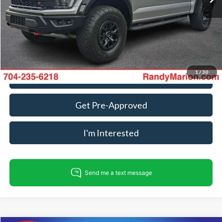
Dealer Processing Fee:
+$999
King Of Price:
$99,304
Fully transparent pricing. No hidden fees.
1
/
30
Call For Today's Price
Get Pre-Approved
I'm Interested