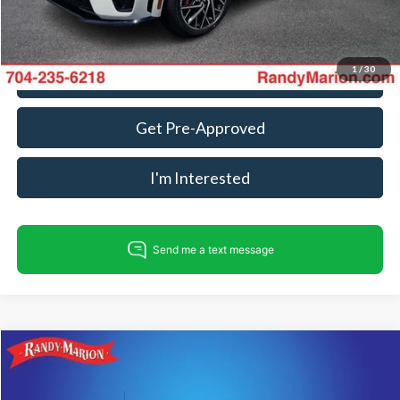
Fully transparent pricing. No hidden fees.
1
/
30
Call For Today's Price
Get Pre-Approved
I'm Interested
Compare Vehicle
$35,494
2023
Ford F-150
XLT
KING OF PRICE
Randy Marion Ford Lincoln, LLC