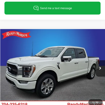
Compare Vehicle
$54,896
2023
Ford F-150
Platinum
KING OF PRICE
Randy Marion Ford Lincoln, LLC
VIN:
1FTFW1E87PFC19848
Stock:
FT31300A
Model:
W1E
Less
Retail Price:
$53,402
31,050 mi
Ext.
Int.
Available
Dealer Prep Fee:
+$495
Dealer Processing Fee:
+$999
King Of Price:
$54,896
Fully transparent pricing. No hidden fees.
1
/
32
Call For Today's Price