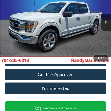
VIN:
1FTFW1E83PFC81263
Stock:
FD3716A
Model:
W1E
Less
Retail Price:
$34,000
95,639 mi
Ext.
Int.
Available
Dealer Prep Fee:
+$495
Dealer Processing Fee:
+$999
King Of Price:
$35,494
Fully transparent pricing. No hidden fees.
1
/
30
Call For Today's Price
Get Pre-Approved
I'm Interested