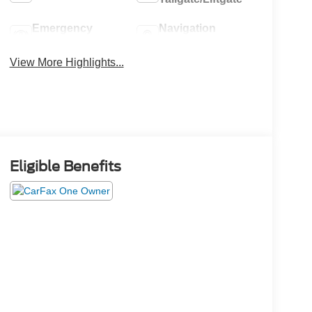
Emergency
Navigation
Brake Assist
System
View More Highlights...
Eligible Benefits