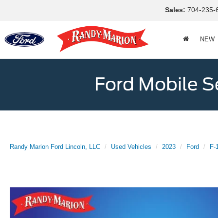
Sales:
704-235-
NEW
Ford Mobile S
Randy Marion Ford Lincoln, LLC
Used Vehicles
2023
Ford
F-