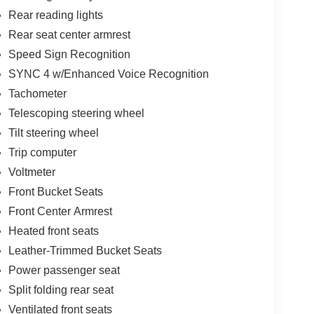
Rear reading lights
Rear seat center armrest
Speed Sign Recognition
SYNC 4 w/Enhanced Voice Recognition
Tachometer
Telescoping steering wheel
Tilt steering wheel
Trip computer
Voltmeter
Front Bucket Seats
Front Center Armrest
Heated front seats
Leather-Trimmed Bucket Seats
Power passenger seat
Split folding rear seat
Ventilated front seats