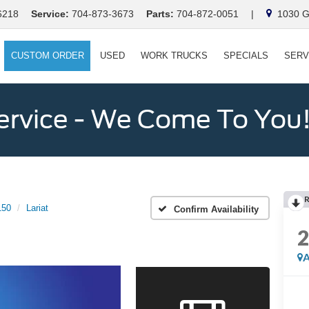
6218
Service:
704-873-3673
Parts:
704-872-0051
|
1030 Ga
CUSTOM ORDER
USED
WORK TRUCKS
SPECIALS
SERV
ervice - We Come To You
150
Lariat
Confirm Availability
A