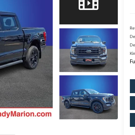
Ret
De
De
Kin
Fu