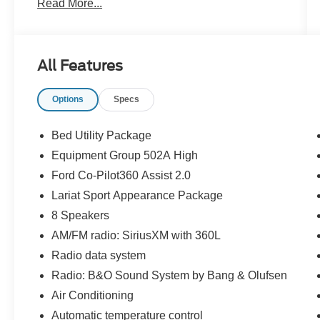
Read More...
CARFAX One-Owner. Clean CARFAX.
Priced below KBB Fair Purchase Price!
All Features
Odometer is 7543 miles below market average!
Options
Specs
The KING OF PRICE is at 1011 Folger Dr.
Statesville, NC 28625. Come see us today!
Bed Utility Package
Equipment Group 502A High
Ford Co-Pilot360 Assist 2.0
Lariat Sport Appearance Package
8 Speakers
AM/FM radio: SiriusXM with 360L
Radio data system
Radio: B&O Sound System by Bang & Olufsen
Air Conditioning
Automatic temperature control