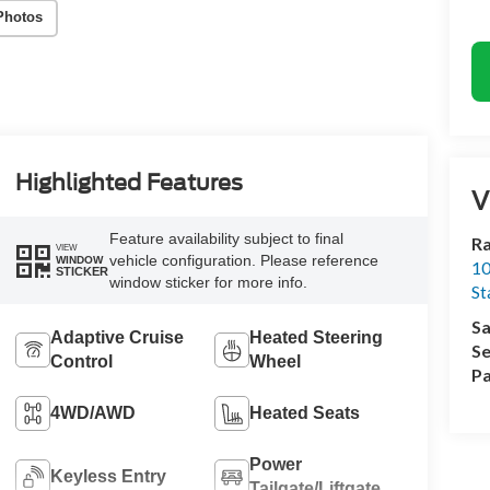
Photos
Highlighted Features
V
Feature availability subject to final
Ra
VIEW
vehicle configuration. Please reference
WINDOW
10
STICKER
window sticker for more info.
St
Sa
Adaptive Cruise
Heated Steering
Se
Control
Wheel
Pa
4WD/AWD
Heated Seats
Power
Keyless Entry
Tailgate/Liftgate