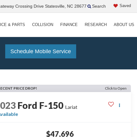
Saved
teway Crossing Drive Statesville, NC 28677
Search
ICE & PARTS
COLLISION
FINANCE
RESEARCH
ABOUT US
!
Schedule Mobile Service
RECENT PRICE DROP!
Click to Open
2023
Ford F-150
Lariat
vailable
$47,696