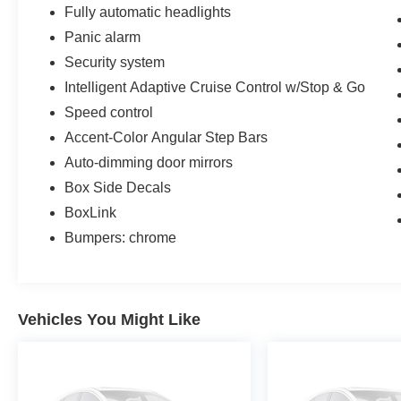
Fully automatic headlights
Panic alarm
Security system
Intelligent Adaptive Cruise Control w/Stop & Go
Speed control
Accent-Color Angular Step Bars
Auto-dimming door mirrors
Box Side Decals
BoxLink
Bumpers: chrome
Vehicles You Might Like