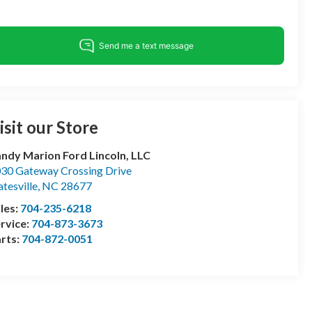
isit our Store
ndy Marion Ford Lincoln, LLC
30 Gateway Crossing Drive
atesville
,
NC
28677
les:
704-235-6218
rvice:
704-873-3673
rts:
704-872-0051