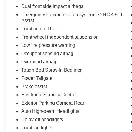
Dual front side impact airbags
Emergency communication system: SYNC 4 911
Assist
Front anti-roll bar
Front wheel independent suspension
Low tire pressure warning
Occupant sensing airbag
Overhead airbag
Tough Bed Spray-In Bedliner
Power Tailgate
Brake assist
Electronic Stability Control
Exterior Parking Camera Rear
Auto High-beam Headlights
Delay-off headlights
Front fog lights