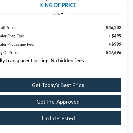
KING OF PRICE
Less
$46,202
ail Price:
+$495
aler Prep Fee:
+$999
aler Processing Fee:
$47,696
g Of Price:
lly transparent pricing. No hidden fees.
Get Today's Best Price
Get Pre-Approved
I'm Interested