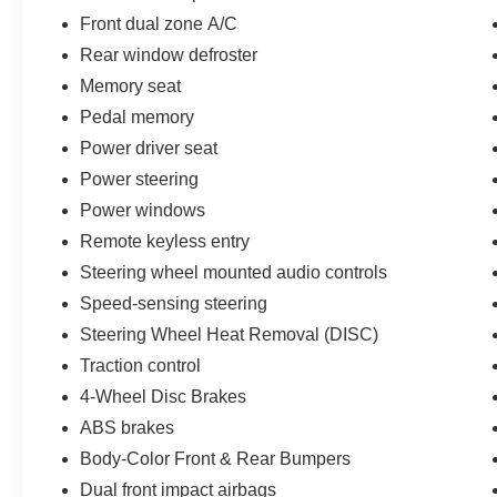
Front dual zone A/C
Rear window defroster
Memory seat
Pedal memory
Power driver seat
Power steering
Power windows
Remote keyless entry
Steering wheel mounted audio controls
Speed-sensing steering
Steering Wheel Heat Removal (DISC)
Traction control
4-Wheel Disc Brakes
ABS brakes
Body-Color Front & Rear Bumpers
Dual front impact airbags