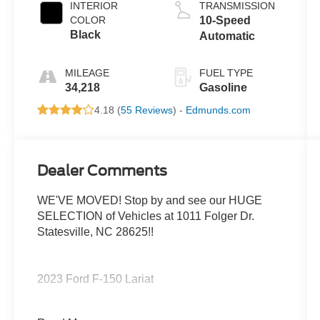
INTERIOR
TRANSMISSION
COLOR
10-Speed
Black
Automatic
MILEAGE
FUEL TYPE
34,218
Gasoline
4.18 (
55 Reviews
) -
Edmunds.com
Dealer Comments
WE'VE MOVED! Stop by and see our HUGE
SELECTION of Vehicles at 1011 Folger Dr.
Statesville, NC 28625!!
2023 Ford F-150 Lariat