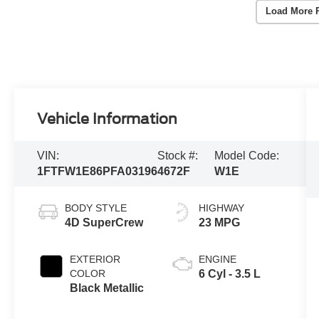
Load More 
Vehicle Information
VIN:
Stock #:
Model Code:
1FTFW1E86PFA03196
4672F
W1E
BODY STYLE
HIGHWAY
4D SuperCrew
23 MPG
EXTERIOR
ENGINE
COLOR
6 Cyl - 3.5 L
Black Metallic