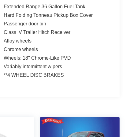
Extended Range 36 Gallon Fuel Tank
Hard Folding Tonneau Pickup Box Cover
Passenger door bin
Class IV Trailer Hitch Receiver
Alloy wheels
Chrome wheels
Wheels: 18" Chrome-Like PVD
Variably intermittent wipers
**4 WHEEL DISC BRAKES