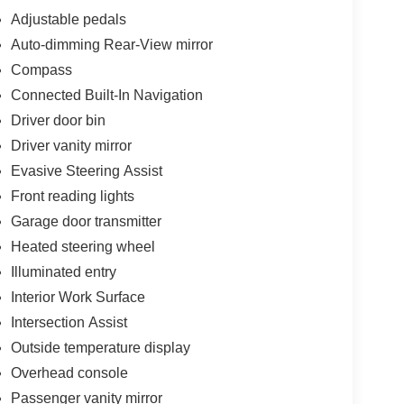
Adjustable pedals
Auto-dimming Rear-View mirror
Compass
Connected Built-In Navigation
Driver door bin
Driver vanity mirror
Evasive Steering Assist
Front reading lights
Garage door transmitter
Heated steering wheel
Illuminated entry
Interior Work Surface
Intersection Assist
Outside temperature display
Overhead console
Passenger vanity mirror