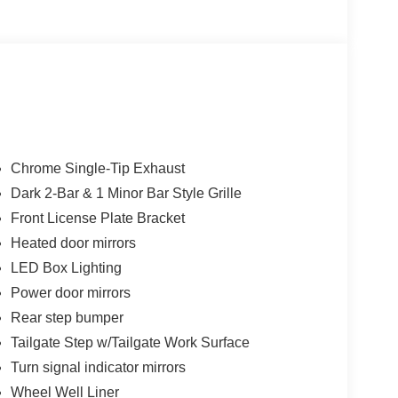
Chrome Single-Tip Exhaust
Dark 2-Bar & 1 Minor Bar Style Grille
Front License Plate Bracket
Heated door mirrors
LED Box Lighting
Power door mirrors
Rear step bumper
Tailgate Step w/Tailgate Work Surface
Turn signal indicator mirrors
Wheel Well Liner