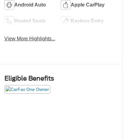
Android Auto
Apple CarPlay
Heated Seats
Keyless Entry
View More Highlights...
Eligible Benefits