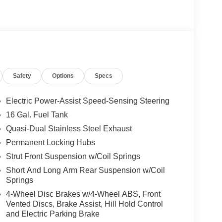
Safety
Options
Specs
Electric Power-Assist Speed-Sensing Steering
16 Gal. Fuel Tank
Quasi-Dual Stainless Steel Exhaust
Permanent Locking Hubs
Strut Front Suspension w/Coil Springs
Short And Long Arm Rear Suspension w/Coil
Springs
4-Wheel Disc Brakes w/4-Wheel ABS, Front
Vented Discs, Brake Assist, Hill Hold Control
and Electric Parking Brake