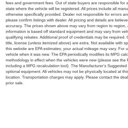
fees and government fees. Out of state buyers are responsible for al
state where the vehicle will be registered. All prices include all man
otherwise specifically provided. Dealer not responsible for errors an
please confirm listings with dealer. All pricing and details are beli
accuracy. The prices shown above may vary from region to region, as
information is based off standard equipment and may vary from veh
qualifying rebates. Additional proof of credentials may be required. C
title, license (unless itemized above) are extra. Not available with
this website are EPA estimates; your actual mileage may vary. For 
vehicle when it was new. The EPA periodically modifies its MPG cal
methodology in effect when the vehicles were new (please see the F
including a MPG recalculation tool). The Manufacturer's Suggested Re
optional equipment. All vehicles may not be physically located at thi
location. Transportation charges may apply. Please contact the dealer
prior sale.
Although every reasonable effort has been made to ensure the a
on it, are presented to the user "as is" without warranty of any k
shown at different locations are not currently in our inventory 