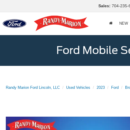
Sales:
704-235-
NEW
Ford Mobile S
Randy Marion Ford Lincoln, LLC
Used Vehicles
2023
Ford
Br