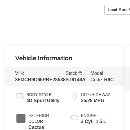
Load More 
Vehicle Information
VIN:
Stock #:
Model
3FMCR9C66PRE28538
ST9146A
Code:
R9C
BODY STYLE
CITY/HIGHWAY
4D Sport Utility
25/28 MPG
EXTERIOR
ENGINE
COLOR
3 Cyl - 1.5 L
Cactus