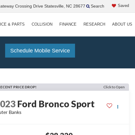
Saved
teway Crossing Drive Statesville, NC 28677
Search
ICE & PARTS
COLLISION
FINANCE
RESEARCH
ABOUT US
!
Schedule Mobile Service
RECENT PRICE DROP!
Click to Open
2023
Ford Bronco Sport
ter Banks