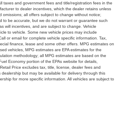
l taxes and government fees and title/registration fees in the
ufacturer to dealer incentives, which the dealer retains unless
d omissions; all offers subject to change without notice;
eved to be accurate, but we do not warrant or guarantee such
 will incentives, and are subject to change. Vehicle
icle to vehicle. Some new vehicle prices may include
all or email for complete vehicle specific information. Tax,
 special finance, lease and some other offers. MPG estimates on
used vehicles, MPG estimates are EPA estimates for the
culation methodology; all MPG estimates are based on the
uel Economy portion of the EPAs website for details,
tail Price excludes tax, title, license, dealer fees and
s dealership but may be available for delivery through this
ship for more specific information. All vehicles are subject to
ccuracy of the information contained on this site, absolute accuracy cannot be gua
ind, either express or implied. All vehicles are subject to prior sale. Price does not 
(Not in Stock) but can be made available to you at our location within a reasonable 