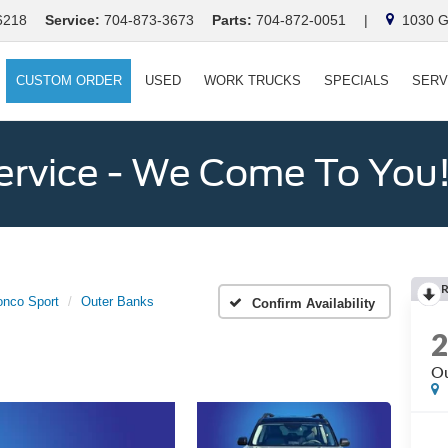
6218
Service:
704-873-3673
Parts:
704-872-0051
|
1030 Ga
CUSTOM ORDER
USED
WORK TRUCKS
SPECIALS
SERV
ervice - We Come To You
onco Sport
Outer Banks
Confirm Availability
Ou