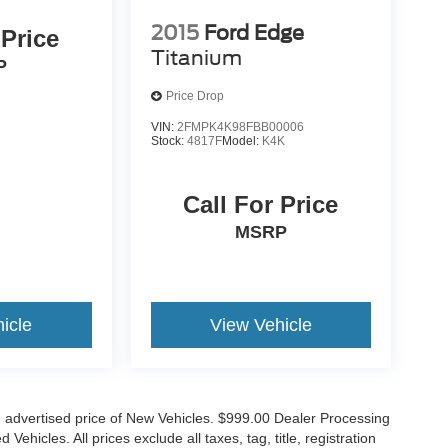
2015
Ford Edge
 Price
Titanium
P
Price Drop
VIN:
2FMPK4K98FBB00006
Stock:
4817F
Model:
K4K
Call For Price
MSRP
icle
View Vehicle
n advertised price of New Vehicles. $999.00 Dealer Processing
hicles. All prices exclude all taxes, tag, title, registration