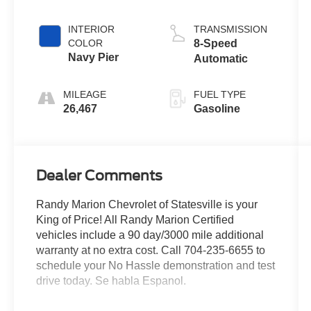
INTERIOR
TRANSMISSION
COLOR
8-Speed
Navy Pier
Automatic
MILEAGE
FUEL TYPE
26,467
Gasoline
Dealer Comments
Randy Marion Chevrolet of Statesville is your
King of Price! All Randy Marion Certified
vehicles include a 90 day/3000 mile additional
warranty at no extra cost. Call 704-235-6655 to
schedule your No Hassle demonstration and test
drive today. Se habla Espanol.