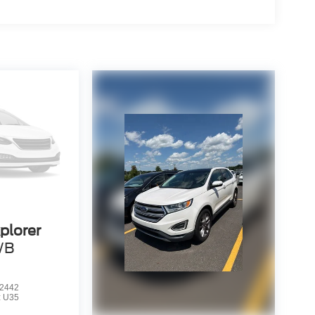
plorer
WB
2442
:
U35