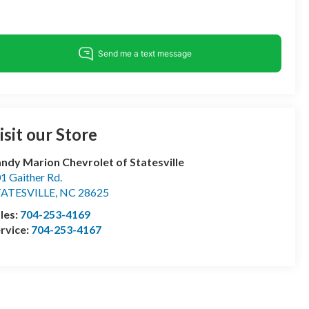
isit our Store
ndy Marion Chevrolet of Statesville
1 Gaither Rd.
TATESVILLE
,
NC
28625
les:
704-253-4169
rvice:
704-253-4167