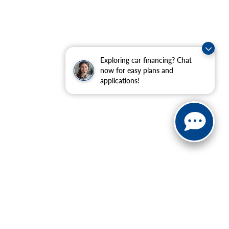
Exploring car financing? Chat
now for easy plans and
applications!
ranteed. This site, and all information and materials appearing
include applicable tax, title, and license charges. ‡Vehicles
date from the time of your request, not to exceed one week.