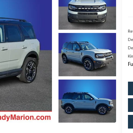
Ret
De
De
Kin
Fu