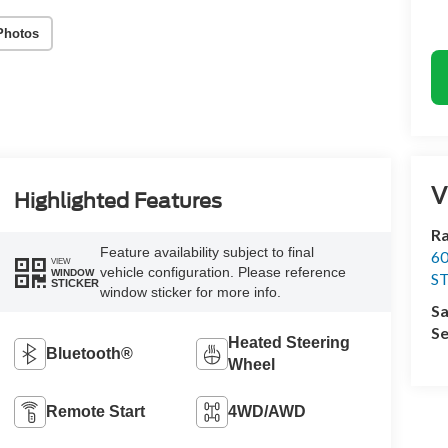
Photos
V
Highlighted Features
Ra
Feature availability subject to final
60
VIEW
vehicle configuration. Please reference
WINDOW
S
STICKER
window sticker for more info.
Sa
Se
Heated Steering
Bluetooth®
Wheel
Remote Start
4WD/AWD