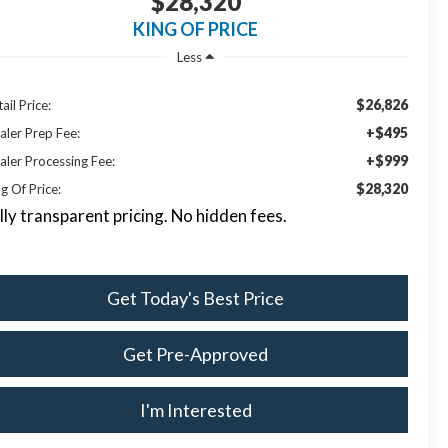
$28,320
KING OF PRICE
Less
$26,826
ail Price:
+$495
aler Prep Fee:
+$999
aler Processing Fee:
$28,320
g Of Price:
lly transparent pricing. No hidden fees.
Get Today's Best Price
Get Pre-Approved
I'm Interested