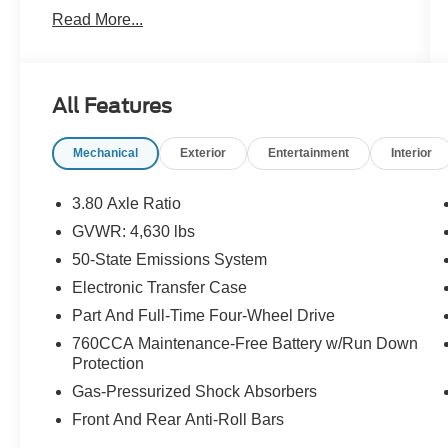
- PAINTED SHADOW BLACK ROOF
Read More...
- Equipment Group 300A
- AM/FM radio: SiriusXM
- Auto High-beam Headlights
- Leather Trimmed Heated Sport Contour Bucket
All Features
Seats
- Rain sensing wipers
Mechanical
Exterior
Entertainment
Interior
This 2023 Ford Bronco Sport Outer Banks
delivers the perfect blend of rugged capability
3.80 Axle Ratio
and refined style. With its 1.5L EcoBoost engine
GVWR: 4,630 lbs
and 8-speed automatic transmission, this Bronco
50-State Emissions System
Sport offers impressive performance and
efficiency, earning an EPA-estimated 25 city/28
Electronic Transfer Case
highway MPG.
Part And Full-Time Four-Wheel Drive
760CCA Maintenance-Free Battery w/Run Down
The exterior features a sleek Gray paint color
Protection
complemented by the Painted Shadow Black
Gas-Pressurized Shock Absorbers
Roof, giving this Bronco Sport a bold, distinctive
look. Inside, the Leather Trimmed Heated Sport
Front And Rear Anti-Roll Bars
Contour Bucket Seats provide exceptional