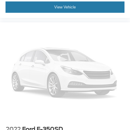
if you don't buy ours -Randy Jr All prices plus tax, tag, doc
View Vehicle
& lic. Fees.
2022
Ford F-350SD