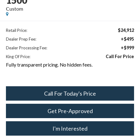
1500
Custom
$24,912
Retail Price:
+$495
Dealer Prep Fee:
+$999
Dealer Processing Fee:
Call For Price
King Of Price:
Fully transparent pricing. No hidden fees.
Call For Today's Price
Get Pre-Approved
I'm Interested