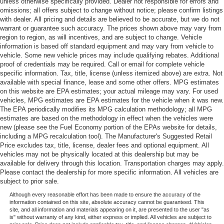
unless otherwise specifically provided. Dealer not responsible for errors and
omissions; all offers subject to change without notice; please confirm listings
with dealer. All pricing and details are believed to be accurate, but we do not
warrant or guarantee such accuracy. The prices shown above may vary from
region to region, as will incentives, and are subject to change. Vehicle
information is based off standard equipment and may vary from vehicle to
vehicle. Some new vehicle prices may include qualifying rebates. Additional
proof of credentials may be required. Call or email for complete vehicle
specific information. Tax, title, license (unless itemized above) are extra. Not
available with special finance, lease and some other offers. MPG estimates
on this website are EPA estimates; your actual mileage may vary. For used
vehicles, MPG estimates are EPA estimates for the vehicle when it was new.
The EPA periodically modifies its MPG calculation methodology; all MPG
estimates are based on the methodology in effect when the vehicles were
new (please see the Fuel Economy portion of the EPAs website for details,
including a MPG recalculation tool). The Manufacturer's Suggested Retail
Price excludes tax, title, license, dealer fees and optional equipment. All
vehicles may not be physically located at this dealership but may be
available for delivery through this location. Transportation charges may apply.
Please contact the dealership for more specific information. All vehicles are
subject to prior sale.
Although every reasonable effort has been made to ensure the accuracy of the
information contained on this site, absolute accuracy cannot be guaranteed. This
site, and all information and materials appearing on it, are presented to the user "as
is" without warranty of any kind, either express or implied. All vehicles are subject to