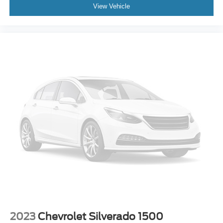
View Vehicle
2023
Chevrolet Silverado 1500