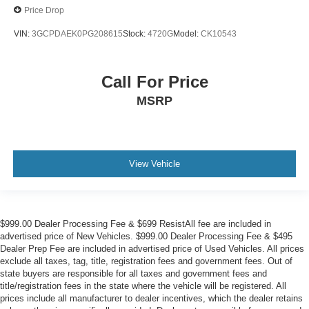
Price Drop
VIN:
3GCPDAEK0PG208615
Stock:
4720G
Model:
CK10543
Call For Price
MSRP
View Vehicle
$999.00 Dealer Processing Fee & $699 ResistAll fee are included in
advertised price of New Vehicles. $999.00 Dealer Processing Fee & $495
Dealer Prep Fee are included in advertised price of Used Vehicles. All prices
exclude all taxes, tag, title, registration fees and government fees. Out of
state buyers are responsible for all taxes and government fees and
title/registration fees in the state where the vehicle will be registered. All
prices include all manufacturer to dealer incentives, which the dealer retains