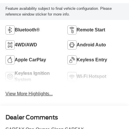
Feature availability subject to final vehicle configuration. Please
reference window sticker for more info.
Bluetooth®
Remote Start
4WD/AWD
Android Auto
Apple CarPlay
Keyless Entry
Keyless Ignition
Wi-Fi Hotspot
System
View More Highlights...
Dealer Comments