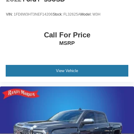
VIN:
1FD8W3HT3NEF14206
Stock:
FL32625A
Model:
W3H
Call For Price
MSRP
View Vehicle