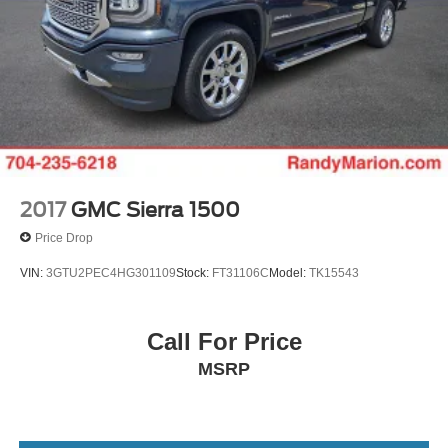
2017
GMC Sierra 1500
Price Drop
VIN:
3GTU2PEC4HG301109
Stock:
FT31106C
Model:
TK15543
Call For Price
MSRP