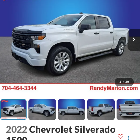
1
/
30
2022
Chevrolet Silverado