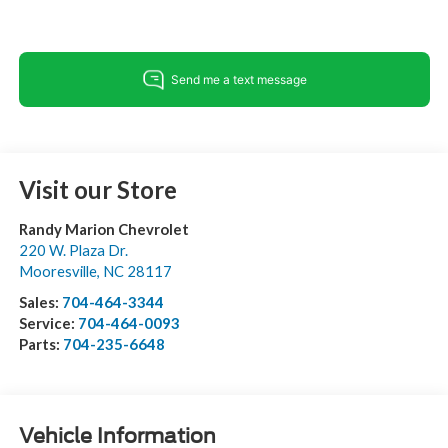
Visit our Store
Randy Marion Chevrolet
220 W. Plaza Dr.
Mooresville
,
NC
28117
Sales:
704-464-3344
Service:
704-464-0093
Parts:
704-235-6648
Vehicle Information