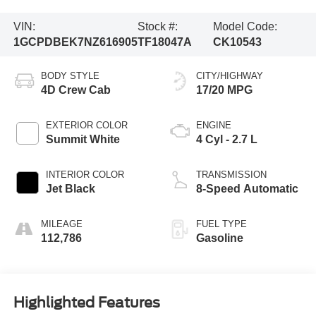
VIN:
Stock #:
Model Code:
1GCPDBEK7NZ616905
TF18047A
CK10543
BODY STYLE
CITY/HIGHWAY
4D Crew Cab
17/20 MPG
EXTERIOR COLOR
ENGINE
Summit White
4 Cyl - 2.7 L
INTERIOR COLOR
TRANSMISSION
Jet Black
8-Speed Automatic
MILEAGE
FUEL TYPE
112,786
Gasoline
Highlighted Features