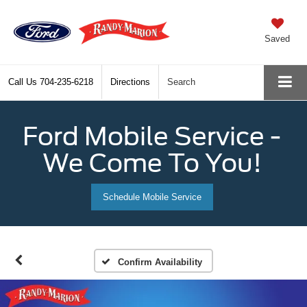
Saved
Call Us
704-235-6218
Directions
Search
Ford Mobile Service -
We Come To You!
Schedule Mobile Service
Confirm Availability