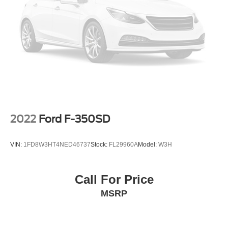
automatic headlights, Heated door mirrors, Illuminated
entry, IntelliBeam Automatic High Beam On/Off, Lane
Keep Assist w/Lane Departure Warning, Low tire pressure
warning, Not Equipped w/Rear USB Ports, Not Equipped
w/Steering Column Lock, Occupant sensing airbag,
Outside temperature display, Overhead airbag, Overhead
console, Panic alarm, Passenger door bin, Passenger
vanity mirror, Power door mirrors, Power driver seat,
Power steering, Power windows, Premium audio system:
Chevrolet Infotainment 3, Radio data system, Radio:
Chevrolet Infotainment 3 System, Rear reading lights,
2022
Ford F-350SD
Rear step bumper, Rear window defroster, Remote
keyless entry, Security system, Speed control, Speed-
VIN:
1FD8W3HT4NED46737
Stock:
FL29960A
Model:
W3H
sensing steering, Split folding rear seat, Tachometer, Tilt
steering wheel, Traction control, Trip computer, Variably
intermittent wipers, Voltmeter, and Wheels: 20 x 9 Bright
Call For Price
Silver Painted Aluminum.
MSRP
We offer Market Based Pricing so please call to check on
the availability of this vehicle. We'll buy your vehicle, even