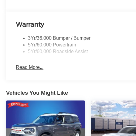
Toyota. Exp. 09/30/2026 $1000 - SSE Down Payment Ass
Customer Cash. Exp. 09/30/2026 $500 - 2026 First Re
01/04/2027
Warranty
3Yr/36,000 Bumper / Bumper
5Yr/60,000 Powertrain
5Yr/60,000 Roadside Assist
Read More...
Vehicles You Might Like