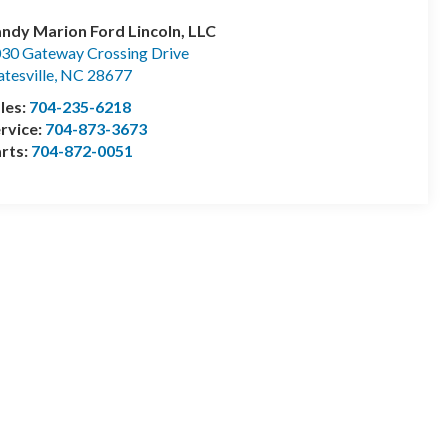
ndy Marion Ford Lincoln, LLC
30 Gateway Crossing Drive
atesville
,
NC
28677
les:
704-235-6218
rvice:
704-873-3673
rts:
704-872-0051