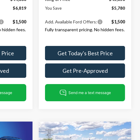
$6,819
You Save
$5,780
$1,500
Add. Available Ford Offers:
$1,500
o hidden fees.
Fully transparent pricing. No hidden fees.
 Price
Get Today's Best Price
oved
Get Pre-Approved
Compare Vehicle
$46,686
$48,595
$6,010
2026
Ford Explorer
ST-