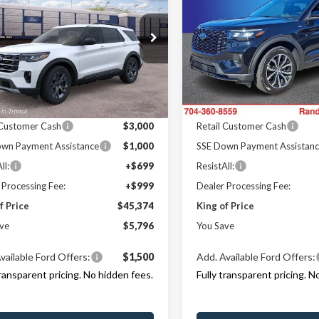
e
KING OF PRICE
Line
KI
NGS
SAVINGS
Less
Less
e Drop
Price Drop
y Marion Ford Lincoln, LLC
Randy Marion Ford Lincoln, L
$51,170
MSRP
FMUK8DH8TGC38082
Stock:
FT31320
VIN:
1FMUK8KH2TGA06497
St
:
K8D
Model:
K8K
 Discount
-$3,494
Dealer Discount
Offers:
Ford Offers:
Ext.
Int.
r Ordered
In Stock
 Customer Cash
$3,000
Retail Customer Cash
wn Payment Assistance
$1,000
SSE Down Payment Assistan
ll:
+$699
ResistAll:
 Processing Fee:
+$999
Dealer Processing Fee:
f Price
$45,374
King of Price
ve
$5,796
You Save
vailable Ford Offers:
$1,500
Add. Available Ford Offers:
transparent pricing. No hidden fees.
Fully transparent pricing. N