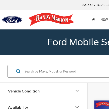
Sales:
704-235-
NEW
Ford Mobile S
Vehicle Condition
Co
Availability