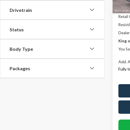
Deale
Ford 
Drivetrain
Retail
ResistA
Status
Dealer
King o
Body Type
You Sa
Add. A
Packages
Fully 