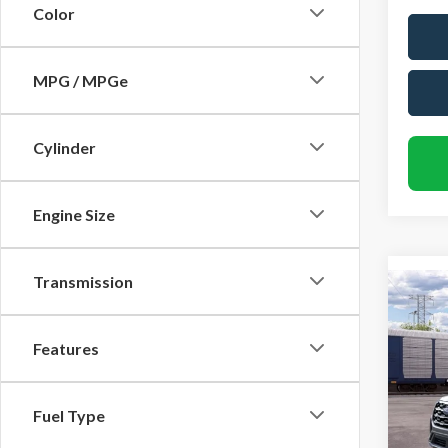
Color
MPG / MPGe
Cylinder
Engine Size
Transmission
Co
$4,
2026
Activ
SAVI
Features
Rand
VIN:
1
Fuel Type
Model
MSRP
Dealer