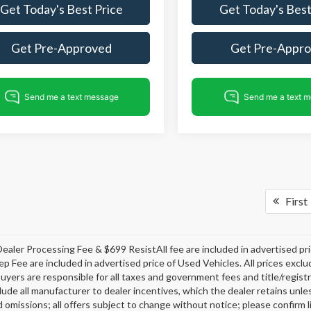
Get Today's Best Price
Get Today's Best
Get Pre-Approved
Get Pre-Appr
First
ealer Processing Fee & $699 ResistAll fee are included in advertised p
ep Fee are included in advertised price of Used Vehicles. All prices exclud
buyers are responsible for all taxes and government fees and title/registra
clude all manufacturer to dealer incentives, which the dealer retains unle
 omissions; all offers subject to change without notice; please confirm li