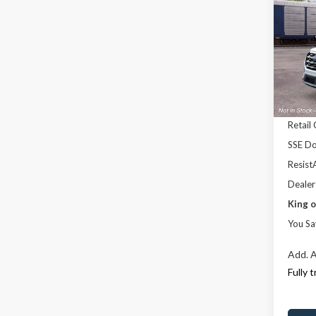
Activ
SAVI
Pric
Rand
MSRP
VIN:
1
Model
Dealer
Ford 
Deale
Retail
SSE Do
ResistA
Dealer
King o
You Sa
Add. A
Fully 