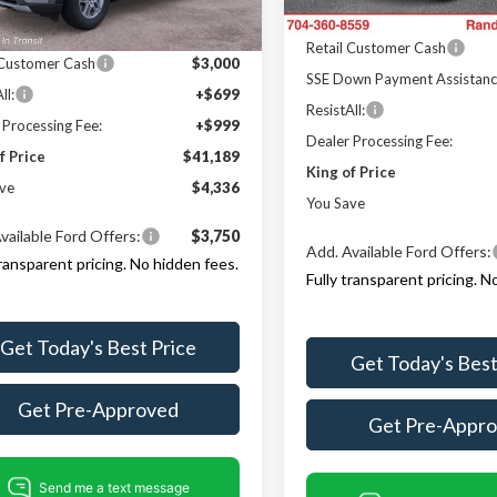
Ext.
Int.
r Ordered
Ford Offers:
In-Service FCTP
Offers:
Retail Customer Cash
 Customer Cash
$3,000
SSE Down Payment Assistan
ll:
+$699
ResistAll:
 Processing Fee:
+$999
Dealer Processing Fee:
f Price
$41,189
King of Price
ve
$4,336
You Save
vailable Ford Offers:
$3,750
Add. Available Ford Offers:
transparent pricing. No hidden fees.
Fully transparent pricing. N
Get Today's Best Price
Get Today's Best
Get Pre-Approved
Get Pre-Appr