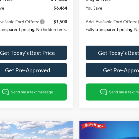
ve
$6,464
You Save
vailable Ford Offers:
$1,500
Add. Available Ford Offers:
transparent pricing. No hidden fees.
Fully transparent pricing. N
Get Today's Best Price
Get Today's Best
Get Pre-Approved
Get Pre-Appr
mpare Vehicle
Compare Vehicle
$45,374
796
$6,654
Ford Explorer
2026
Ford Explorer
ST-