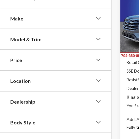
$5,
2026
Activ
SAVI
Make
Pric
Rand
MSRP
VIN:
1
Model & Trim
Model
Dealer
Ford 
In Sto
Price
Retail
SSE Do
ResistA
Location
Dealer
King o
Dealership
You Sa
Add. A
Body Style
Fully 