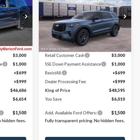
NG OF PRICE
Line
KING OF PRICE
SAVINGS
Less
Randy Marion Ford Lincoln, LLC
LC
VIN:
1FMUK8KH6TGC40335
Stock:
FT31335
Model:
K8K
$53,340
MSRP
$54,605
ock:
FT30616
-$4,352
Dealer Discount
-$3,708
Ext.
Int.
In Stock
Ford Offers:
Ext.
Int.
$3,000
Retail Customer Cash
$3,000
ce
$1,000
SSE Down Payment Assistance
$1,000
+$699
ResistAll:
+$699
+$999
Dealer Processing Fee:
+$999
$46,686
King of Price
$48,595
$6,654
You Save
$6,010
$1,500
Add. Available Ford Offers:
$1,500
o hidden fees.
Fully transparent pricing. No hidden fees.