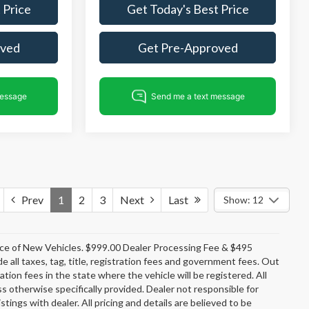
 Price
Get Today's Best Price
oved
Get Pre-Approved
Prev
1
2
3
Next
Last
Show: 12
rice of New Vehicles. $999.00 Dealer Processing Fee & $495
e all taxes, tag, title, registration fees and government fees. Out
tion fees in the state where the vehicle will be registered. All
ss otherwise specifically provided. Dealer not responsible for
stings with dealer. All pricing and details are believed to be