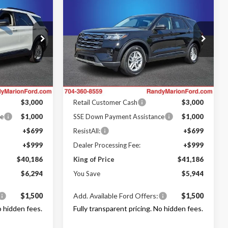
$40,186
$41,186
$5,944
2026
Ford Explorer
NG OF PRICE
Active
KING OF PRICE
SAVINGS
Less
Price Drop
LC
Randy Marion Ford Lincoln, LLC
$46,480
MSRP
$47,130
ock:
FT31000
VIN:
1FMUK7DH7TGB35259
Stock:
FT31074
Model:
K7D
-$3,992
Dealer Discount
-$3,642
Ford Offers:
Ext.
Int.
Ext.
Int.
In Stock
$3,000
Retail Customer Cash
$3,000
ce
$1,000
SSE Down Payment Assistance
$1,000
+$699
ResistAll:
+$699
+$999
Dealer Processing Fee:
+$999
$40,186
King of Price
$41,186
$6,294
You Save
$5,944
$1,500
Add. Available Ford Offers:
$1,500
o hidden fees.
Fully transparent pricing. No hidden fees.