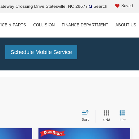
Saved
teway Crossing Drive Statesville, NC 28677
Search
ICE & PARTS
COLLISION
FINANCE DEPARTMENT
ABOUT US
!
Schedule Mobile Service
Sort
List
Grid
Compare Vehicle