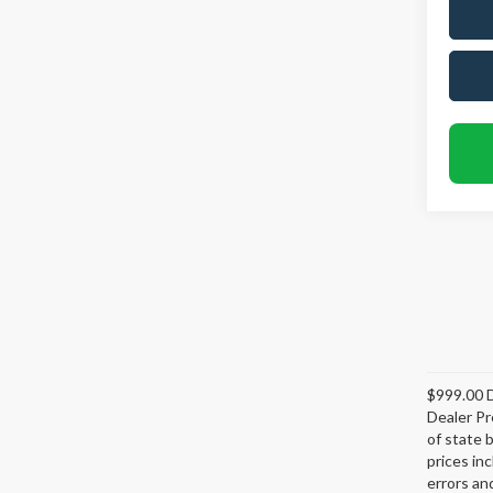
$999.00 D
Dealer Pr
of state 
prices in
errors and