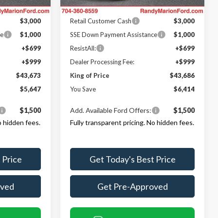
Ford Offers:
Ext.
Int.
Ext.
Int.
In Stock
$3,000
Retail Customer Cash
$3,000
ce
$1,000
SSE Down Payment Assistance
$1,000
+$699
ResistAll:
+$699
+$999
Dealer Processing Fee:
+$999
$43,673
King of Price
$43,686
$5,647
You Save
$6,414
$1,500
Add. Available Ford Offers:
$1,500
o hidden fees.
Fully transparent pricing. No hidden fees.
 Price
Get Today's Best Price
oved
Get Pre-Approved