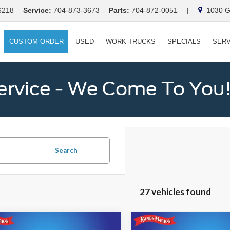
6218
Service:
704-873-3673
Parts:
704-872-0051
|
1030 Ga
CUSTOM ORDER
USED
WORK TRUCKS
SPECIALS
SERV
ervice - We Come To You
Search
27 vehicles found
mpare Vehicle
Compare Vehicle