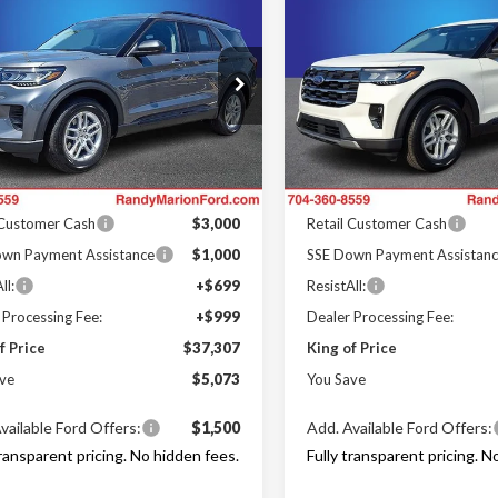
$37,307
073
$6,294
Ford Explorer
2026
Ford Explorer
e
KING OF PRICE
Active
KI
NGS
SAVINGS
Less
Less
e Drop
Price Drop
y Marion Ford Lincoln, LLC
Randy Marion Ford Lincoln, L
$42,380
MSRP
FMUK7DH6TGC02708
Stock:
FT31274
VIN:
1FMUK7DH7TGB04187
St
:
K7D
Model:
K7D
 Discount
-$2,771
Dealer Discount
Offers:
Ford Offers:
Ext.
Int.
ck
In Stock
 Customer Cash
$3,000
Retail Customer Cash
wn Payment Assistance
$1,000
SSE Down Payment Assistan
ll:
+$699
ResistAll:
 Processing Fee:
+$999
Dealer Processing Fee:
f Price
$37,307
King of Price
ve
$5,073
You Save
vailable Ford Offers:
$1,500
Add. Available Ford Offers:
transparent pricing. No hidden fees.
Fully transparent pricing. N