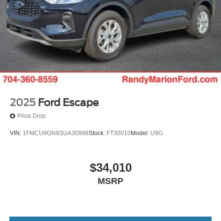
2025
Ford Escape
Price Drop
VIN:
1FMCU9GN9SUA30998
Stock:
FT30010
Model:
U9G
$34,010
MSRP