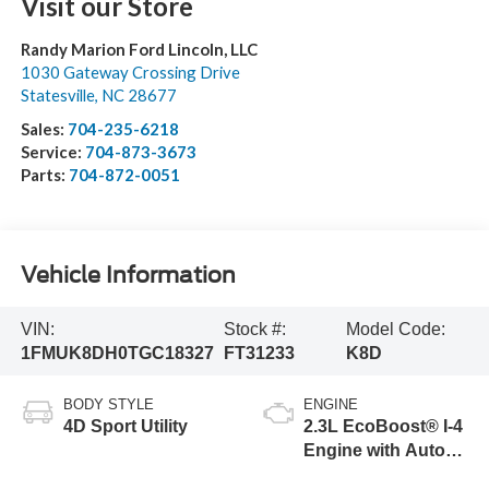
Visit our Store
Randy Marion Ford Lincoln, LLC
1030 Gateway Crossing Drive
Statesville
,
NC
28677
Sales:
704-235-6218
Service:
704-873-3673
Parts:
704-872-0051
Vehicle Information
VIN:
Stock #:
Model Code:
1FMUK8DH0TGC18327
FT31233
K8D
BODY STYLE
ENGINE
4D Sport Utility
2.3L EcoBoost® I-4
Engine with Auto
Start-Stop