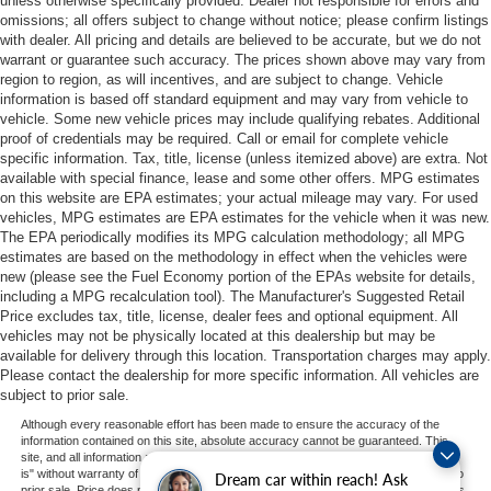
unless otherwise specifically provided. Dealer not responsible for errors and
omissions; all offers subject to change without notice; please confirm listings
with dealer. All pricing and details are believed to be accurate, but we do not
warrant or guarantee such accuracy. The prices shown above may vary from
region to region, as will incentives, and are subject to change. Vehicle
information is based off standard equipment and may vary from vehicle to
vehicle. Some new vehicle prices may include qualifying rebates. Additional
proof of credentials may be required. Call or email for complete vehicle
specific information. Tax, title, license (unless itemized above) are extra. Not
available with special finance, lease and some other offers. MPG estimates
on this website are EPA estimates; your actual mileage may vary. For used
vehicles, MPG estimates are EPA estimates for the vehicle when it was new.
The EPA periodically modifies its MPG calculation methodology; all MPG
estimates are based on the methodology in effect when the vehicles were
new (please see the Fuel Economy portion of the EPAs website for details,
including a MPG recalculation tool). The Manufacturer's Suggested Retail
Price excludes tax, title, license, dealer fees and optional equipment. All
vehicles may not be physically located at this dealership but may be
available for delivery through this location. Transportation charges may apply.
Please contact the dealership for more specific information. All vehicles are
subject to prior sale.
Although every reasonable effort has been made to ensure the accuracy of the
information contained on this site, absolute accuracy cannot be guaranteed. This
site, and all information and materials appearing on it, are presented to the user "as
is" without warranty of any kind, either express or implied. All vehicles are subject to
Dream car within reach! Ask
prior sale. Price does not include applicable tax, title, and license charges. ‡Vehicles