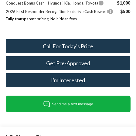
$1,000
Conquest Bonus Cash - Hyundai, Kia, Honda, Toyota
$500
2026 First Responder Recognition Exclusive Cash Reward
Fully transparent pricing. No hidden fees.
Call For Today's Price
Get Pre-Approved
I'm Interested