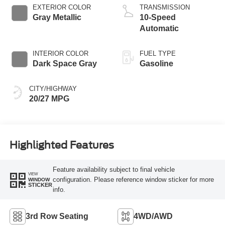
Technology
EXTERIOR COLOR
TRANSMISSION
Gray Metallic
10-Speed
Automatic
INTERIOR COLOR
FUEL TYPE
Dark Space Gray
Gasoline
CITY/HIGHWAY
20/27 MPG
Highlighted Features
Feature availability subject to final vehicle
VIEW
configuration. Please reference window sticker for more
WINDOW
STICKER
info.
3rd Row Seating
4WD/AWD