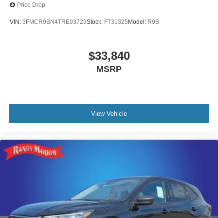
Price Drop
VIN:
3FMCR9BN4TRE93729
Stock:
FT31325
Model:
R9B
$33,840
MSRP
View Vehicle