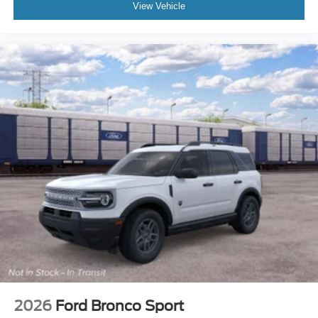
View Vehicle
2026
Ford Bronco Sport