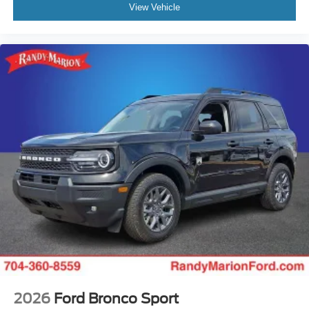
View Vehicle
2026
Ford Bronco Sport