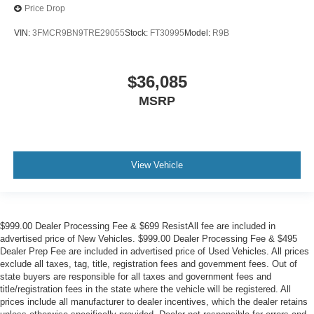
Price Drop
VIN:
3FMCR9BN9TRE29055
Stock:
FT30995
Model:
R9B
$36,085
MSRP
View Vehicle
$999.00 Dealer Processing Fee & $699 ResistAll fee are included in
advertised price of New Vehicles. $999.00 Dealer Processing Fee & $495
Dealer Prep Fee are included in advertised price of Used Vehicles. All prices
exclude all taxes, tag, title, registration fees and government fees. Out of
state buyers are responsible for all taxes and government fees and
title/registration fees in the state where the vehicle will be registered. All
prices include all manufacturer to dealer incentives, which the dealer retains