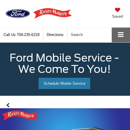
Saved
Call Us
704-235-6218
Directions
Search
Ford Mobile Service -
We Come To You!
Schedule Mobile Service