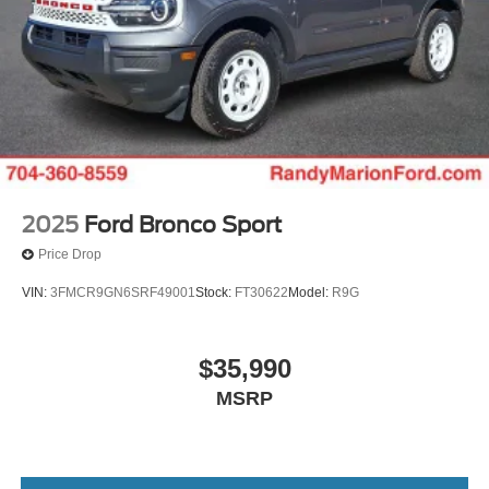
2025
Ford Bronco Sport
Price Drop
VIN:
3FMCR9GN6SRF49001
Stock:
FT30622
Model:
R9G
$35,990
MSRP