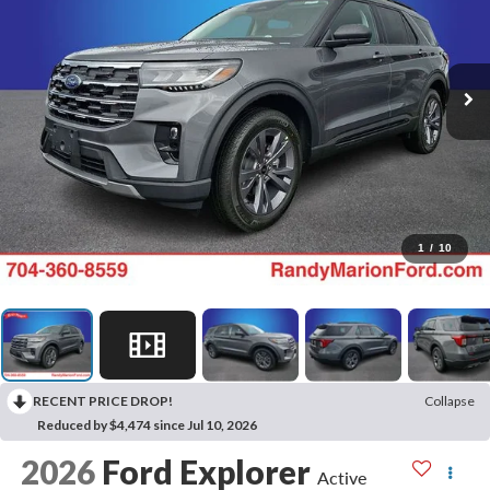
1
/
10
RECENT PRICE DROP!
Collapse
Reduced by $4,474 since Jul 10, 2026
2026
Ford Explorer
Active