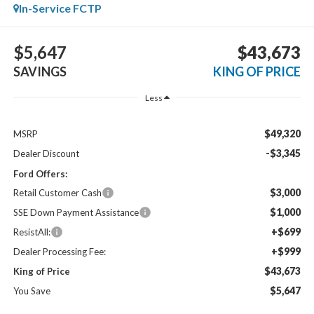
In-Service FCTP
$5,647
$43,673
SAVINGS
KING OF PRICE
Less
$49,320
MSRP
-$3,345
Dealer Discount
Ford Offers:
$3,000
Retail Customer Cash
$1,000
SSE Down Payment Assistance
+$699
ResistAll:
+$999
Dealer Processing Fee:
$43,673
King of Price
$5,647
You Save