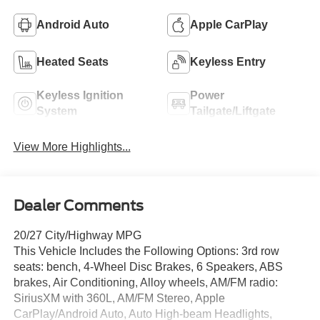
Android Auto
Apple CarPlay
Heated Seats
Keyless Entry
Keyless Ignition
Power
System
Tailgate/Liftgate
View More Highlights...
Dealer Comments
20/27 City/Highway MPG
This Vehicle Includes the Following Options: 3rd row
seats: bench, 4-Wheel Disc Brakes, 6 Speakers, ABS
brakes, Air Conditioning, Alloy wheels, AM/FM radio:
SiriusXM with 360L, AM/FM Stereo, Apple
CarPlay/Android Auto, Auto High-beam Headlights,