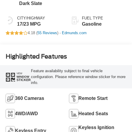
Dark Slate
CITY/HIGHWAY
FUEL TYPE
17/23 MPG
Gasoline
4.18 (
55 Reviews
) -
Edmunds.com
Highlighted Features
Feature availability subject to final vehicle
VIEW
configuration. Please reference window sticker for more
WINDOW
STICKER
info.
360 Cameras
Remote Start
4WD/AWD
Heated Seats
Keyless Ignition
Keyless Entry