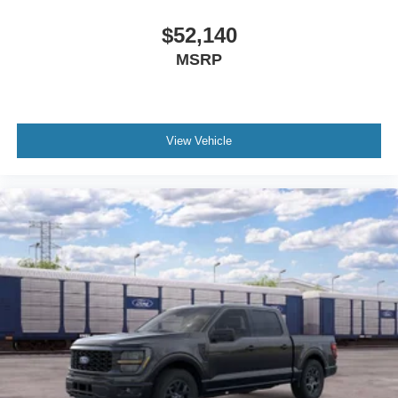
$52,140
MSRP
View Vehicle