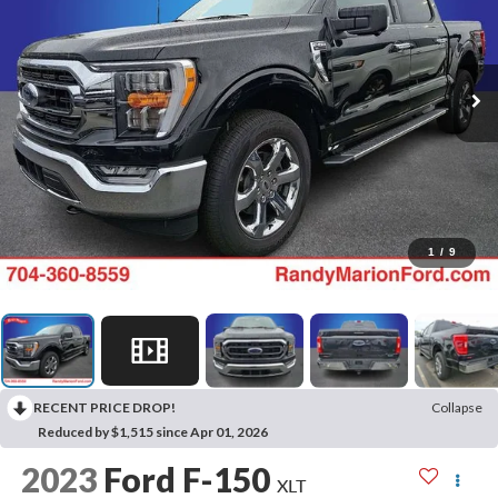
1
/
9
RECENT PRICE DROP!
Collapse
Reduced by $1,515 since Apr 01, 2026
2023
Ford F-150
XLT