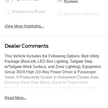
System
Emergency Brake
Blind Spot Monitor
Assist
View More Highlights...
Dealer Comments
This Vehicle Includes the Following Options: Bed Utility
Package (BoxLink, LED Box Lighting, Tailgate Step
w/Tailgate Work Surface, and Zone Lighting), Equipment
Group 302A High (10-Way Power Driver & Passenger
Seats, 8 Productivity Screen in Instrument Cluster, Auto-
Dimming Rear-View Mirror, Class IV Trailer Hitch
Receiver, Dual Zone Electronic Automatic Temperature
Control, Heated Front Seats, Intelligent Access w/Push
Read More...
Button Start, LED Reflector Headlamps, LED Sideview
Mirror Spotlights, Onboard 400W Outlet, Power Glass