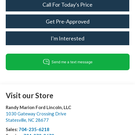
Call For Today's Price
Get Pre-Approved
I'm Interested
Visit our Store
Randy Marion Ford Lincoln, LLC
1030 Gateway Crossing Drive
Statesville
,
NC
28677
Sales:
704-235-6218