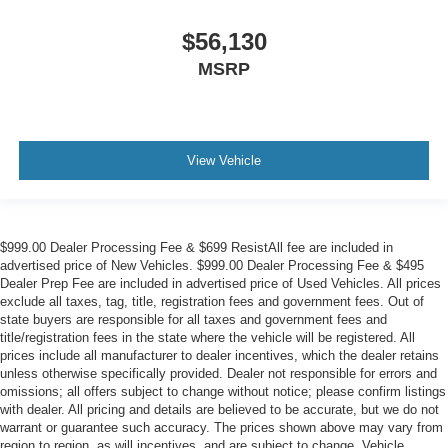
$56,130
MSRP
View Vehicle
$999.00 Dealer Processing Fee & $699 ResistAll fee are included in
advertised price of New Vehicles. $999.00 Dealer Processing Fee & $495
Dealer Prep Fee are included in advertised price of Used Vehicles. All prices
exclude all taxes, tag, title, registration fees and government fees. Out of
state buyers are responsible for all taxes and government fees and
title/registration fees in the state where the vehicle will be registered. All
prices include all manufacturer to dealer incentives, which the dealer retains
unless otherwise specifically provided. Dealer not responsible for errors and
omissions; all offers subject to change without notice; please confirm listings
with dealer. All pricing and details are believed to be accurate, but we do not
warrant or guarantee such accuracy. The prices shown above may vary from
region to region, as will incentives, and are subject to change. Vehicle