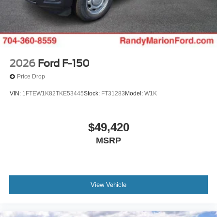
2026
Ford F-150
Price Drop
VIN:
1FTEW1K82TKE53445
Stock:
FT31283
Model:
W1K
$49,420
MSRP
View Vehicle