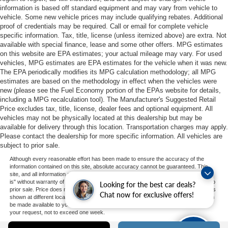
information is based off standard equipment and may vary from vehicle to
vehicle. Some new vehicle prices may include qualifying rebates. Additional
proof of credentials may be required. Call or email for complete vehicle
specific information. Tax, title, license (unless itemized above) are extra. Not
available with special finance, lease and some other offers. MPG estimates
on this website are EPA estimates; your actual mileage may vary. For used
vehicles, MPG estimates are EPA estimates for the vehicle when it was new.
The EPA periodically modifies its MPG calculation methodology; all MPG
estimates are based on the methodology in effect when the vehicles were
new (please see the Fuel Economy portion of the EPAs website for details,
including a MPG recalculation tool). The Manufacturer's Suggested Retail
Price excludes tax, title, license, dealer fees and optional equipment. All
vehicles may not be physically located at this dealership but may be
available for delivery through this location. Transportation charges may apply.
Please contact the dealership for more specific information. All vehicles are
subject to prior sale.
Although every reasonable effort has been made to ensure the accuracy of the
information contained on this site, absolute accuracy cannot be guaranteed. This
site, and all information and materials appearing on it, are presented to the user "as
is" without warranty of any kind, either express or implied. All vehicles are subject to
Looking for the best car deals?
prior sale. Price does not include applicable tax, title, and license charges. ‡Vehicles
Chat now for exclusive offers!
shown at different locations are not currently in our inventory (Not in Stock) but can
be made available to you at our location within a reasonable date from the time of
your request, not to exceed one week.