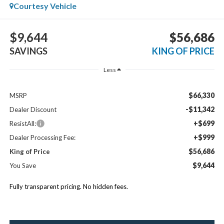
Courtesy Vehicle
$9,644
$56,686
SAVINGS
KING OF PRICE
Less
$66,330
MSRP
-$11,342
Dealer Discount
+$699
ResistAll:
+$999
Dealer Processing Fee:
$56,686
King of Price
$9,644
You Save
Fully transparent pricing. No hidden fees.