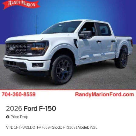
2026
Ford F-150
Price Drop
VIN:
1FTFW2LD2TFA76694
Stock:
FT31091
Model:
W2L