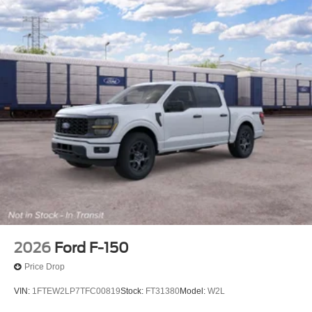
2026
Ford F-150
Price Drop
VIN:
1FTEW2LP7TFC00819
Stock:
FT31380
Model:
W2L