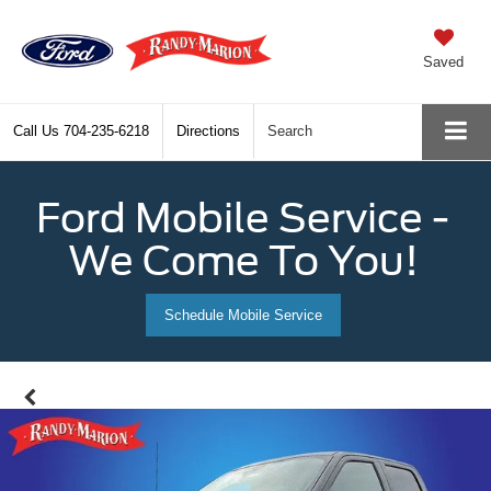
Saved
Call Us
704-235-6218
Directions
Search
Ford Mobile Service -
We Come To You!
Schedule Mobile Service