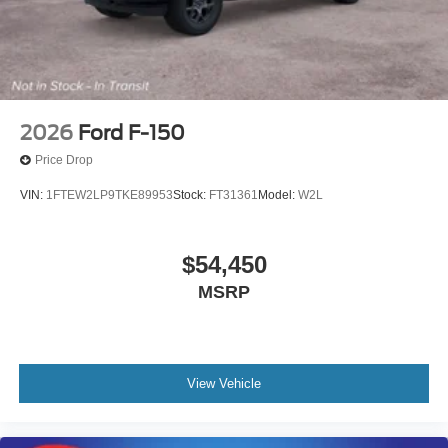
2026
Ford F-150
Price Drop
VIN:
1FTEW2LP9TKE89953
Stock:
FT31361
Model:
W2L
$54,450
MSRP
View Vehicle