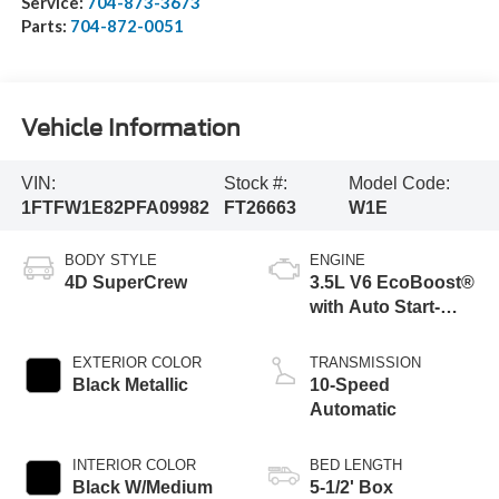
Service:
704-873-3673
Parts:
704-872-0051
Vehicle Information
VIN:
Stock #:
Model Code:
1FTFW1E82PFA09982
FT26663
W1E
BODY STYLE
ENGINE
4D SuperCrew
3.5L V6 EcoBoost®
with Auto Start-
Stop Technology
Engine
EXTERIOR COLOR
TRANSMISSION
Black Metallic
10-Speed
Automatic
INTERIOR COLOR
BED LENGTH
Black W/Medium
5-1/2' Box